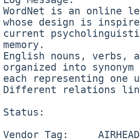
WordNet is an online le
whose design is inspire
current psycholinguisti
memory.

English nouns, verbs, a
organized into synonym 
each representing one u
Different relations lin
Status:

Vendor Tag:     AIRHEAD
