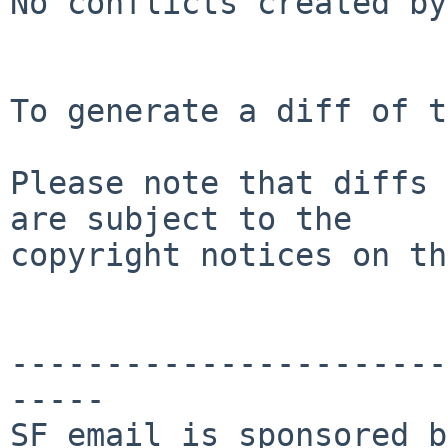
No conflicts created by
To generate a diff of t
Please note that diffs 
are subject to the

copyright notices on th
-----------------------
-----

SF email is sponsored b