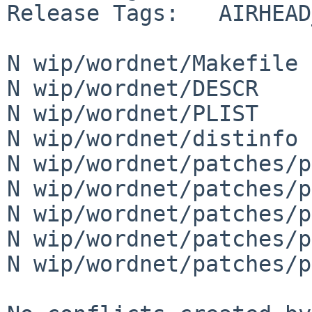
Release Tags:   AIRHEAD
N wip/wordnet/Makefile

N wip/wordnet/DESCR

N wip/wordnet/PLIST

N wip/wordnet/distinfo

N wip/wordnet/patches/p
N wip/wordnet/patches/p
N wip/wordnet/patches/p
N wip/wordnet/patches/p
N wip/wordnet/patches/p