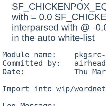
SF_CHICKENPOX_EQUA
with = 0.0 SF_CHICK
interparsed with @ -0
in the auto white-list
Module name:    pkgsrc-
Committed by:   airhead

Date:           Thu Mar
Import into wip/wordnet

Log Message:
