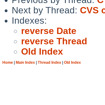
Next by Thread:
CVS c
Indexes:
reverse Date
reverse Thread
Old Index
Home
|
Main Index
|
Thread Index
|
Old Index