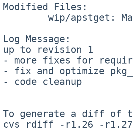
Modified Files:

        wip/apstget: Makefile

Log Message:

up to revision 1

- more fixes for requir
- fix and optimize pkg_
- code cleanup

To generate a diff of t
cvs rdiff -r1.26 -r1.27