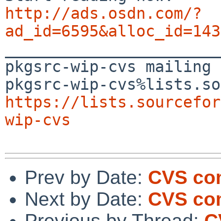
http://ads.osdn.com/?
ad_id=6595&alloc_id=143

_______________________
pkgsrc-wip-cvs mailing 
https://lists.sourcefor
wip-cvs
Prev by Date:
CVS com
Next by Date:
CVS com
Previous by Thread:
C