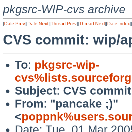
pkgsrc-WIP-cvs archive
[
Date Prev
][
Date Next
][
Thread Prev
][
Thread Next
][
Date Index
]
CVS commit: wip/a
To
:
pkgsrc-wip-
cvs%lists.sourcefor
Subject
:
CVS commit:
From
:
"pancake ;)"
<
poppnk%users.sour
Date: Tue, 01 Mar 200