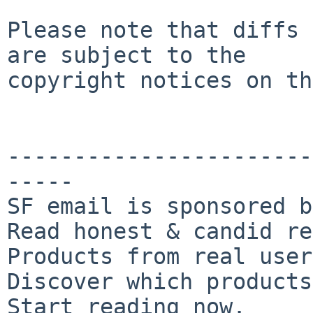
Please note that diffs 
are subject to the

copyright notices on th
-----------------------
-----

SF email is sponsored b
Read honest & candid re
Products from real user
Discover which products