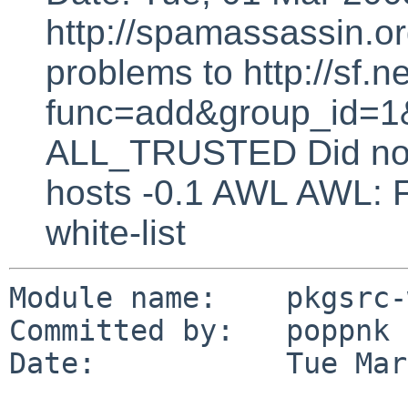
http://spamassassin.or
problems to http://sf.ne
func=add&group_id=1&
ALL_TRUSTED Did not 
hosts -0.1 AWL AWL: F
white-list
Module name:    pkgsrc-
Committed by:   poppnk

Date:           Tue Mar