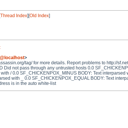
[
Thread Index
][
Old Index
]
t
@localhost
>
ssin.org/tag/ for more details. Report problems to http://sf.net
Did not pass through any untrusted hosts 0.0 SF_CHICKENP
ith / 0.0 SF_CHICKENPOX_MINUS BODY: Text interparsed wi
ed with _ 0.0 SF_CHICKENPOX_EQUAL BODY: Text interpa
ss is in the auto white-list