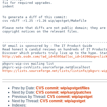
fix for required upgrades.

indent

To generate a diff of this commit:

cvs rdiff -r1.25 -r1.26 wip/apstget/Makefile

Please note that diffs are not public domain; they are 
copyright notices on the relevant files.

-------------------------------------------------------
SF email is sponsored by - The IT Product Guide

Read honest & candid reviews on hundreds of IT Products
http://ads.osdn.com/?ad_id=6595&alloc_id=14396&op=clic

_______________________________________________

pkgsrc-wip-cvs mailing list

https://lists.sourceforge.net/lists/listinfo/pkgsrc-wi
Prev by Date:
CVS commit: wip/apstget/files
Next by Date:
CVS commit: wip/sarg/patches
Previous by Thread:
CVS commit: wip/apstget
Next by Thread:
CVS commit: wip/apstget
Indexes: