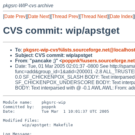
pkgsrc-WIP-cvs archive
[
Date Prev
][
Date Next
][
Thread Prev
][
Thread Next
][
Date Index
]
CVS commit: wip/apstget
To
:
pkgsrc-wip-cvs%lists.sourceforge.net@localhos
Subject
:
CVS commit: wip/apstget
From
:
"pancake ;)" <
poppnk%users.sourceforge.net
Date: Tue, 01 Mar 2005 02:01:37 -0800 See http://spamassa
func=add&group_id=1&atid=200001 -2.8 ALL_TRUSTED 
0.0 SF_CHICKENPOX_SLASH BODY: Text interparsed w
SF_CHICKENPOX_UNDERSCORE BODY: Text interpars
BODY: Text interparsed with @ -0.1 AWL AWL: From: addre
Module name:    pkgsrc-wip

Committed by:   poppnk

Date:           Tue Mar  1 10:01:37 UTC 2005

Modified Files:

        wip/apstget: Makefile

Log Message:
