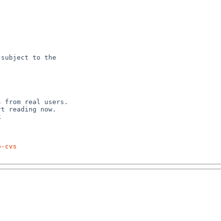
subject to the



 from real users.

k
p-cvs