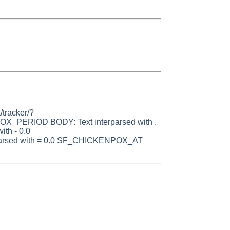
/tracker/?
OX_PERIOD BODY: Text interparsed with .
th - 0.0
rsed with = 0.0 SF_CHICKENPOX_AT