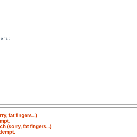
ers:

y, fat fingers...)
empt.
 (sorry, fat fingers...)
ttempt.