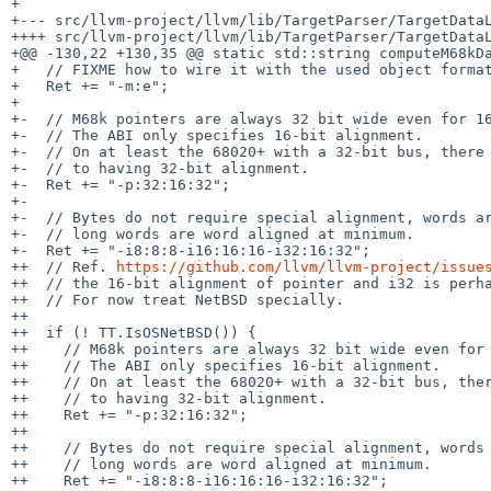
+

+--- src/llvm-project/llvm/lib/TargetParser/TargetDataLayout.cpp.orig	2026-05-27 13:
++++ src/llvm-project/llvm/lib/TargetParser/TargetDataL
+@@ -130,22 +130,35 @@ static std::string computeM68kDa
+   // FIXME how to wire it with the used object format
+   Ret += "-m:e";

+ 

+-  // M68k pointers are always 32 bit wide even for 16
+-  // The ABI only specifies 16-bit alignment.

+-  // On at least the 68020+ with a 32-bit bus, there 
+-  // to having 32-bit alignment.

+-  Ret += "-p:32:16:32";

+-

+-  // Bytes do not require special alignment, words ar
+-  // long words are word aligned at minimum.

+-  Ret += "-i8:8:8-i16:16:16-i32:16:32";

++  // Ref. 
https://github.com/llvm/llvm-project/issue
++  // the 16-bit alignment of pointer and i32 is perha
++  // For now treat NetBSD specially.

++

++  if (! TT.IsOSNetBSD()) {

++    // M68k pointers are always 32 bit wide even for 
++    // The ABI only specifies 16-bit alignment.

++    // On at least the 68020+ with a 32-bit bus, ther
++    // to having 32-bit alignment.

++    Ret += "-p:32:16:32";

++

++    // Bytes do not require special alignment, words 
++    // long words are word aligned at minimum.

++    Ret += "-i8:8:8-i16:16:16-i32:16:32";
