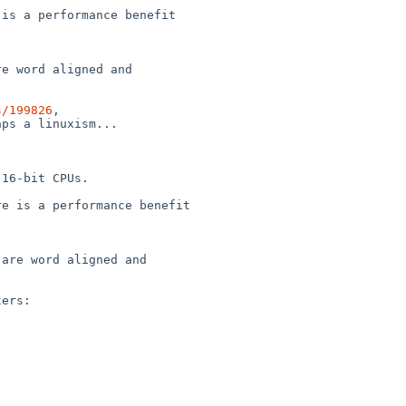
is a performance benefit

e word aligned and

s/199826
,

ps a linuxism...

16-bit CPUs.

e is a performance benefit

are word aligned and

ers:
