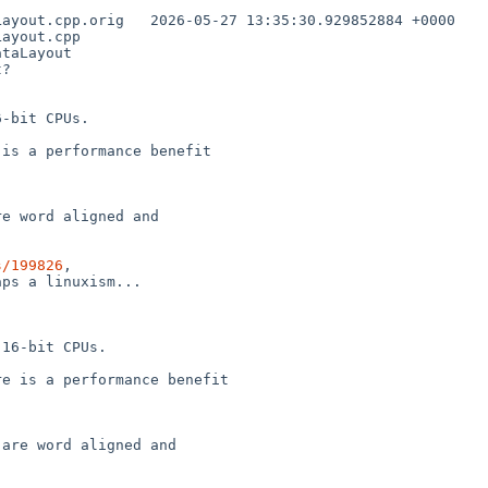
35:30.929852884 +0000

ayout.cpp

taLayout

?

-bit CPUs.

is a performance benefit

e word aligned and

s/199826
,

ps a linuxism...

16-bit CPUs.

e is a performance benefit

are word aligned and
