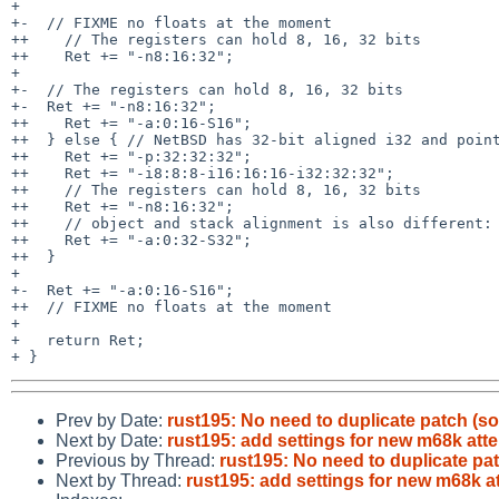
+ 

+-  // FIXME no floats at the moment

++    // The registers can hold 8, 16, 32 bits

++    Ret += "-n8:16:32";

+ 

+-  // The registers can hold 8, 16, 32 bits

+-  Ret += "-n8:16:32";

++    Ret += "-a:0:16-S16";

++  } else { // NetBSD has 32-bit aligned i32 and point
++    Ret += "-p:32:32:32";

++    Ret += "-i8:8:8-i16:16:16-i32:32:32";

++    // The registers can hold 8, 16, 32 bits

++    Ret += "-n8:16:32";

++    // object and stack alignment is also different:

++    Ret += "-a:0:32-S32";

++  }

+ 

+-  Ret += "-a:0:16-S16";

++  // FIXME no floats at the moment

+ 

+   return Ret;

Prev by Date:
rust195: No need to duplicate patch (sorr
Next by Date:
rust195: add settings for new m68k att
Previous by Thread:
rust195: No need to duplicate patch
Next by Thread:
rust195: add settings for new m68k a