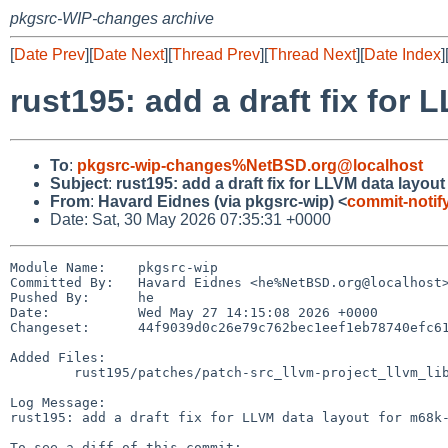
pkgsrc-WIP-changes archive
[
Date Prev
][
Date Next
][
Thread Prev
][
Thread Next
][
Date Index
]
rust195: add a draft fix fo
To
:
pkgsrc-wip-changes%NetBSD.org@localhost
Subject
:
rust195: add a draft fix for LLVM data layo
From
:
Havard Eidnes (via pkgsrc-wip) <
commit-noti
Date: Sat, 30 May 2026 07:35:31 +0000
Module Name:	pkgsrc-wip

Committed By:	Havard Eidnes <he%NetBSD.org@localhost>

Pushed By:	he

Date:		Wed May 27 14:15:08 2026 +0000

Changeset:	44f9039d0c26e79c762bec1eef1eb78740efc61c

Added Files:

	rust195/patches/patch-src_llvm-project_llvm_lib_TargetParser_TargetDataLayout.cpp

Log Message:

rust195: add a draft fix for LLVM data layout for m68k-