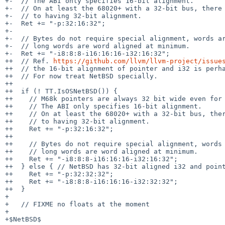
+-  // The ABI only specifies 16-bit alignment.

+-  // On at least the 68020+ with a 32-bit bus, there 
+-  // to having 32-bit alignment.

+-  Ret += "-p:32:16:32";

+-

+-  // Bytes do not require special alignment, words ar
+-  // long words are word aligned at minimum.

+-  Ret += "-i8:8:8-i16:16:16-i32:16:32";

++  // Ref. 
https://github.com/llvm/llvm-project/issue
++  // the 16-bit alignment of pointer and i32 is perha
++  // For now treat NetBSD specially.

++

++  if (! TT.IsOSNetBSD()) {

++    // M68k pointers are always 32 bit wide even for 
++    // The ABI only specifies 16-bit alignment.

++    // On at least the 68020+ with a 32-bit bus, ther
++    // to having 32-bit alignment.

++    Ret += "-p:32:16:32";

++

++    // Bytes do not require special alignment, words 
++    // long words are word aligned at minimum.

++    Ret += "-i8:8:8-i16:16:16-i32:16:32";

++  } else { // NetBSD has 32-bit aligned i32 and point
++    Ret += "-p:32:32:32";

++    Ret += "-i8:8:8-i16:16:16-i32:32:32";

++  }

+ 

+   // FIXME no floats at the moment

+ 

+$NetBSD$
