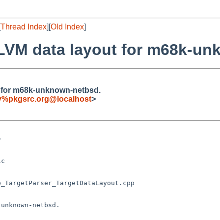
[
Thread Index
][
Old Index
]
r LLVM data layout for m68k-u
ut for m68k-unknown-netbsd.
fy%pkgsrc.org@localhost
>
unknown-netbsd.
