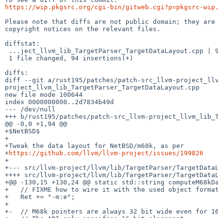
https://wip.pkgsrc.org/cgi-bin/gitweb.cgi?p=pkgsrc-wip
Please note that diffs are not public domain; they are 
copyright notices on the relevant files.

diffstat:

 ...ject_llvm_lib_TargetParser_TargetDataLayout.cpp | 94 ++++++++++++++++++++++

 1 file changed, 94 insertions(+)

diffs:

diff --git a/rust195/patches/patch-src_llvm-project_ll
project_llvm_lib_TargetParser_TargetDataLayout.cpp

new file mode 100644

index 0000000000..2d7834b49d

--- /dev/null

+++ b/rust195/patches/patch-src_llvm-project_llvm_lib_T
@@ -0,0 +1,94 @@

+$NetBSD$

+

+Tweak the data layout for NetBSD/m68k, as per

+
https://github.com/llvm/llvm-project/issues/199826
+

+--- src/llvm-project/llvm/lib/TargetParser/TargetDataLayout.cpp.orig	2026-05-27 13:
++++ src/llvm-project/llvm/lib/TargetParser/TargetDataL
+@@ -130,15 +130,24 @@ static std::string computeM68kDa
+   // FIXME how to wire it with the used object format
+   Ret += "-m:e";

+ 

+-  // M68k pointers are always 32 bit wide even for 16