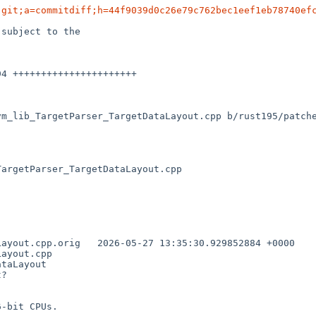
.git;a=commitdiff;h=44f9039d0c26e79c762bec1eef1eb78740ef
subject to the

vm_lib_TargetParser_TargetDataLayout.cpp b/rust195/patch
argetParser_TargetDataLayout.cpp

35:30.929852884 +0000

ayout.cpp

taLayout

?

-bit CPUs.
