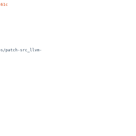
c61c
es/patch-src_llvm-