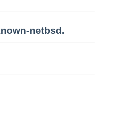
nknown-netbsd.