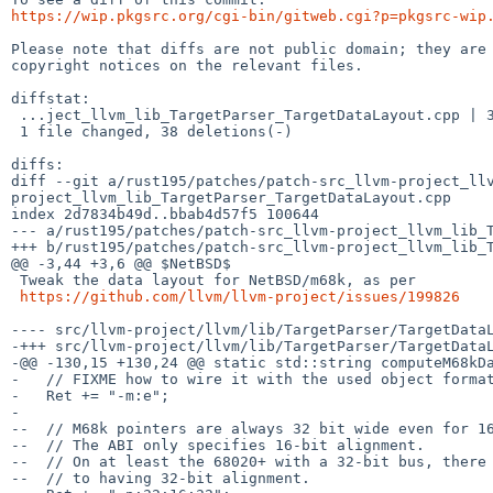
https://wip.pkgsrc.org/cgi-bin/gitweb.cgi?p=pkgsrc-wip
Please note that diffs are not public domain; they are 
copyright notices on the relevant files.

diffstat:

 ...ject_llvm_lib_TargetParser_TargetDataLayout.cpp | 38 ----------------------

 1 file changed, 38 deletions(-)

diffs:

diff --git a/rust195/patches/patch-src_llvm-project_ll
project_llvm_lib_TargetParser_TargetDataLayout.cpp

index 2d7834b49d..bbab4d57f5 100644

--- a/rust195/patches/patch-src_llvm-project_llvm_lib_T
+++ b/rust195/patches/patch-src_llvm-project_llvm_lib_T
@@ -3,44 +3,6 @@ $NetBSD$

 Tweak the data layout for NetBSD/m68k, as per

https://github.com/llvm/llvm-project/issues/199826
---- src/llvm-project/llvm/lib/TargetParser/TargetDataLayout.cpp.orig	2026-05-27 13:
-+++ src/llvm-project/llvm/lib/TargetParser/TargetDataL
-@@ -130,15 +130,24 @@ static std::string computeM68kDa
-   // FIXME how to wire it with the used object format
-   Ret += "-m:e";

- 

--  // M68k pointers are always 32 bit wide even for 16
--  // The ABI only specifies 16-bit alignment.

--  // On at least the 68020+ with a 32-bit bus, there 
--  // to having 32-bit alignment.
