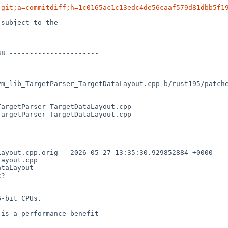
.git;a=commitdiff;h=1c0165ac1c13edc4de56caaf579d81dbb5f1
subject to the

vm_lib_TargetParser_TargetDataLayout.cpp b/rust195/patch
argetParser_TargetDataLayout.cpp

argetParser_TargetDataLayout.cpp

35:30.929852884 +0000

ayout.cpp

taLayout

?

-bit CPUs.

is a performance benefit
