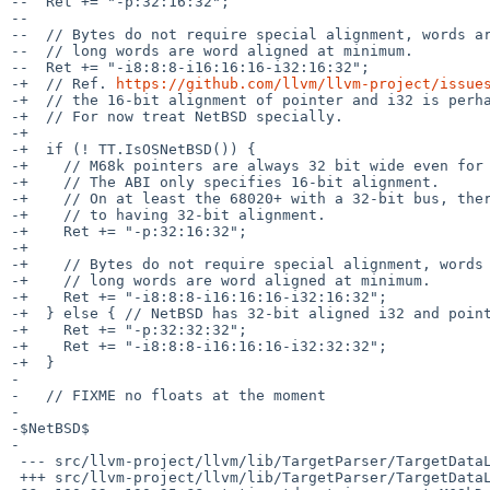
--  Ret += "-p:32:16:32";

--

--  // Bytes do not require special alignment, words ar
--  // long words are word aligned at minimum.

--  Ret += "-i8:8:8-i16:16:16-i32:16:32";

-+  // Ref. 
https://github.com/llvm/llvm-project/issue
-+  // the 16-bit alignment of pointer and i32 is perha
-+  // For now treat NetBSD specially.

-+

-+  if (! TT.IsOSNetBSD()) {

-+    // M68k pointers are always 32 bit wide even for 
-+    // The ABI only specifies 16-bit alignment.

-+    // On at least the 68020+ with a 32-bit bus, ther
-+    // to having 32-bit alignment.

-+    Ret += "-p:32:16:32";

-+

-+    // Bytes do not require special alignment, words 
-+    // long words are word aligned at minimum.

-+    Ret += "-i8:8:8-i16:16:16-i32:16:32";

-+  } else { // NetBSD has 32-bit aligned i32 and point
-+    Ret += "-p:32:32:32";

-+    Ret += "-i8:8:8-i16:16:16-i32:32:32";

-+  }

- 

-   // FIXME no floats at the moment

- 

-$NetBSD$

-

 --- src/llvm-project/llvm/lib/TargetParser/TargetDataLayout.cpp.orig	2026-05-27 13:35:30.929852884 +0000

 +++ src/llvm-project/llvm/lib/TargetParser/TargetDataLayout.cpp
