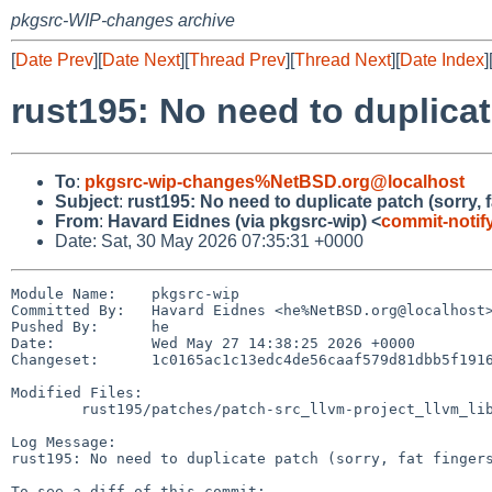
pkgsrc-WIP-changes archive
[
Date Prev
][
Date Next
][
Thread Prev
][
Thread Next
][
Date Index
]
rust195: No need to duplicate
To
:
pkgsrc-wip-changes%NetBSD.org@localhost
Subject
:
rust195: No need to duplicate patch (sorry, fa
From
:
Havard Eidnes (via pkgsrc-wip) <
commit-noti
Date: Sat, 30 May 2026 07:35:31 +0000
Module Name:	pkgsrc-wip

Committed By:	Havard Eidnes <he%NetBSD.org@localhost>

Pushed By:	he

Date:		Wed May 27 14:38:25 2026 +0000

Changeset:	1c0165ac1c13edc4de56caaf579d81dbb5f1916b

Modified Files:

	rust195/patches/patch-src_llvm-project_llvm_lib_TargetParser_TargetDataLayout.cpp

Log Message:

rust195: No need to duplicate patch (sorry, fat fingers