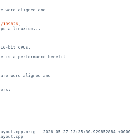
e word aligned and

s/199826
,

ps a linuxism...

16-bit CPUs.

e is a performance benefit

are word aligned and

ers:
