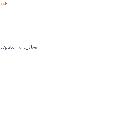
916b
es/patch-src_llvm-