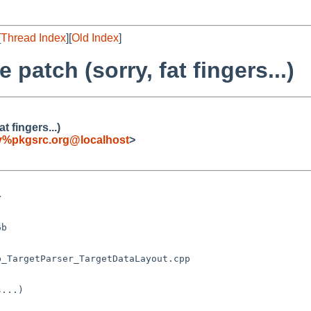
[
Thread Index
][
Old Index
]
 patch (sorry, fat fingers...)
t fingers...)
fy%pkgsrc.org@localhost
>
...)
