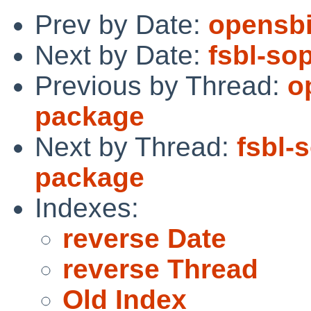
Prev by Date:
opensbi
Next by Date:
fsbl-so
Previous by Thread:
o
package
Next by Thread:
fsbl-
package
Indexes:
reverse Date
reverse Thread
Old Index