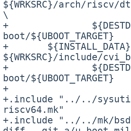
${WRKSRC}/arch/riscv/dt
\

+		${DESTDIR}${PREFIX}/share/u-
boot/${UBOOT_TARGET}

+	${INSTALL_DATA} 
${WRKSRC}/include/cvi_b
+		${DESTDIR}${PREFIX}/share/u-
boot/${UBOOT_TARGET}

+

+.include "../../sysuti
riscv64.mk"

+.include "../../mk/bsd
diff --git a/u-boot-mil