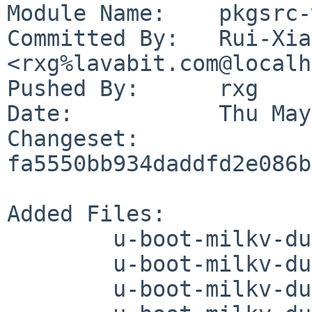
Module Name:	pkgsrc-wip

Committed By:	Rui-Xiang Guo 
<rxg%lavabit.com@localh
Pushed By:	rxg

Date:		Thu May 28 06:33:59 2026 +0800

Changeset:	
fa5550bb934daddfd2e086b
Added Files:

	u-boot-milkv-duo/DESCR

	u-boot-milkv-duo/Makefile

	u-boot-milkv-duo/PLIST
