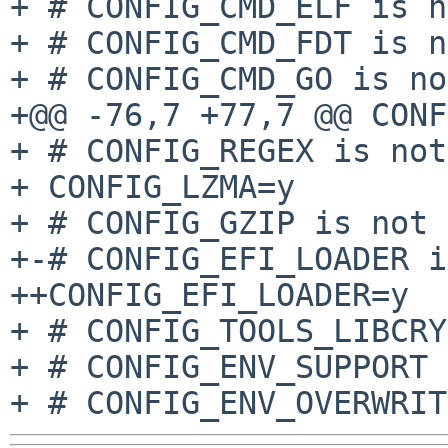
+ # CONFIG_CMD_ELF is n
+ # CONFIG_CMD_FDT is n
+ # CONFIG_CMD_GO is no
+@@ -76,7 +77,7 @@ CONF
+ # CONFIG_REGEX is not
+ CONFIG_LZMA=y

+ # CONFIG_GZIP is not 
+-# CONFIG_EFI_LOADER i
++CONFIG_EFI_LOADER=y

+ # CONFIG_TOOLS_LIBCRY
+ # CONFIG_ENV_SUPPORT 