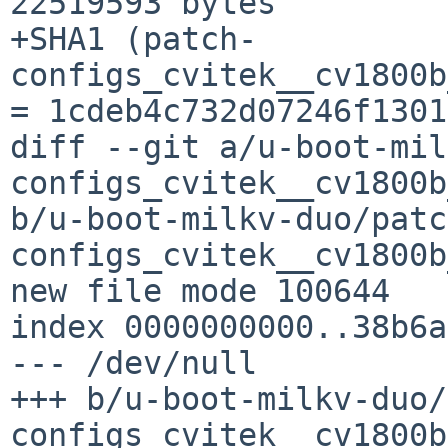
22519593 bytes

+SHA1 (patch-
configs_cvitek__cv1800b
= 1cdeb4c732d07246f1301
diff --git a/u-boot-mil
configs_cvitek__cv1800b
b/u-boot-milkv-duo/patc
configs_cvitek__cv1800b
new file mode 100644

index 0000000000..38b6a
--- /dev/null

+++ b/u-boot-milkv-duo/
configs_cvitek__cv1800b