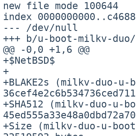
new file mode 100644

index 0000000000..c4688
--- /dev/null

+++ b/u-boot-milkv-duo/
@@ -0,0 +1,6 @@

+$NetBSD$

+

+BLAKE2s (milkv-duo-u-b
36cef4e2c6b534736ced711
+SHA512 (milkv-duo-u-bo
45ed555a33e48a0dbd72a70
+Size (milkv-duo-u-boot