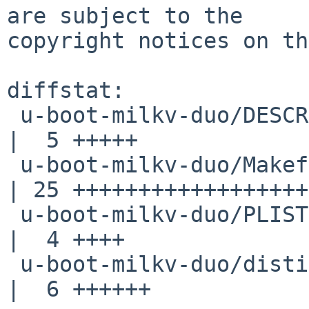
are subject to the

copyright notices on th
diffstat:

 u-boot-milkv-duo/DESCR                             
|  5 +++++

 u-boot-milkv-duo/Makefile                          
| 25 ++++++++++++++++++
 u-boot-milkv-duo/PLIST                             
|  4 ++++

 u-boot-milkv-duo/distinfo                          
|  6 ++++++
