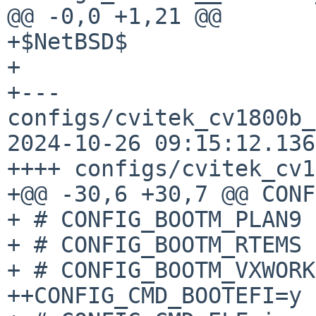
@@ -0,0 +1,21 @@

+$NetBSD$

+

+--- 
configs/cvitek_cv1800b_
2024-10-26 09:15:12.136
++++ configs/cvitek_cv1
+@@ -30,6 +30,7 @@ CONF
+ # CONFIG_BOOTM_PLAN9 
+ # CONFIG_BOOTM_RTEMS 
+ # CONFIG_BOOTM_VXWORK
++CONFIG_CMD_BOOTEFI=y
