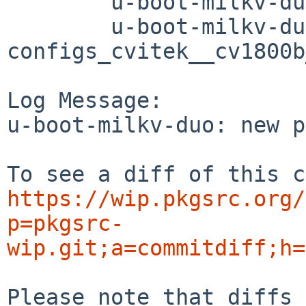
	u-boot-milkv-duo/distinfo

	u-boot-milkv-duo/patches/patch-
configs_cvitek__cv1800b
Log Message:

u-boot-milkv-duo: new p
https://wip.pkgsrc.org/
p=pkgsrc-
wip.git;a=commitdiff;h=
Please note that diffs 