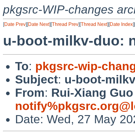
pkgsrc-WIP-changes arc
[
Date Prev
][
Date Next
][
Thread Prev
][
Thread Next
][
Date Index
]
u-boot-milkv-duo:
To
:
pkgsrc-wip-chan
Subject
:
u-boot-milk
From
:
Rui-Xiang Guo 
notify%pkgsrc.org@l
Date: Wed, 27 May 20