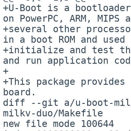
+U-Boot is a bootloader
on PowerPC, ARM, MIPS a
+several other processo
in a boot ROM and used 
+initialize and test th
and run application cod
+

+This package provides 
board.

diff --git a/u-boot-mil
milkv-duo/Makefile

new file mode 100644
