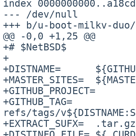
index 0000000000..a18cd
--- /dev/null

+++ b/u-boot-milkv-duo/
@@ -0,0 +1,25 @@

+# $NetBSD$

+

+DISTNAME=	${GITHUB_PROJECT}-2021.10_64mb

+MASTER_SITES=	${MASTER_SITE_GITHUB:=milkv-duo/}

+GITHUB_PROJECT=	milkv-duo-u-boot

+GITHUB_TAG=	
refs/tags/v${DISTNAME:S
+EXTRACT_SUFX=	.tar.gz

+DISTINFO_FILE=	${.CURDIR}/distinfo
