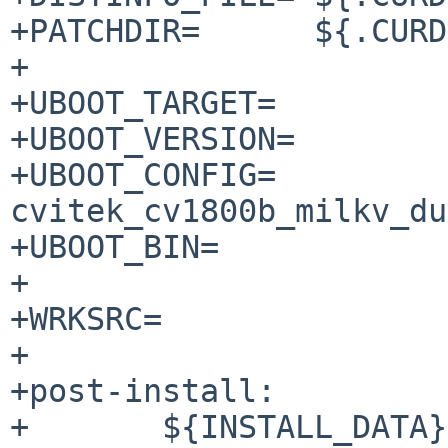
+PATCHDIR=	${.CURDIR}/patches

+

+UBOOT_TARGET=		milkv-duo

+UBOOT_VERSION=		2021.10

+UBOOT_CONFIG=		
cvitek_cv1800b_milkv_du
+UBOOT_BIN=		u-boot.bin

+

+WRKSRC=		${WRKDIR}/${DISTNAME}

+

+post-install:

+	${INSTALL_DATA} 