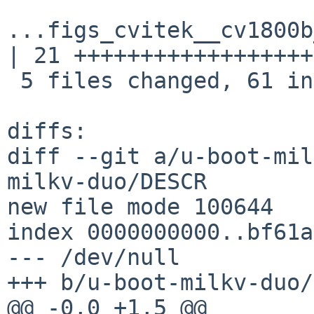
...figs_cvitek__cv1800b
| 21 ++++++++++++++++++

 5 files changed, 61 insertions(+)

diffs:

diff --git a/u-boot-mil
milkv-duo/DESCR

new file mode 100644

index 0000000000..bf61a
--- /dev/null

+++ b/u-boot-milkv-duo/
@@ -0,0 +1,5 @@
