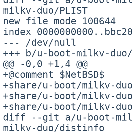
milkv-duo/PLIST

new file mode 100644

index 0000000000..bbc20
--- /dev/null

+++ b/u-boot-milkv-duo/
@@ -0,0 +1,4 @@

+@comment $NetBSD$

+share/u-boot/milkv-duo
+share/u-boot/milkv-duo
+share/u-boot/milkv-duo
diff --git a/u-boot-mil
milkv-duo/distinfo
