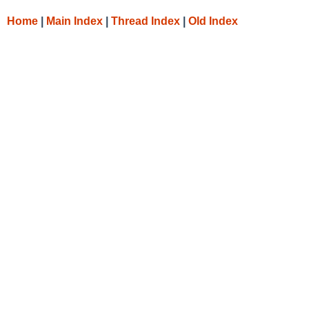
Home
|
Main Index
|
Thread Index
|
Old Index