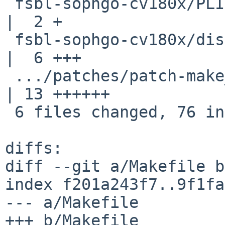
 fsbl-sophgo-cv180x/PLIST                           
|  2 +

 fsbl-sophgo-cv180x/distinfo                        
|  6 +++

 .../patches/patch-make__helpers_build__macros.mk   
| 13 ++++++

 6 files changed, 76 insertions(+)

diffs:

diff --git a/Makefile b
index f201a243f7..9f1fa
--- a/Makefile

+++ b/Makefile
