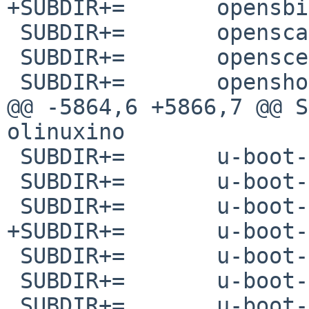
+SUBDIR+=	opensbi-milkv-duo

 SUBDIR+=	openscad

 SUBDIR+=	openscep

 SUBDIR+=	openshot-qt

@@ -5864,6 +5866,7 @@ SUBDIR+=	u-
olinuxino

 SUBDIR+=	u-boot-khadas-vim3

 SUBDIR+=	u-boot-licheepi-zero

 SUBDIR+=	u-boot-mangopi-mq-pro

+SUBDIR+=	u-boot-milkv-duo

 SUBDIR+=	u-boot-nanopi-r2s

 SUBDIR+=	u-boot-omap4-panda

 SUBDIR+=	u-boot-orangepi-pc2
