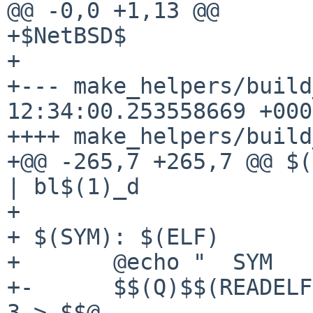
@@ -0,0 +1,13 @@

+$NetBSD$

+

+--- make_helpers/build_macros
12:34:00.253558669 +0000
++++ make_helpers/build
+@@ -265,7 +265,7 @@ $(
| bl$(1)_d

+ 

+ $(SYM): $(ELF)

+ 	@echo "  SYM     $$@"

+-	$$(Q)$$(READELF) -s $$< | sort -b -r -g -k 
3 > $$@
