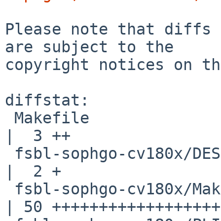
Please note that diffs 
are subject to the

copyright notices on th
diffstat:

 Makefile                                           
|  3 ++

 fsbl-sophgo-cv180x/DESCR                           
|  2 +

 fsbl-sophgo-cv180x/Makefile                        
| 50 ++++++++++++++++++