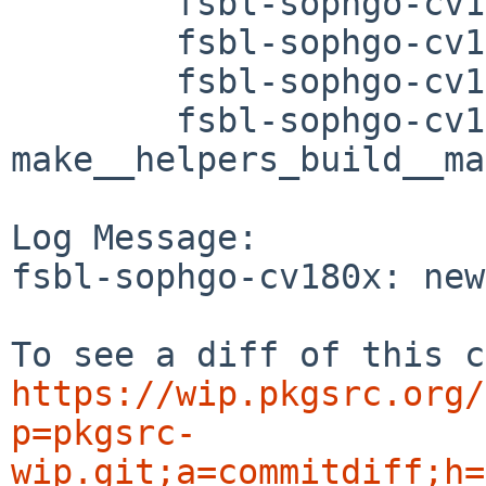
	fsbl-sophgo-cv180x/Makefile

	fsbl-sophgo-cv180x/PLIST

	fsbl-sophgo-cv180x/distinfo

	fsbl-sophgo-cv180x/patches/patch-
make__helpers_build__ma
Log Message:

fsbl-sophgo-cv180x: new
https://wip.pkgsrc.org/
p=pkgsrc-
wip.git;a=commitdiff;h=