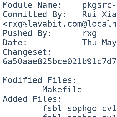
Module Name:	pkgsrc-wip

Committed By:	Rui-Xiang Guo 
<rxg%lavabit.com@localh
Pushed By:	rxg

Date:		Thu May 28 06:42:26 2026 +0800

Changeset:	
6a50aae825bce021b91c7d7
Modified Files:

	Makefile

Added Files:

	fsbl-sophgo-cv180x/DESCR
