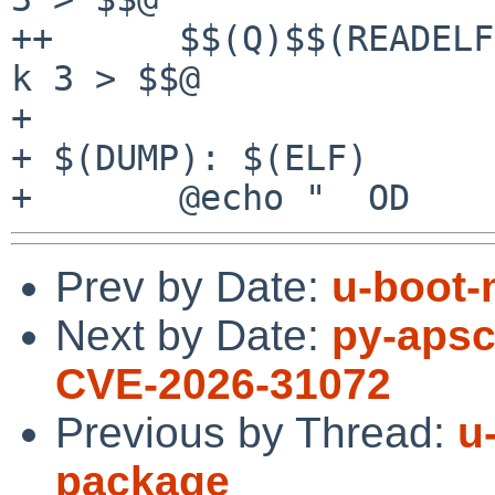
++	$$(Q)$$(READELF) -s $$< | gsort -b -r -g -
k 3 > $$@

+ 

+ $(DUMP): $(ELF)

Prev by Date:
u-boot-
Next by Date:
py-apsc
CVE-2026-31072
Previous by Thread:
u
package