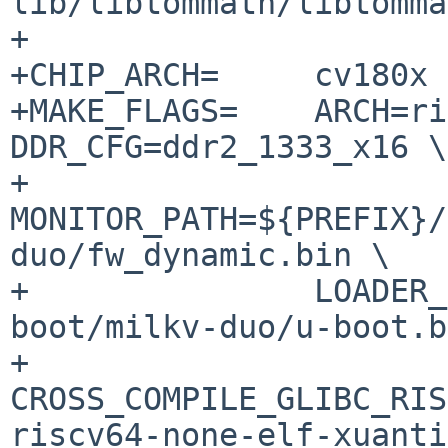
lib/libtommath/libtomma
+

+CHIP_ARCH=	cv180x

+MAKE_FLAGS=	ARCH=riscv CHIP_ARCH=${CHIP_ARCH} 
DDR_CFG=ddr2_1333_x16 \

+		
MONITOR_PATH=${PREFIX}/
duo/fw_dynamic.bin \

+		LOADER_2ND_PATH=${PREFIX}/share/u-
boot/milkv-duo/u-boot.b
+		
CROSS_COMPILE_GLIBC_RIS
riscv64-none-elf-xuanti