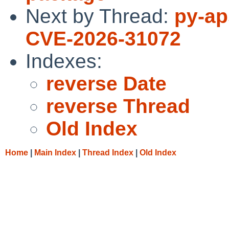
Next by Thread:
py-ap
CVE-2026-31072
Indexes:
reverse Date
reverse Thread
Old Index
Home
|
Main Index
|
Thread Index
|
Old Index