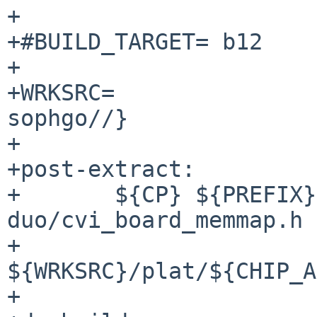
+

+#BUILD_TARGET=	b12

+

+WRKSRC=		${WRKDIR}/${DISTNAME:S/-
sophgo//}

+

+post-extract:

+	${CP} ${PREFIX}/share/u-boot/milkv-
duo/cvi_board_memmap.h \
+		
${WRKSRC}/plat/${CHIP_A
+
