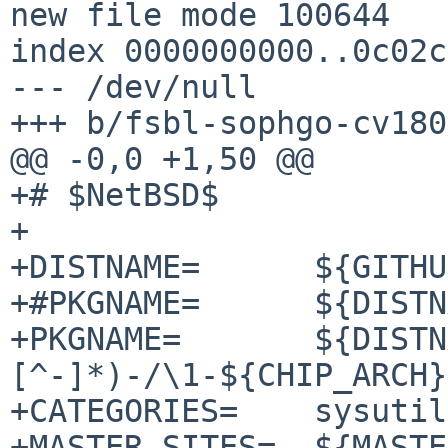
new file mode 100644

index 0000000000..0c02c
--- /dev/null

+++ b/fsbl-sophgo-cv180
@@ -0,0 +1,50 @@

+# $NetBSD$

+

+DISTNAME=	${GITHUB_PROJECT}-sophgo-4.1.6

+#PKGNAME=	${DISTNAME:S/-/-${CHIP_ARCH}-/}

+PKGNAME=	${DISTNAME:C/^([^-]*-
[^-]*)-/\1-${CHIP_ARCH}
+CATEGORIES=	sysutils

+MASTER_SITES=	${MASTER_SITE_GITHUB:=sophgo/}
