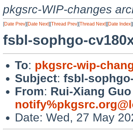
pkgsrc-WIP-changes arc
[
Date Prev
][
Date Next
][
Thread Prev
][
Thread Next
][
Date Index
]
fsbl-sophgo-cv180
To
:
pkgsrc-wip-chan
Subject
:
fsbl-sophgo
From
:
Rui-Xiang Guo 
notify%pkgsrc.org@l
Date: Wed, 27 May 20