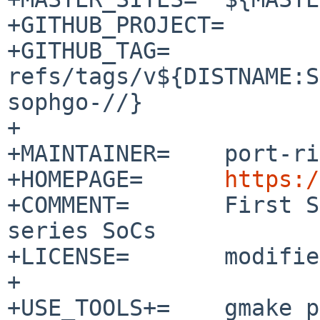
+GITHUB_PROJECT=	fsbl

+GITHUB_TAG=	
refs/tags/v${DISTNAME:S
sophgo-//}

+

+MAINTAINER=	port-riscv%NetBSD.org@localhost

+HOMEPAGE=	
https:/
+COMMENT=	First Stage Boot Loader for cv18xx 
series SoCs

+LICENSE=	modified-bsd AND gnu-gpl-v2

+

+USE_TOOLS+=	gmake pkg-config
