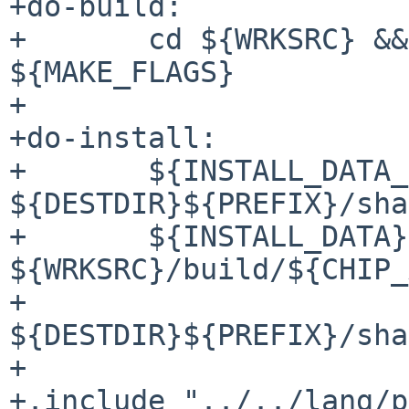
+do-build:

+	cd ${WRKSRC} && ${SETENV} ${GMAKE} 
${MAKE_FLAGS}

+

+do-install:

+	${INSTALL_DATA_DIR} 
${DESTDIR}${PREFIX}/sha
+	${INSTALL_DATA} 
${WRKSRC}/build/${CHIP_
+		
${DESTDIR}${PREFIX}/sha
+

+.include "../../lang/p