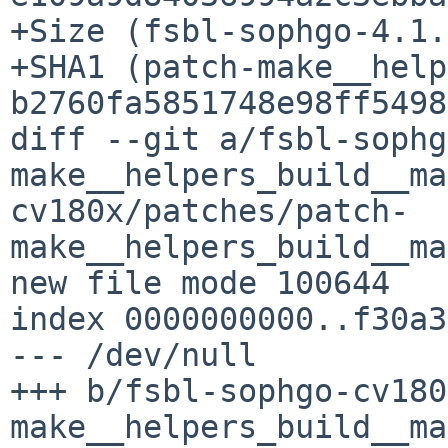
+Size (fsbl-sophgo-4.1.
+SHA1 (patch-make__help
b2760fa5851748e98ff5498
diff --git a/fsbl-sophg
make__helpers_build__ma
cv180x/patches/patch-
make__helpers_build__ma
new file mode 100644

index 0000000000..f30a3
--- /dev/null

+++ b/fsbl-sophgo-cv180
make__helpers_build__ma