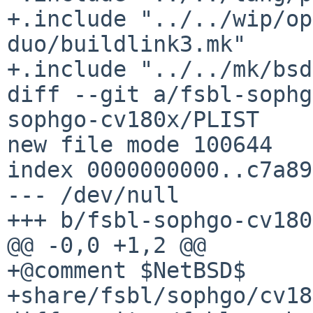
+.include "../../wip/op
duo/buildlink3.mk"

+.include "../../mk/bsd
diff --git a/fsbl-sophg
sophgo-cv180x/PLIST

new file mode 100644

index 0000000000..c7a89
--- /dev/null

+++ b/fsbl-sophgo-cv180
@@ -0,0 +1,2 @@

+@comment $NetBSD$

+share/fsbl/sophgo/cv18