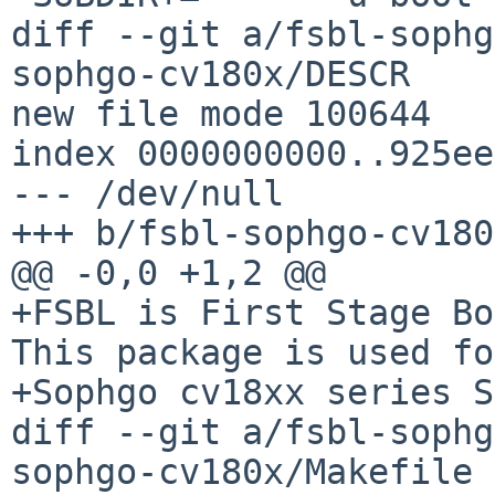
diff --git a/fsbl-sophg
sophgo-cv180x/DESCR

new file mode 100644

index 0000000000..925ee
--- /dev/null

+++ b/fsbl-sophgo-cv180
@@ -0,0 +1,2 @@

+FSBL is First Stage Bo
This package is used fo
+Sophgo cv18xx series S
diff --git a/fsbl-sophg
sophgo-cv180x/Makefile
