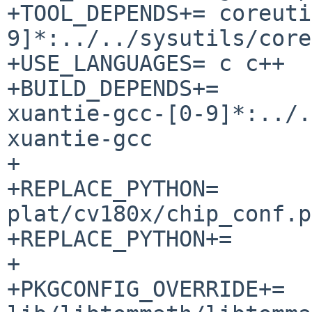
+TOOL_DEPENDS+=	coreutils-[0-
9]*:../../sysutils/core
+USE_LANGUAGES=	c c++

+BUILD_DEPENDS+=	cross-riscv64-none-elf-
xuantie-gcc-[0-9]*:../.
xuantie-gcc

+

+REPLACE_PYTHON=		
plat/cv180x/chip_conf.py
+REPLACE_PYTHON+=	plat/cv180x/fiptool.py

+

+PKGCONFIG_OVERRIDE+=	