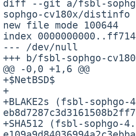
diff --git a/fsbl-sophg
sophgo-cv180x/distinfo

new file mode 100644

index 0000000000..ff714
--- /dev/null

+++ b/fsbl-sophgo-cv180
@@ -0,0 +1,6 @@

+$NetBSD$

+

+BLAKE2s (fsbl-sophgo-4
eb8d7287c3d3161508b2ff7
+SHA512 (fsbl-sophgo-4.
e109a9d84036994a2c3ebba