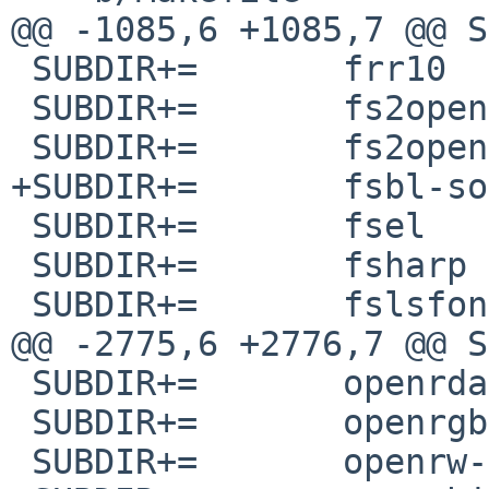
@@ -1085,6 +1085,7 @@ SUBD
 SUBDIR+=	frr10

 SUBDIR+=	fs2open

 SUBDIR+=	fs2open-git

+SUBDIR+=	fsbl-sophgo-cv180x

 SUBDIR+=	fsel

 SUBDIR+=	fsharp

 SUBDIR+=	fslsfonts

@@ -2775,6 +2776,7 @@ SUBDIR+
 SUBDIR+=	openrdap

 SUBDIR+=	openrgb

 SUBDIR+=	openrw-git
