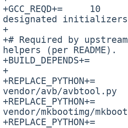
+GCC_REQD+=	10		# C++17 + 
designated initializers

+

+# Required by upstream
helpers (per README).

+BUILD_DEPENDS+=	go-[0-9]*:../../lang/go

+

+REPLACE_PYTHON+=		
vendor/avb/avbtool.py

+REPLACE_PYTHON+=		
vendor/mkbootimg/mkboot
+REPLACE_PYTHON+=		