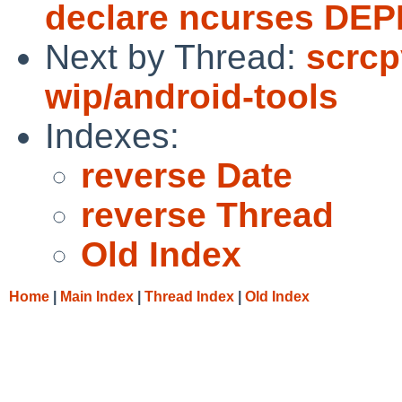
declare ncurses DE
Next by Thread:
scrcp
wip/android-tools
Indexes:
reverse Date
reverse Thread
Old Index
Home
|
Main Index
|
Thread Index
|
Old Index