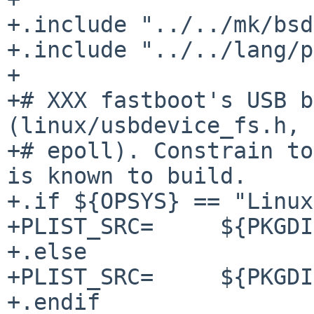
+.include "../../mk/bsd
+.include "../../lang/p
+

+# XXX fastboot's USB b
(linux/usbdevice_fs.h,

+# epoll). Constrain to
is known to build.

+.if ${OPSYS} == "Linux
+PLIST_SRC=	${PKGDIR}/PLIST

+.else

+PLIST_SRC=	${PKGDIR}/PLIST.adb-only

+.endif
