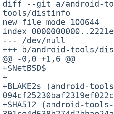
diff --git a/android-to
tools/distinfo

new file mode 100644

index 0000000000..2221e
--- /dev/null

+++ b/android-tools/dis
@@ -0,0 +1,6 @@

+$NetBSD$

+

+BLAKE2s (android-tools
094cf25230baf2319ef022c
+SHA512 (android-tools-
391ce4d638b274d7bbae24a