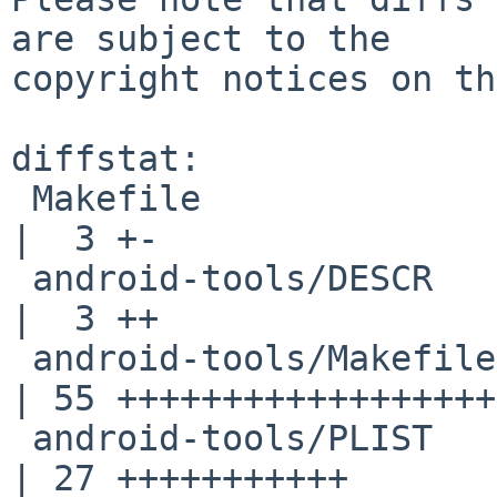
are subject to the

copyright notices on th
diffstat:

 Makefile                                           
|  3 +-

 android-tools/DESCR                                
|  3 ++

 android-tools/Makefile                             
| 55 ++++++++++++++++++
 android-tools/PLIST                                
| 27 +++++++++++
