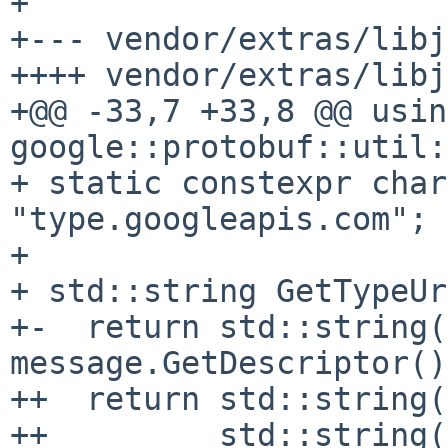
+

+--- vendor/extras/libj
++++ vendor/extras/libj
+@@ -33,7 +33,8 @@ using
google::protobuf::util:
+ static constexpr char
"type.googleapis.com";

+

+ std::string GetTypeUr
+-  return std::string(
message.GetDescriptor()
++  return std::string(
++         std::string(