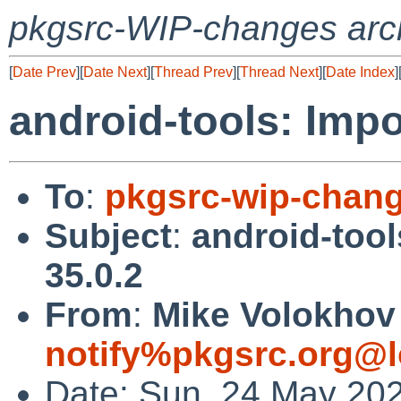
pkgsrc-WIP-changes arc
[
Date Prev
][
Date Next
][
Thread Prev
][
Thread Next
][
Date Index
]
android-tools: Impo
To
:
pkgsrc-wip-chan
Subject
:
android-tool
35.0.2
From
:
Mike Volokhov 
notify%pkgsrc.org@l
Date: Sun, 24 May 20