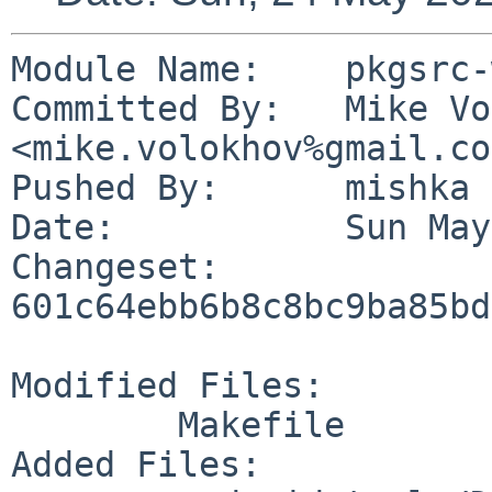
Module Name:	pkgsrc-wip

Committed By:	Mike Volokhov 
<mike.volokhov%gmail.co
Pushed By:	mishka

Date:		Sun May 24 20:35:58 2026 +0300

Changeset:	
601c64ebb6b8c8bc9ba85bd
Modified Files:

	Makefile

Added Files:
