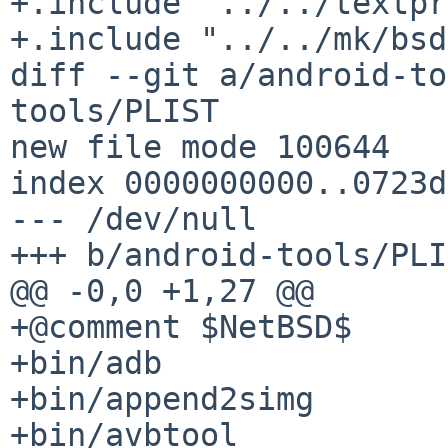
+.include "../../textpr
+.include "../../mk/bsd
diff --git a/android-to
tools/PLIST

new file mode 100644

index 0000000000..0723d
--- /dev/null

+++ b/android-tools/PLI
@@ -0,0 +1,27 @@

+@comment $NetBSD$

+bin/adb

+bin/append2simg

+bin/avbtool
