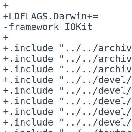
+

+LDFLAGS.Darwin+=	-framework CoreFoundation 
-framework IOKit

+

+.include "../../archiv
+.include "../../archiv
+.include "../../archiv
+.include "../../devel/
+.include "../../devel/
+.include "../../devel/
+.include "../../devel/
+.include "../../devel/