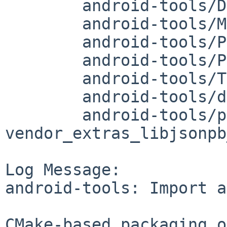
	android-tools/DESCR

	android-tools/Makefile

	android-tools/PLIST

	android-tools/PLIST.adb-only

	android-tools/TODO

	android-tools/distinfo

	android-tools/patches/patch-
vendor_extras_libjsonpb
Log Message:

android-tools: Import a
CMake-based packaging o