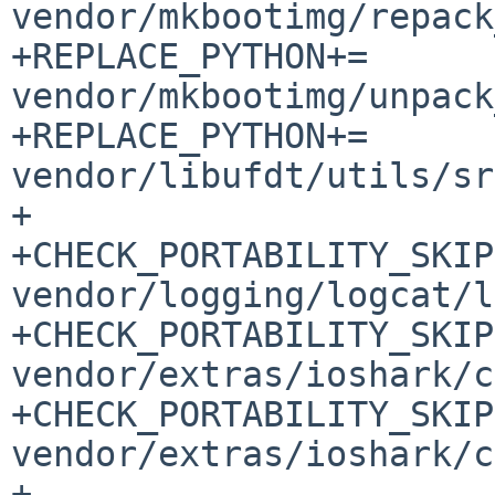
vendor/mkbootimg/repack
+REPLACE_PYTHON+=		
vendor/mkbootimg/unpack
+REPLACE_PYTHON+=		
vendor/libufdt/utils/sr
+

+CHECK_PORTABILITY_SKIP
vendor/logging/logcat/l
+CHECK_PORTABILITY_SKIP
vendor/extras/ioshark/c
+CHECK_PORTABILITY_SKIP
vendor/extras/ioshark/c
+
