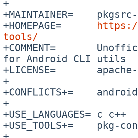
+

+MAINTAINER=	pkgsrc-users%NetBSD.org@localhost

+HOMEPAGE=	
https:/
tools/

+COMMENT=	Unoffical CMake-based build system 
for Android CLI utils

+LICENSE=	apache-2.0

+

+CONFLICTS+=	android-tools-adb-[0-9]*

+

+USE_LANGUAGES=	c c++

+USE_TOOLS+=	pkg-config gmake perl

+
