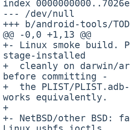
index 0000000000..7026e
--- /dev/null

+++ b/android-tools/TODO
@@ -0,0 +1,13 @@

+- Linux smoke build. P
stage-installed

+  cleanly on darwin/ar
before committing -

+  the PLIST/PLIST.adb-
works equivalently.

+

+- NetBSD/other BSD: fa
Linux usbfs ioctls
