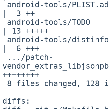
 android-tools/PLIST.adb-only                       
|  3 ++

 android-tools/TODO                                 
| 13 +++++

 android-tools/distinfo                             
|  6 +++

 .../patch-
vendor_extras_libjsonpb
++++++++

 8 files changed, 128 insertions(+), 1 deletion(-)

diffs:
