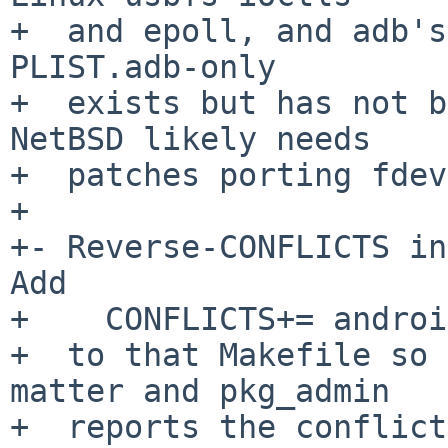
+  and epoll, and adb's
PLIST.adb-only

+  exists but has not b
NetBSD likely needs

+  patches porting fdev
+

+- Reverse-CONFLICTS in
Add

+    CONFLICTS+= androi
+  to that Makefile so 
matter and pkg_admin

+  reports the conflict