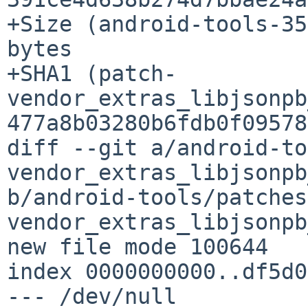
+Size (android-tools-35
bytes

+SHA1 (patch-
vendor_extras_libjsonpb
477a8b03280b6fdb0f09578
diff --git a/android-to
vendor_extras_libjsonpb
b/android-tools/patches
vendor_extras_libjsonpb
new file mode 100644

index 0000000000..df5d0
--- /dev/null
