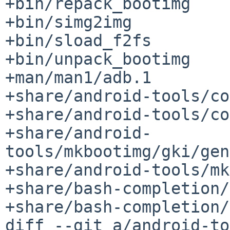
+bin/repack_bootimg

+bin/simg2img

+bin/sload_f2fs

+bin/unpack_bootimg

+man/man1/adb.1

+share/android-tools/co
+share/android-tools/co
+share/android-
tools/mkbootimg/gki/gen
+share/android-tools/mk
+share/bash-completion/
+share/bash-completion/
diff --git a/android-to