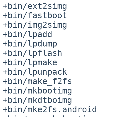
+bin/ext2simg

+bin/fastboot

+bin/img2simg

+bin/lpadd

+bin/lpdump

+bin/lpflash

+bin/lpmake

+bin/lpunpack

+bin/make_f2fs

+bin/mkbootimg

+bin/mkdtboimg

+bin/mke2fs.android
