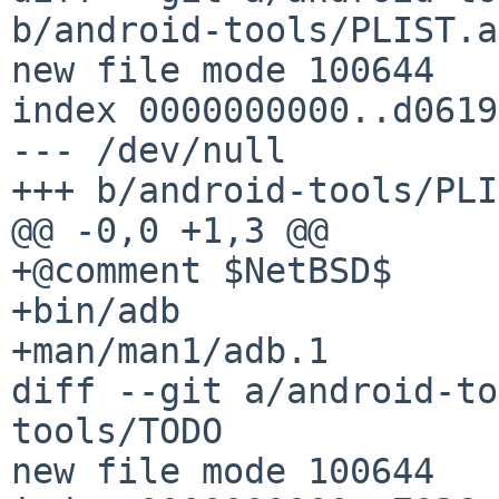
b/android-tools/PLIST.a
new file mode 100644

index 0000000000..d0619
--- /dev/null

+++ b/android-tools/PLI
@@ -0,0 +1,3 @@

+@comment $NetBSD$

+bin/adb

+man/man1/adb.1

diff --git a/android-to
tools/TODO

new file mode 100644
