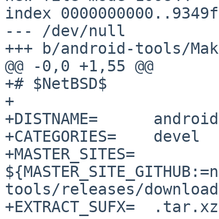
index 0000000000..9349f
--- /dev/null

+++ b/android-tools/Mak
@@ -0,0 +1,55 @@

+# $NetBSD$

+

+DISTNAME=	android-tools-35.0.2

+CATEGORIES=	devel

+MASTER_SITES=	
${MASTER_SITE_GITHUB:=n
tools/releases/download
+EXTRACT_SUFX=	.tar.xz
