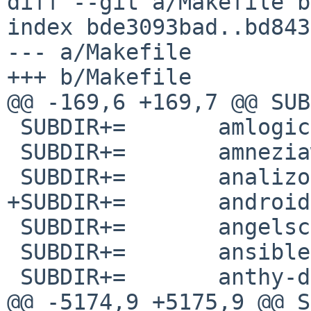
diff --git a/Makefile b
index bde3093bad..bd843
--- a/Makefile

+++ b/Makefile

@@ -169,6 +169,7 @@ SUBDIR+=	amavis-l
 SUBDIR+=	amlogic-meson-fwtools

 SUBDIR+=	amneziawg-go

 SUBDIR+=	analizo

+SUBDIR+=	android-tools

 SUBDIR+=	angelscript

 SUBDIR+=	ansible-junos-stdlib

 SUBDIR+=	anthy-dic-jis34

@@ -5174,9 +5175,9 @@ SUBDIR+=