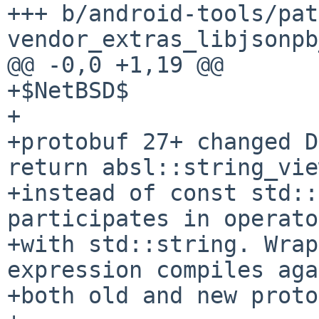
+++ b/android-tools/pat
vendor_extras_libjsonpb
@@ -0,0 +1,19 @@

+$NetBSD$

+

+protobuf 27+ changed D
return absl::string_view
+instead of const std::
participates in operato
+with std::string. Wrap
expression compiles aga
+both old and new proto