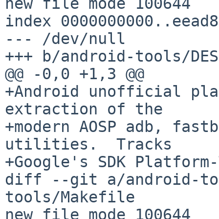
new file mode 100644

index 0000000000..eead8
--- /dev/null

+++ b/android-tools/DES
@@ -0,0 +1,3 @@

+Android unofficial pla
extraction of the

+modern AOSP adb, fastb
utilities.  Tracks

+Google's SDK Platform-
diff --git a/android-to
tools/Makefile

new file mode 100644
