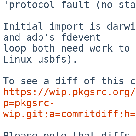
"protocol fault (no sta
Initial import is darwi
and adb's fdevent

loop both need work to 
Linux usbfs).

https://wip.pkgsrc.org/
p=pkgsrc-
wip.git;a=commitdiff;h=
Please note that diffs 