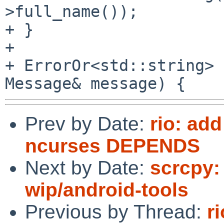
>full_name());

+ }

+

+ ErrorOr<std::string> 
Prev by Date:
rio: a
ncurses DEPENDS
Next by Date:
scrcpy: 
wip/android-tools
Previous by Thread:
r