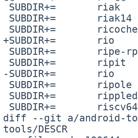
 SUBDIR+=	riak

 SUBDIR+=	riak14

 SUBDIR+=	ricochet

+SUBDIR+=	rio

 SUBDIR+=	ripe-rpsl-objectlibrary

 SUBDIR+=	ripit

-SUBDIR+=	rio

 SUBDIR+=	ripole

 SUBDIR+=	rippled

 SUBDIR+=	riscv64-none-elf-binutils

diff --git a/android-to
tools/DESCR
