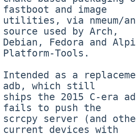
fastboot and image

utilities, via nmeum/an
source used by Arch,

Debian, Fedora and Alpi
Platform-Tools.

Intended as a replaceme
adb, which still

ships the 2015 C-era ad
fails to push the

scrcpy server (and othe
current devices with
