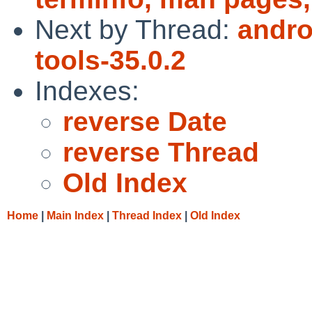
Next by Thread:
andro
tools-35.0.2
Indexes:
reverse Date
reverse Thread
Old Index
Home
|
Main Index
|
Thread Index
|
Old Index