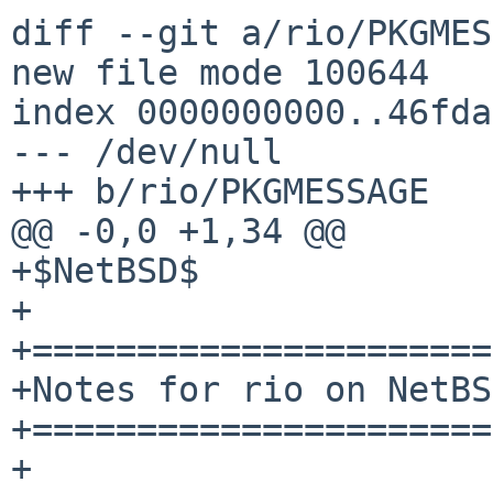
diff --git a/rio/PKGMES
new file mode 100644

index 0000000000..46fda
--- /dev/null

+++ b/rio/PKGMESSAGE

@@ -0,0 +1,34 @@

+$NetBSD$

+

+======================
+Notes for rio on NetBSD
+======================
+
