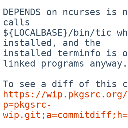
DEPENDS on ncurses is n
calls

${LOCALBASE}/bin/tic wh
installed, and the

installed terminfo is o
linked programs anyway.

https://wip.pkgsrc.org/
p=pkgsrc-
wip.git;a=commitdiff;h=