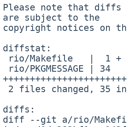
Please note that diffs 
are subject to the

copyright notices on th
diffstat:

 rio/Makefile   |  1 +

 rio/PKGMESSAGE | 34 
+++++++++++++++++++++++
 2 files changed, 35 insertions(+)

diffs:

diff --git a/rio/Makefi