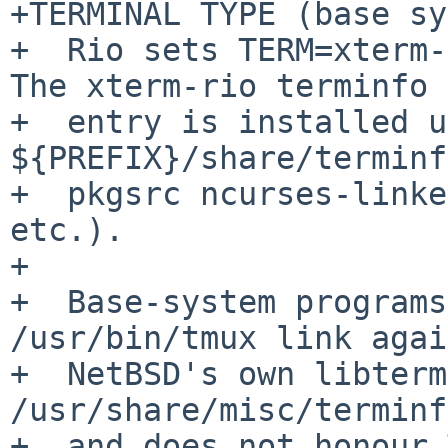
+TERMINAL TYPE (base sy
+  Rio sets TERM=xterm-r
The xterm-rio terminfo

+  entry is installed u
${PREFIX}/share/terminf
+  pkgsrc ncurses-linke
etc.).

+

+  Base-system programs
/usr/bin/tmux link agai
+  NetBSD's own libterm
/usr/share/misc/terminf
+  and does not honour 