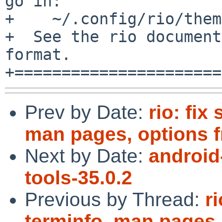
go in:

+    ~/.config/rio/them
+  See the rio document
format.

Prev by Date:
rio: fix
man pages, options 
Next by Date:
android
tools-35.0.2
Previous by Thread:
ri
terminfo, man pages