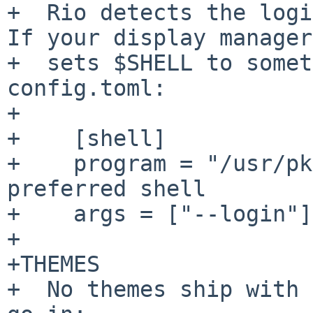
+  Rio detects the login
If your display manager

+  sets $SHELL to somet
config.toml:

+

+    [shell]

+    program = "/usr/pk
preferred shell

+    args = ["--login"]

+

+THEMES

+  No themes ship with 