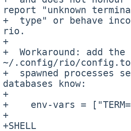
report "unknown terminal
+  type" or behave inco
rio.

+

+  Workaround: add the 
~/.config/rio/config.to
+  spawned processes se
databases know:

+

+    env-vars = ["TERM=
+

+SHELL
