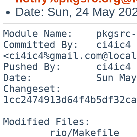
Date: Sun, 24 May 20
Module Name:	pkgsrc-wip

Committed By:	ci4ic4 
<ci4ic4%gmail.com@local
Pushed By:	ci4ic4

Date:		Sun May 24 23:09:34 2026 +0100

Changeset:	
1cc2474913d64f4b5df32ca
Modified Files:

	rio/Makefile
