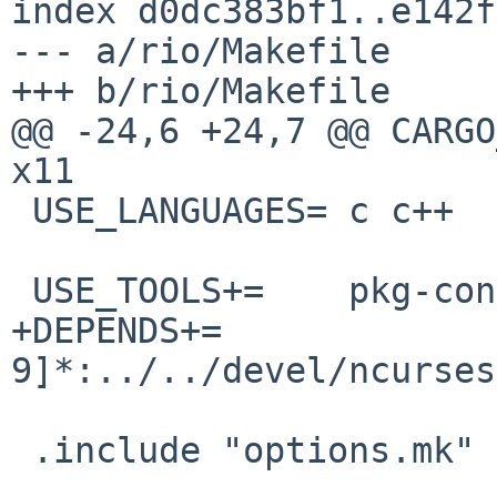
index d0dc383bf1..e142f
--- a/rio/Makefile

+++ b/rio/Makefile

@@ -24,6 +24,7 @@ CARGO_F
x11

 USE_LANGUAGES=	c c++

 USE_TOOLS+=	pkg-config

+DEPENDS+=		ncurses-[0-
9]*:../../devel/ncurses

 .include "options.mk"
