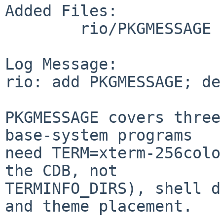
Added Files:

	rio/PKGMESSAGE

Log Message:

rio: add PKGMESSAGE; de
PKGMESSAGE covers three
base-system programs

need TERM=xterm-256colo
the CDB, not

TERMINFO_DIRS), shell d
and theme placement.
