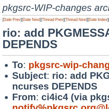
pkgsrc-WIP-changes arc
[
Date Prev
][
Date Next
][
Thread Prev
][
Thread Next
][
Date Index
]
rio: add PKGMESSA
DEPENDS
To
:
pkgsrc-wip-chan
Subject
:
rio: add PK
ncurses DEPENDS
From
:
ci4ic4 (via pkg
notify%pkgsrc.org@l