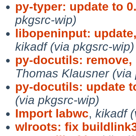
py-typer: update to 0.
pkgsrc-wip)
libopeninput: updat
kikadf (via pkgsrc-wip)
py-docutils: remove,
Thomas Klausner (via 
py-docutils: update t
(via pkgsrc-wip)
Import labwc
,
kikadf 
wlroots: fix buildlink