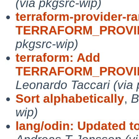
(via pkgsrc-wip)
terraform-provider-r
TERRAFORM_PROVI
pkgsrc-wip)
terraform: Add
TERRAFORM_PROVI
Leonardo Taccari (via 
Sort alphabetically
,
B
wip)
lang/odin: Updated t