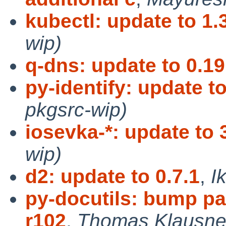
kubectl: update to 1.
wip)
q-dns: update to 0.19
py-identify: update to
pkgsrc-wip)
iosevka-*: update to 
wip)
d2: update to 0.7.1
,
I
py-docutils: bump pa
r102
,
Thomas Klausner