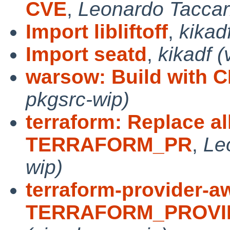
CVE
,
Leonardo Taccari
Import libliftoff
,
kikad
Import seatd
,
kikadf (
warsow: Build with 
pkgsrc-wip)
terraform: Replace al
TERRAFORM_PR
,
Le
wip)
terraform-provider-a
TERRAFORM_PROVI