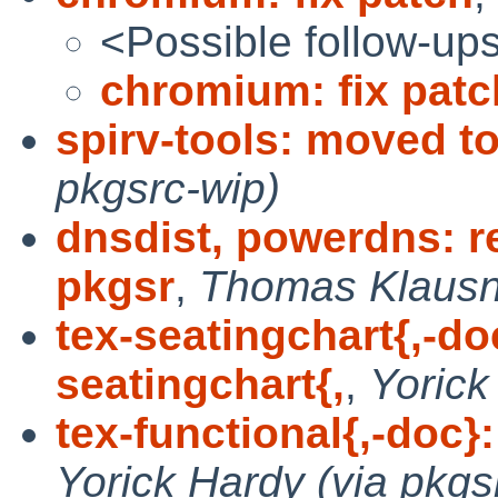
<Possible follow-up
chromium: fix patc
spirv-tools: moved t
pkgsrc-wip)
dnsdist, powerdns: r
pkgsr
,
Thomas Klausne
tex-seatingchart{,-do
seatingchart{,
,
Yorick
tex-functional{,-doc}:
Yorick Hardy (via pkgs