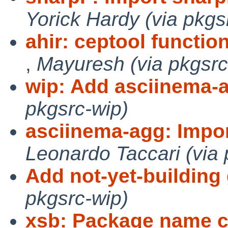
Yorick Hardy (via pkgs
ahir: ceptool functio
,
Mayuresh (via pkgsrc
wip: Add asciinema-
pkgsrc-wip)
asciinema-agg: Impor
Leonardo Taccari (via 
Add not-yet-building 
pkgsrc-wip)
xsb: Package name c