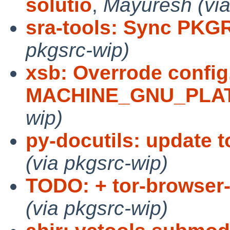
solutio
,
Mayuresh (via
sra-tools: Sync PKG
pkgsrc-wip)
xsb: Overrode config
MACHINE_GNU_PLA
wip)
py-docutils: update t
(via pkgsrc-wip)
TODO: + tor-browser-
(via pkgsrc-wip)