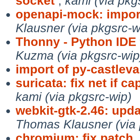
socket
,
kami (via pkg
openapi-mock: impor
Klausner (via pkgsrc-w
Thonny - Python IDE 
Kuzma (via pkgsrc-wip
import of py-castleva
suricata: fix net if c
kami (via pkgsrc-wip)
webkit-gtk-2.46: updat
Thomas Klausner (via 
chromium: fix patch
,