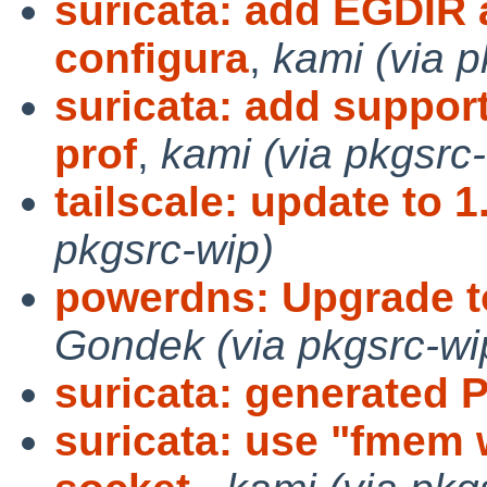
suricata: add EGDIR a
configura
,
kami (via p
suricata: add support
prof
,
kami (via pkgsrc
tailscale: update to 1
pkgsrc-wip)
powerdns: Upgrade to
Gondek (via pkgsrc-wi
suricata: generated 
suricata: use "fmem 