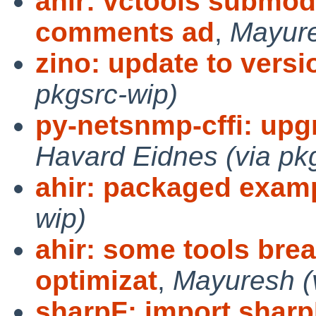
ahir: vctools submod
comments ad
,
Mayure
zino: update to versio
pkgsrc-wip)
py-netsnmp-cffi: upgr
Havard Eidnes (via pk
ahir: packaged exam
wip)
ahir: some tools brea
optimizat
,
Mayuresh (v
sharpF: import sharp