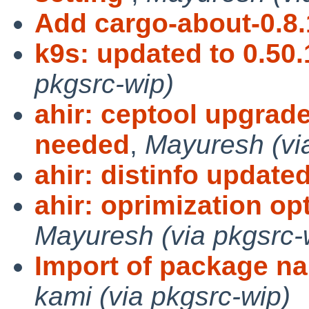
Add cargo-about-0.8.
k9s: updated to 0.50.
pkgsrc-wip)
ahir: ceptool upgrade
needed
,
Mayuresh (vi
ahir: distinfo update
ahir: oprimization op
Mayuresh (via pkgsrc-
Import of package na
kami (via pkgsrc-wip)