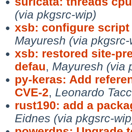
suricata: threads cpu
(via pkgsrc-wip)
xsb: configure script 
Mayuresh (via pkgsrc-
xsb: restored site-pr
defau
,
Mayuresh (via 
py-keras: Add refere
CVE-2
,
Leonardo Tacca
rust190: add a packag
Eidnes (via pkgsrc-wip
powerdns: Upgrade to