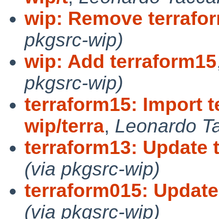
wip: Remove terrafo
pkgsrc-wip)
wip: Add terraform15
pkgsrc-wip)
terraform15: Import t
wip/terra
,
Leonardo Ta
terraform13: Update t
(via pkgsrc-wip)
terraform015: Update 
(via pkgsrc-wip)