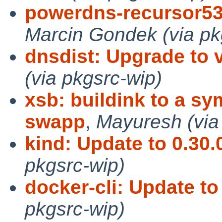
powerdns-recursor53
Marcin Gondek (via pk
dnsdist: Upgrade to v
(via pkgsrc-wip)
xsb: buildink to a sy
swapp
,
Mayuresh (via
kind: Update to 0.30.
pkgsrc-wip)
docker-cli: Update to
pkgsrc-wip)