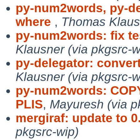
py-num2words, py-d
where
,
Thomas Klausn
py-num2words: fix t
Klausner (via pkgsrc-w
py-delegator: conver
Klausner (via pkgsrc-w
py-num2words: COPYI
PLIS
,
Mayuresh (via p
mergiraf: update to 0
pkgsrc-wip)