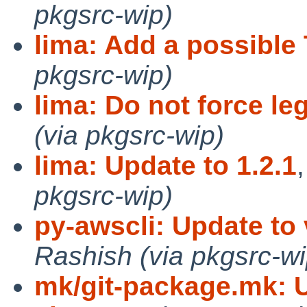
pkgsrc-wip)
lima: Add a possibl
pkgsrc-wip)
lima: Do not force le
(via pkgsrc-wip)
lima: Update to 1.2.1
pkgsrc-wip)
py-awscli: Update to 
Rashish (via pkgsrc-wi
mk/git-package.mk: Us