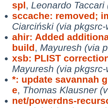
spl
,
Leonardo Taccari 
sccache: removed; i
Ciarciński (via pkgsrc-
ahir: Added addition
build
,
Mayuresh (via p
xsb: PLIST correction
Mayuresh (via pkgsrc-
*: update savannah g
e
,
Thomas Klausner (v
net/powerdns-recurso