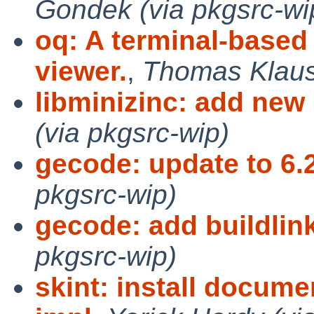
Gondek (via pkgsrc-wi
oq: A terminal-base
viewer.
,
Thomas Klausn
libminizinc: add new
(via pkgsrc-wip)
gecode: update to 6.
pkgsrc-wip)
gecode: add buildlin
pkgsrc-wip)
skint: install docume