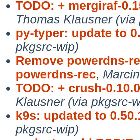
TODO: + mergiraf-0.15
Thomas Klausner (via 
py-typer: update to 0.
pkgsrc-wip)
Remove powerdns-re
powerdns-rec
,
Marcin
TODO: + crush-0.10.0,
Klausner (via pkgsrc-w
k9s: updated to 0.50.
pkgsrc-wip)