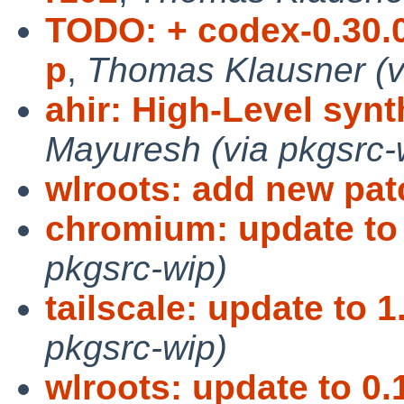
TODO: + codex-0.30.0
p
,
Thomas Klausner (v
ahir: High-Level synth
Mayuresh (via pkgsrc-
wlroots: add new pa
chromium: update to
pkgsrc-wip)
tailscale: update to 1
pkgsrc-wip)
wlroots: update to 0.