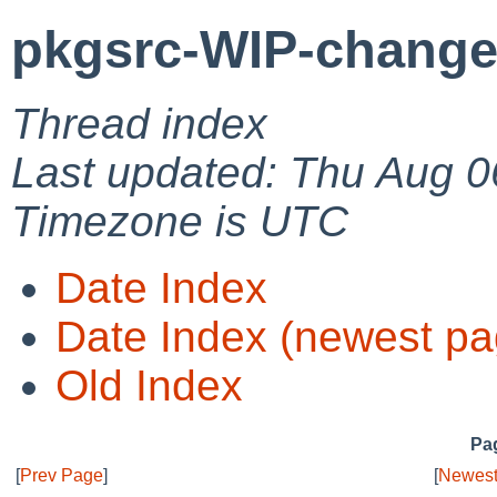
pkgsrc-WIP-change
Thread index
Last updated: Thu Aug 0
Timezone is UTC
Date Index
Date Index (newest pa
Old Index
Pag
[
Prev Page
]
[
Newest