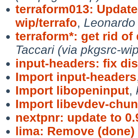
terraform013: Update
wip/terrafo
,
Leonardo 
terraform*: get rid of
Taccari (via pkgsrc-wip
input-headers: fix dis
Import input-headers
Import libopeninput
,
Import libevdev-chu
nextpnr: update to 0.
lima: Remove (done)