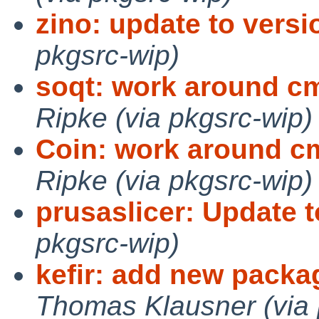
zino: update to versio
pkgsrc-wip)
soqt: work around cm
Ripke (via pkgsrc-wip)
Coin: work around c
Ripke (via pkgsrc-wip)
prusaslicer: Update t
pkgsrc-wip)
kefir: add new packa
Thomas Klausner (via 