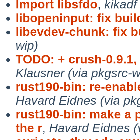
Import libsfdo
,
kikadf
libopeninput: fix buil
libevdev-chunk: fix b
wip)
TODO: + crush-0.9.1, 
Klausner (via pkgsrc-w
rust190-bin: re-enab
Havard Eidnes (via pk
rust190-bin: make a 
the r
,
Havard Eidnes (