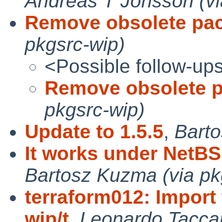
Andreas T Jonsson (vi
Remove obsolete pa
pkgsrc-wip)
<Possible follow-up
Remove obsolete 
pkgsrc-wip)
Update to 1.5.5
,
Barto
It works under NetBS
Bartosz Kuzma (via pk
terraform012: Import
wip/t
,
Leonardo Taccar