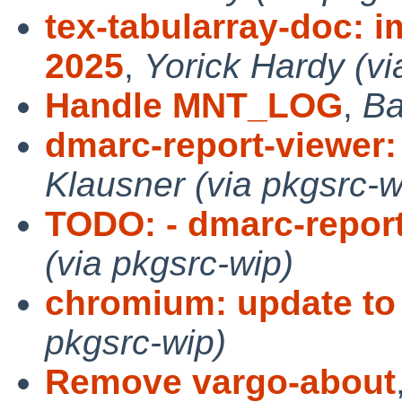
tex-tabularray-doc: i
2025
,
Yorick Hardy (vi
Handle MNT_LOG
,
Ba
dmarc-report-viewer: 
Klausner (via pkgsrc-w
TODO: - dmarc-repor
(via pkgsrc-wip)
chromium: update to
pkgsrc-wip)
Remove vargo-about