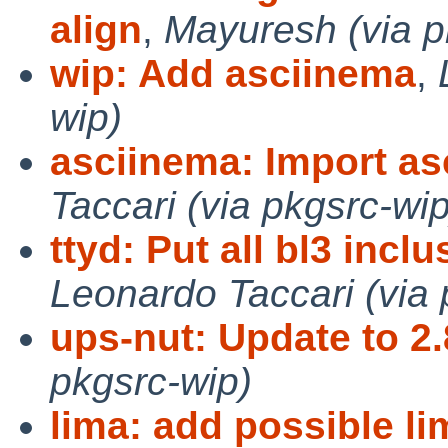
align
,
Mayuresh (via p
wip: Add asciinema
,
wip)
asciinema: Import as
Taccari (via pkgsrc-wip
ttyd: Put all bl3 incl
Leonardo Taccari (via 
ups-nut: Update to 2.
pkgsrc-wip)
lima: add possible l