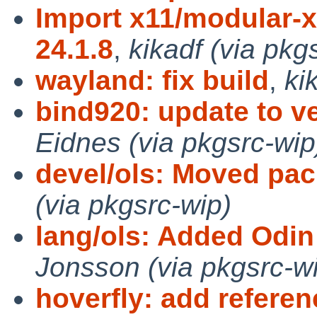
Import x11/modular-x
24.1.8
,
kikadf (via pkg
wayland: fix build
,
ki
bind920: update to ve
Eidnes (via pkgsrc-wip
devel/ols: Moved pa
(via pkgsrc-wip)
lang/ols: Added Odin
Jonsson (via pkgsrc-w
hoverfly: add refere