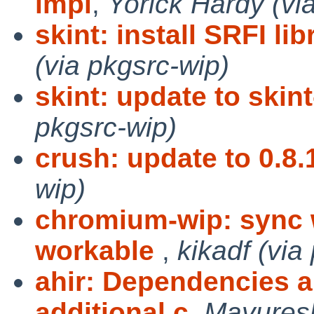
impl
,
Yorick Hardy (vi
skint: install SRFI lib
(via pkgsrc-wip)
skint: update to skint
pkgsrc-wip)
crush: update to 0.8.
wip)
chromium-wip: sync 
workable
,
kikadf (via
ahir: Dependencies 
additional c
,
Mayuresh