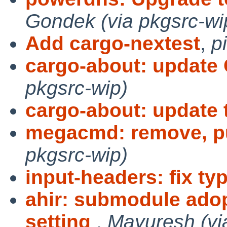
Gondek (via pkgsrc-wi
Add cargo-nextest
,
p
cargo-about: updat
pkgsrc-wip)
cargo-about: update t
megacmd: remove, p
pkgsrc-wip)
input-headers: fix ty
ahir: submodule ado
setting
,
Mayuresh (vi