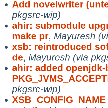
Add novelwriter (unte
pkgsrc-wip)
ahir: submodule upg
make pr
,
Mayuresh (vi
xsb: reintroduced sof
de
,
Mayuresh (via pkg
ahir: added openjdk-
PKG_JVMS_ACCEPTE
pkgsrc-wip)
XSB_CONFIG_NAME in