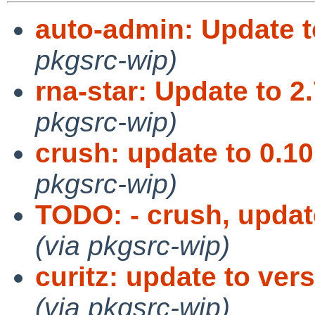
auto-admin: Update t
pkgsrc-wip)
rna-star: Update to 2
pkgsrc-wip)
crush: update to 0.10
pkgsrc-wip)
TODO: - crush, upda
(via pkgsrc-wip)
curitz: update to vers
(via pkgsrc-wip)