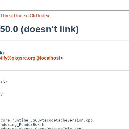
[
Thread Index
][
Old Index
]
50.0 (doesn't link)
k)
tify%pkgsrc.org@localhost
>