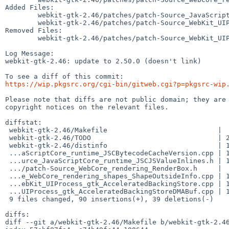
Added Files:

	webkit-gtk-2.46/patches/patch-Source_JavaScriptCore_runtime_JSCJSValueInlines.h

	webkit-gtk-2.46/patches/patch-Source_WebKit_UIProcess_gtk_AcceleratedBackingStore.cpp

Removed Files:

	webkit-gtk-2.46/patches/patch-Source_WebKit_UIProcess_gtk_AcceleratedBackingStoreDMABuf.cpp

Log Message:

webkit-gtk-2.46: update to 2.50.0 (doesn't link)

https://wip.pkgsrc.org/cgi-bin/gitweb.cgi?p=pkgsrc-wip
Please note that diffs are not public domain; they are 
copyright notices on the relevant files.

diffstat:

 webkit-gtk-2.46/Makefile                           |  2 +-

 webkit-gtk-2.46/TODO                               | 26 ++++++++++++++++++++++

 webkit-gtk-2.46/distinfo                           | 15 +++++++------

 ...aScriptCore_runtime_JSCBytecodeCacheVersion.cpp | 13 +++++++----

 ...urce_JavaScriptCore_runtime_JSCJSValueInlines.h | 19 ++++++++++++++++

 .../patch-Source_WebCore_rendering_RenderBox.h     |  8 +++----

 ...e_WebCore_rendering_shapes_ShapeOutsideInfo.cpp | 10 ++++-----

 ...ebKit_UIProcess_gtk_AcceleratedBackingStore.cpp | 18 +++++++++++++++

 ...UIProcess_gtk_AcceleratedBackingStoreDMABuf.cpp | 18 ---------------

 9 files changed, 90 insertions(+), 39 deletions(-)

diffs:

diff --git a/webkit-gtk-2.46/Makefile b/webkit-gtk-2.46