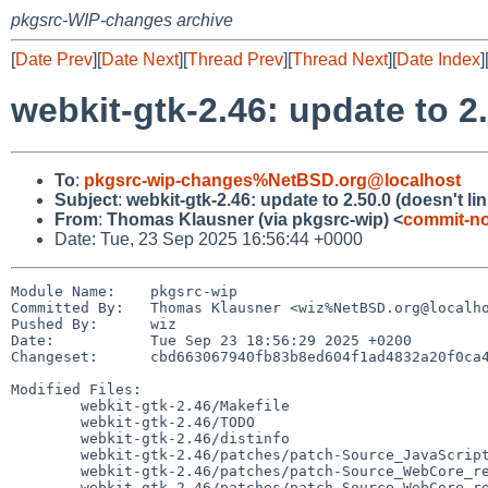
pkgsrc-WIP-changes archive
[
Date Prev
][
Date Next
][
Thread Prev
][
Thread Next
][
Date Index
]
webkit-gtk-2.46: update to 2.
To
:
pkgsrc-wip-changes%NetBSD.org@localhost
Subject
:
webkit-gtk-2.46: update to 2.50.0 (doesn't lin
From
:
Thomas Klausner (via pkgsrc-wip) <
commit-no
Date: Tue, 23 Sep 2025 16:56:44 +0000
Module Name:	pkgsrc-wip

Committed By:	Thomas Klausner <wiz%NetBSD.org@localhost>

Pushed By:	wiz

Date:		Tue Sep 23 18:56:29 2025 +0200

Changeset:	cbd663067940fb83b8ed604f1ad4832a20f0ca47

Modified Files:

	webkit-gtk-2.46/Makefile

	webkit-gtk-2.46/TODO

	webkit-gtk-2.46/distinfo

	webkit-gtk-2.46/patches/patch-Source_JavaScriptCore_runtime_JSCBytecodeCacheVersion.cpp

	webkit-gtk-2.46/patches/patch-Source_WebCore_rendering_RenderBox.h

	webkit-gtk-2.46/patches/patch-Source_WebCore_rendering_shapes_ShapeOutsideInfo.cpp
