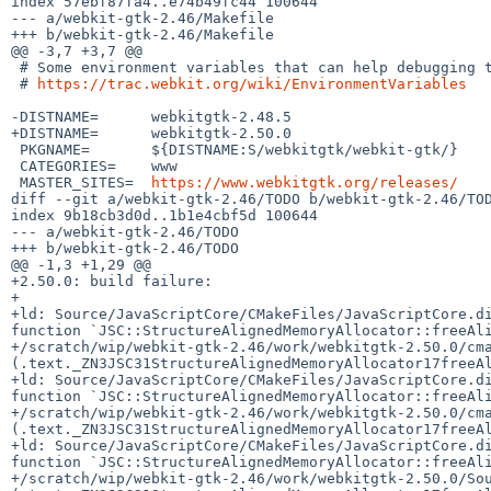
index 57ebf87fa4..e74b49fc44 100644

--- a/webkit-gtk-2.46/Makefile

+++ b/webkit-gtk-2.46/Makefile

@@ -3,7 +3,7 @@

 # Some environment variables that can help debugging this:

 # 
https://trac.webkit.org/wiki/EnvironmentVariables
-DISTNAME=	webkitgtk-2.48.5

+DISTNAME=	webkitgtk-2.50.0

 PKGNAME=	${DISTNAME:S/webkitgtk/webkit-gtk/}

 CATEGORIES=	www

 MASTER_SITES=	
https://www.webkitgtk.org/releases/