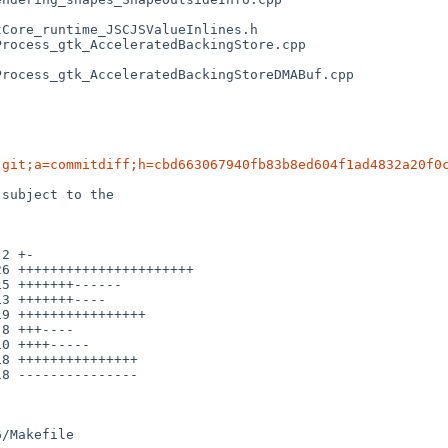
.git;a=commitdiff;h=cbd663067940fb83b8ed604f1ad4832a20f0
subject to the

/Makefile
