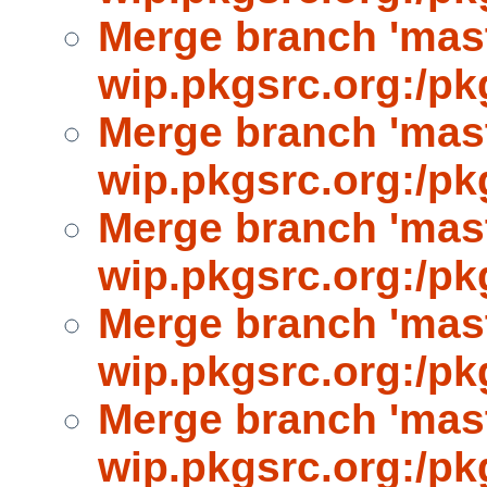
Merge branch 'mast
wip.pkgsrc.org:/pk
Merge branch 'mast
wip.pkgsrc.org:/pk
Merge branch 'mast
wip.pkgsrc.org:/pk
Merge branch 'mast
wip.pkgsrc.org:/pk
Merge branch 'mast
wip.pkgsrc.org:/pk