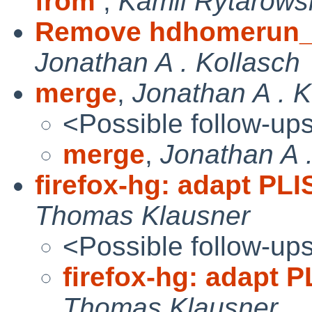
from
,
Kamil Rytarows
Remove hdhomerun_c
Jonathan A . Kollasch
merge
,
Jonathan A . K
<Possible follow-up
merge
,
Jonathan A .
firefox-hg: adapt PL
Thomas Klausner
<Possible follow-up
firefox-hg: adapt 
Thomas Klausner