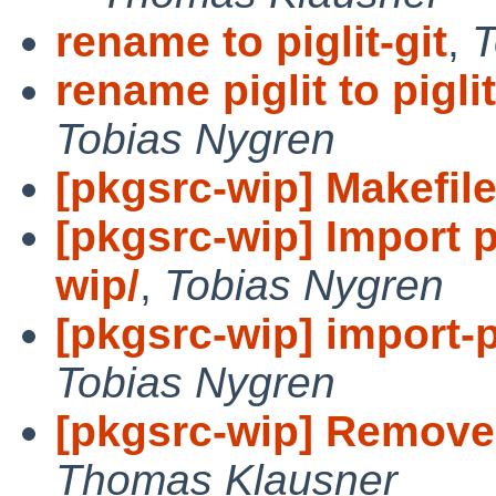
rename to piglit-git
,
T
rename piglit to piglit
Tobias Nygren
[pkgsrc-wip] Makefile:
[pkgsrc-wip] Import p
wip/
,
Tobias Nygren
[pkgsrc-wip] import-p
Tobias Nygren
[pkgsrc-wip] Remove 
Thomas Klausner