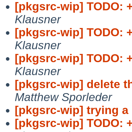
[pkgsrc-wip] TODO: +
Klausner
[pkgsrc-wip] TODO: +
Klausner
[pkgsrc-wip] TODO: + 
Klausner
[pkgsrc-wip] delete t
Matthew Sporleder
[pkgsrc-wip] trying a
[pkgsrc-wip] TODO: 