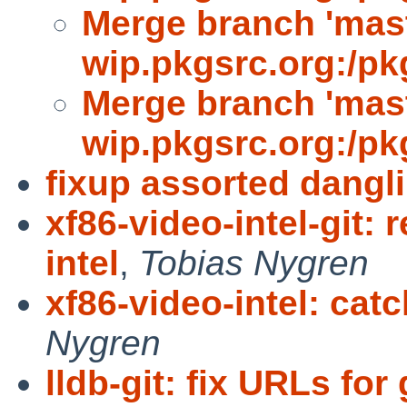
Merge branch 'mast
wip.pkgsrc.org:/pk
Merge branch 'mast
wip.pkgsrc.org:/pk
fixup assorted dangl
xf86-video-intel-git:
intel
,
Tobias Nygren
xf86-video-intel: cat
Nygren
lldb-git: fix URLs fo