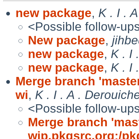
new package
,
K . I . 
<Possible follow-up
New package
,
jihb
new package
,
K . I
new package
,
K . I
Merge branch 'master
wi
,
K . I . A . Derouich
<Possible follow-up
Merge branch 'mast
wip.pkgsrc.org:/pk