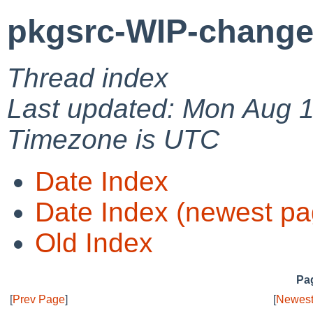
pkgsrc-WIP-change
Thread index
Last updated: Mon Aug 1
Timezone is UTC
Date Index
Date Index (newest pa
Old Index
Pag
[
Prev Page
]
[
Newest