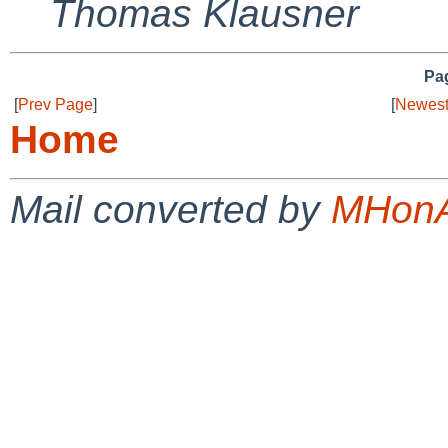
Thomas Klausner
Pag
[
Prev Page
]
[
Newest
Home
Mail converted by
MHonA