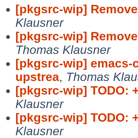
[pkgsrc-wip] Remove 
Klausner
[pkgsrc-wip] Remove d
Thomas Klausner
[pkgsrc-wip] emacs-c
upstrea
,
Thomas Klau
[pkgsrc-wip] TODO: +
Klausner
[pkgsrc-wip] TODO: +
Klausner