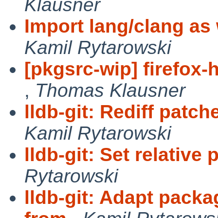
Klausner
Import lang/clang as w
Kamil Rytarowski
[pkgsrc-wip] firefox-
,
Thomas Klausner
lldb-git: Rediff patc
Kamil Rytarowski
lldb-git: Set relative 
Rytarowski
lldb-git: Adapt packa