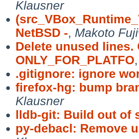
Klausner
(src_VBox_Runtime_
NetBSD -
,
Makoto Fuj
Delete unused lines. 
ONLY_FOR_PLATFO
.gitignore: ignore wo
firefox-hg: bump bra
Klausner
lldb-git: Build out of
py-debacl: Remove u