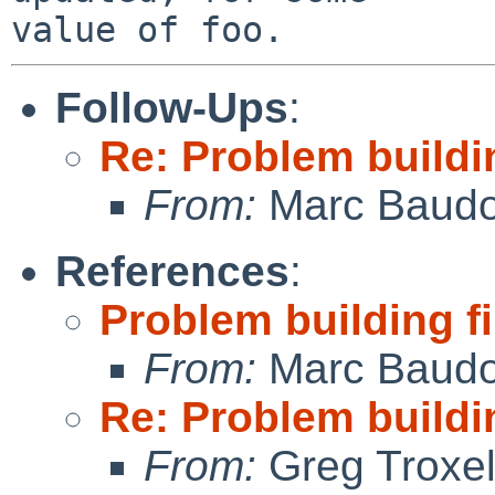
Follow-Ups
:
Re: Problem build
From:
Marc Baudo
References
:
Problem building 
From:
Marc Baudo
Re: Problem build
From:
Greg Troxe