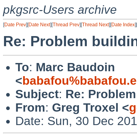
pkgsrc-Users archive
[
Date Prev
][
Date Next
][
Thread Prev
][
Thread Next
][
Date Index
]
Re: Problem buildi
To
:
Marc Baudoin
<
babafou%babafou.e
Subject
:
Re: Problem
From
:
Greg Troxel <
g
Date: Sun, 30 Dec 201