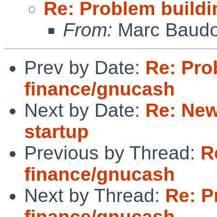
Re: Problem build
From:
Marc Baudo
Prev by Date:
Re: Pro
finance/gnucash
Next by Date:
Re: New
startup
Previous by Thread:
R
finance/gnucash
Next by Thread:
Re: P
finance/gnucash