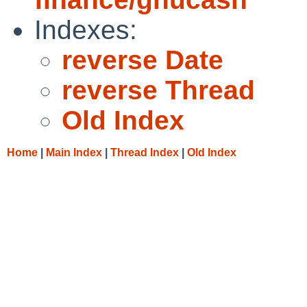
Indexes:
reverse Date
reverse Thread
Old Index
Home
|
Main Index
|
Thread Index
|
Old Index