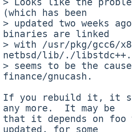
> Looks like the proble
(which has been

> updated two weeks ago
binaries are linked

> with /usr/pkg/gcc6/x8
netbsd/lib/./libstdc++.
> seems to be the cause
finance/gnucash.

If you rebuild it, it s
any more.  It may be

that it depends on foo 
updated, for some
