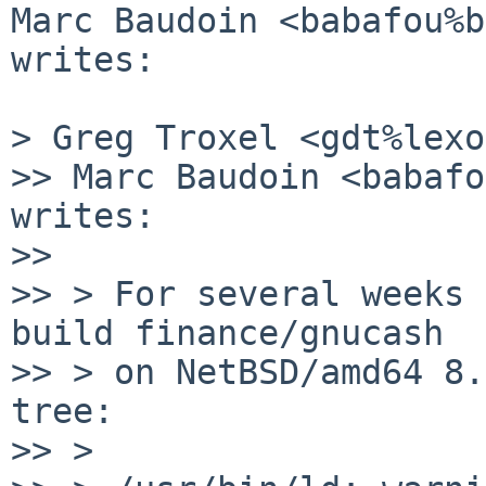
Marc Baudoin <babafou%b
writes:

> Greg Troxel <gdt%lexo
>> Marc Baudoin <babafo
writes:

>> 

>> > For several weeks 
build finance/gnucash

>> > on NetBSD/amd64 8.
tree:

>> >
