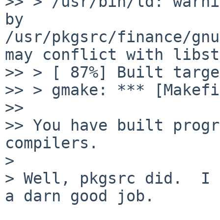
>> > /usr/bin/ld: warni
by 
/usr/pkgsrc/finance/gnu
may conflict with libst
>> > [ 87%] Built targe
>> > gmake: *** [Makefi
>> 

>> You have built progr
compilers.

>

> Well, pkgsrc did.  I 
a darn good job.
