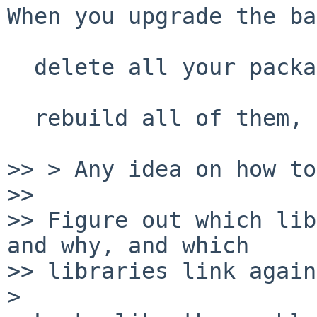
When you upgrade the ba
  delete all your packages and build fresh, or

  rebuild all of them, as with pkg_rr

>> > Any idea on how to
>> 

>> Figure out which lib
and why, and which

>> libraries link again
>
