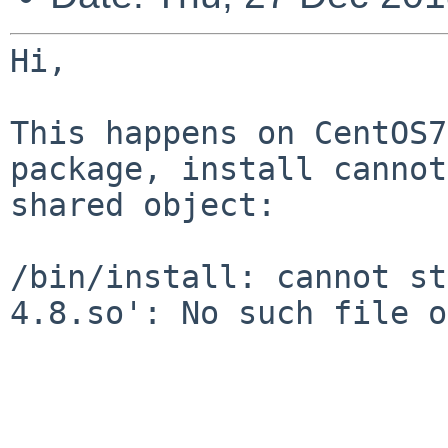
Hi,

This happens on CentOS7
package, install canno
shared object:

/bin/install: cannot st
4.8.so': No such file 