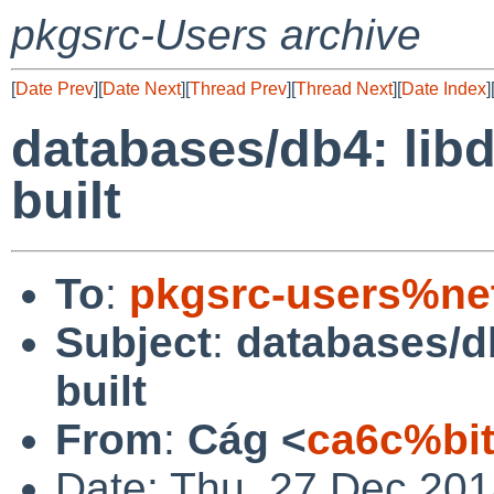
pkgsrc-Users archive
[
Date Prev
][
Date Next
][
Thread Prev
][
Thread Next
][
Date Index
]
databases/db4: libd
built
To
:
pkgsrc-users%ne
Subject
:
databases/db
built
From
:
Cág <
ca6c%bi
Date: Thu, 27 Dec 201