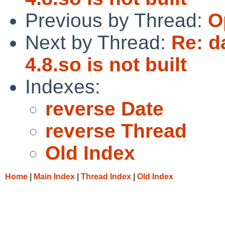
Previous by Thread:
O
Next by Thread:
Re: d
4.8.so is not built
Indexes:
reverse Date
reverse Thread
Old Index
Home
|
Main Index
|
Thread Index
|
Old Index