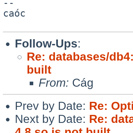
--

caóc

Follow-Ups
:
Re: databases/db4:
built
From:
Cág
Prev by Date:
Re: Opt
Next by Date:
Re: dat
4.8.so is not built