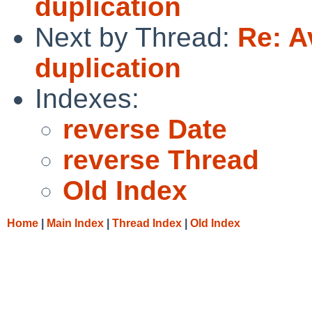
duplication
Next by Thread:
Re: A
duplication
Indexes:
reverse Date
reverse Thread
Old Index
Home
|
Main Index
|
Thread Index
|
Old Index