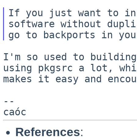
If you just want to in
software without
dupli
I'm so used to building
using pkgsrc a lot,
whi
makes it easy and encou
--

References
: