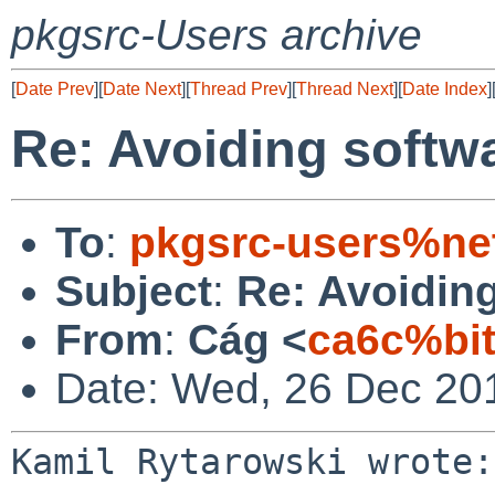
pkgsrc-Users archive
[
Date Prev
][
Date Next
][
Thread Prev
][
Thread Next
][
Date Index
]
Re: Avoiding softwa
To
:
pkgsrc-users%ne
Subject
:
Re: Avoiding
From
:
Cág <
ca6c%bi
Date: Wed, 26 Dec 20
Kamil Rytarowski wrote:
