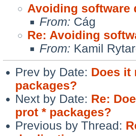
Avoiding software 
From:
Cág
Re: Avoiding softw
From:
Kamil Rytar
Prev by Date:
Does it
packages?
Next by Date:
Re: Doe
prot * packages?
Previous by Thread:
R