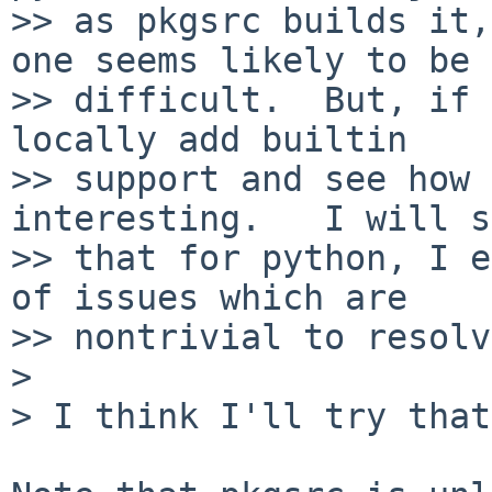
>> as pkgsrc builds it,
one seems likely to be

>> difficult.  But, if 
locally add builtin

>> support and see how 
interesting.   I will s
>> that for python, I e
of issues which are

>> nontrivial to resolv
>

> I think I'll try that