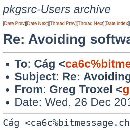
pkgsrc-Users archive
[
Date Prev
][
Date Next
][
Thread Prev
][
Thread Next
][
Date Index
]
Re: Avoiding softwa
To
:
Cág <
ca6c%bitme
Subject
:
Re: Avoiding
From
:
Greg Troxel <
g
Date: Wed, 26 Dec 20
Cág <ca6c%bitmessage.ch