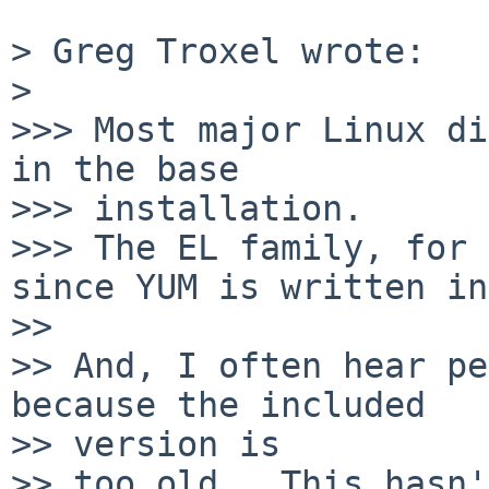
> Greg Troxel wrote:

>

>>> Most major Linux di
in the base

>>> installation.

>>> The EL family, for 
since YUM is written in
>>

>> And, I often hear pe
because the included

>> version is

>> too old.  This hasn'