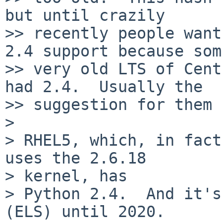
but until crazily

>> recently people want
2.4 support because some
>> very old LTS of Cent
had 2.4.  Usually the

>> suggestion for them 
>

> RHEL5, which, in fact
uses the 2.6.18

> kernel, has

> Python 2.4.  And it's
(ELS) until 2020.
