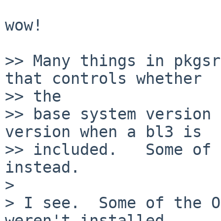
wow!

>> Many things in pkgsr
that controls whether

>> the

>> base system version 
version when a bl3 is

>> included.   Some of 
instead.

>

> I see.  Some of the O
weren't installed,
