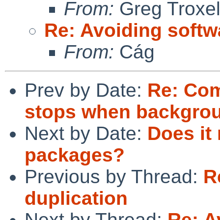
From:
Greg Troxe
Re: Avoiding softw
From:
Cág
Prev by Date:
Re: Com
stops when backgro
Next by Date:
Does it
packages?
Previous by Thread:
R
duplication
Next by Thread:
Re: A