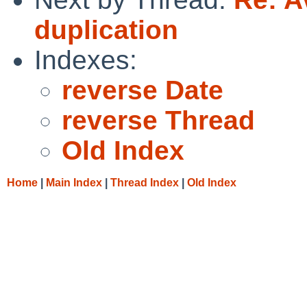
duplication
Indexes:
reverse Date
reverse Thread
Old Index
Home
|
Main Index
|
Thread Index
|
Old Index