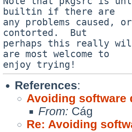
Note that pkgsrc is unl
builtin if there are

any problems caused, or
contorted.  But

perhaps this really wil
are most welcome to

References
:
Avoiding software 
From:
Cág
Re: Avoiding softw