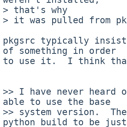
> that's why

> it was pulled from pk
pkgsrc typically insist
of something in order

to use it.  I think tha
>> I have never heard o
able to use the base

>> system version.  The
python build to be just
