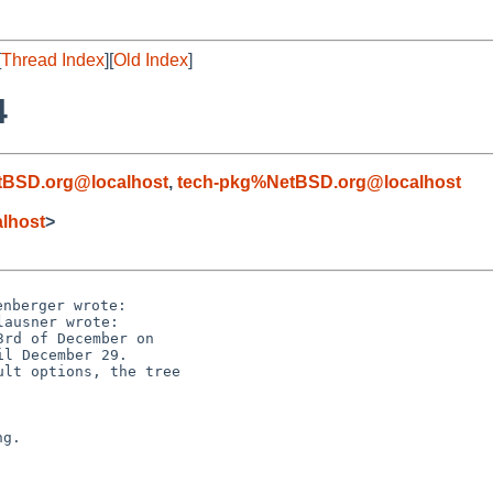
[
Thread Index
][
Old Index
]
4
tBSD.org@localhost
,
tech-pkg%NetBSD.org@localhost
lhost
>
rd of December on

lt options, the tree
