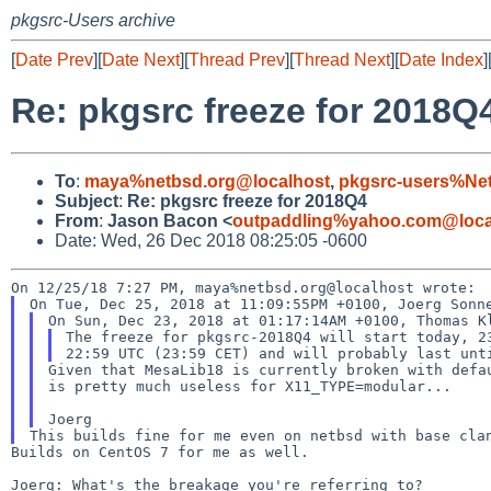
pkgsrc-Users archive
[
Date Prev
][
Date Next
][
Thread Prev
][
Thread Next
][
Date Index
]
Re: pkgsrc freeze for 2018Q
To
:
maya%netbsd.org@localhost
,
pkgsrc-users%Ne
Subject
:
Re: pkgsrc freeze for 2018Q4
From
:
Jason Bacon <
outpaddling%yahoo.com@loca
Date: Wed, 26 Dec 2018 08:25:05 -0600
The freeze for pkgsrc-2018Q4 will start today, 23
Given that MesaLib18 is currently broken with defau
is pretty much useless for X11_TYPE=modular...

Builds on CentOS 7 for me as well.

Joerg: What's the breakage you're referring to?
