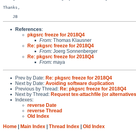
Thanks,

References
:
pkgsrc freeze for 2018Q4
From:
Thomas Klausner
Re: pkgsrc freeze for 2018Q4
From:
Joerg Sonnenberger
Re: pkgsrc freeze for 2018Q4
From:
maya
Prev by Date:
Re: pkgsrc freeze for 2018Q4
Next by Date:
Avoiding software duplication
Previous by Thread:
Re: pkgsrc freeze for 2018Q4
Next by Thread:
Request tex-attachfile (or alternatives
Indexes:
reverse Date
reverse Thread
Old Index
Home
|
Main Index
|
Thread Index
|
Old Index