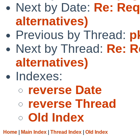
Next by Date:
Re: Requ
alternatives)
Previous by Thread:
p
Next by Thread:
Re: R
alternatives)
Indexes:
reverse Date
reverse Thread
Old Index
Home
|
Main Index
|
Thread Index
|
Old Index