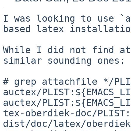
I was looking to use `a
based latex installatio
While I did not find at
similar sounding ones:

# grep attachfile */PLI
auctex/PLIST:${EMACS_LI
auctex/PLIST:${EMACS_LI
tex-oberdiek-doc/PLIST:
dist/doc/latex/oberdiek