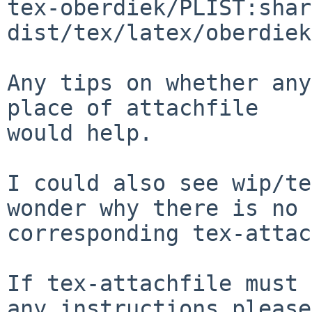
tex-oberdiek/PLIST:shar
dist/tex/latex/oberdiek
Any tips on whether any
place of attachfile

would help.

I could also see wip/te
wonder why there is no

corresponding tex-attac
If tex-attachfile must 
any instructions please
