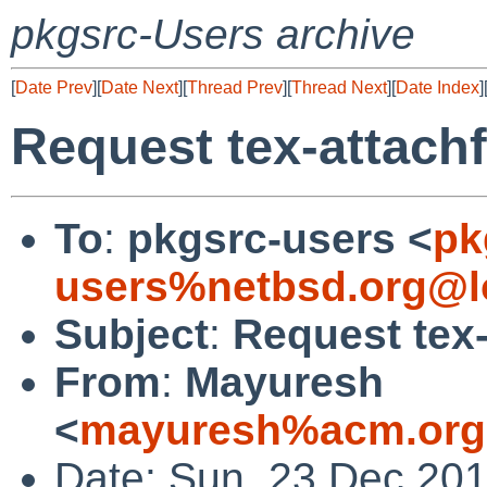
pkgsrc-Users archive
[
Date Prev
][
Date Next
][
Thread Prev
][
Thread Next
][
Date Index
]
Request tex-attachfi
To
:
pkgsrc-users <
pk
users%netbsd.org@l
Subject
:
Request tex-a
From
:
Mayuresh
<
mayuresh%acm.org
Date: Sun, 23 Dec 20