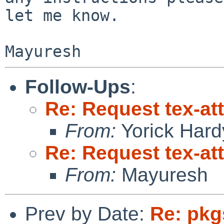
let me know.

Follow-Ups
:
Re: Request tex-att
From:
Yorick Hard
Re: Request tex-att
From:
Mayuresh
Prev by Date:
Re: pkg