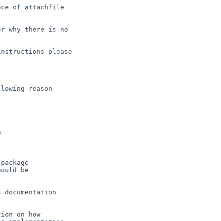
ce of attachfile

r why there is no

nstructions please

lowing reason

 documentation

ion on how
