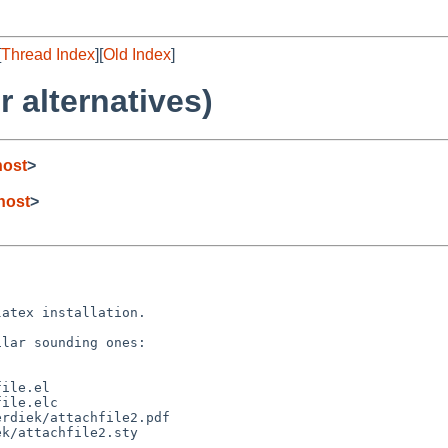
[
Thread Index
][
Old Index
]
r alternatives)
host
>
host
>
atex installation.

lar sounding ones:

ile.el

ile.elc

rdiek/attachfile2.pdf

k/attachfile2.sty
