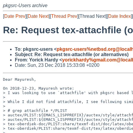
pkgsrc-Users archive
[
Date Prev
][
Date Next
][
Thread Prev
][Thread Next][
Date Index
]
Re: Request tex-attachfile (o
To
:
pkgsrc-users <
pkgsrc-users%netbsd.org@local
Subject
:
Re: Request tex-attachfile (or alternatives)
From
:
Yorick Hardy <
yorickhardy%gmail.com@local
Date: Sun, 23 Dec 2018 15:33:08 +0200
Dear Mayuresh,

On 2018-12-23, Mayuresh wrote:

> I was looking to use `attachfile' with pkgsrc based l
> 

> While I did not find attachfile, I see following simi
> 

> # grep attachfile */PLIST

> auctex/PLIST:${EMACS_LISPPREFIX}/auctex/style/attachf
> auctex/PLIST:${EMACS_LISPPREFIX}/auctex/style/attachf
> tex-oberdiek-doc/PLIST:share/texmf-dist/doc/latex/obe
> tex-oberdiek/PLIST:share/texmf-dist/tex/latex/oberdie
> 
