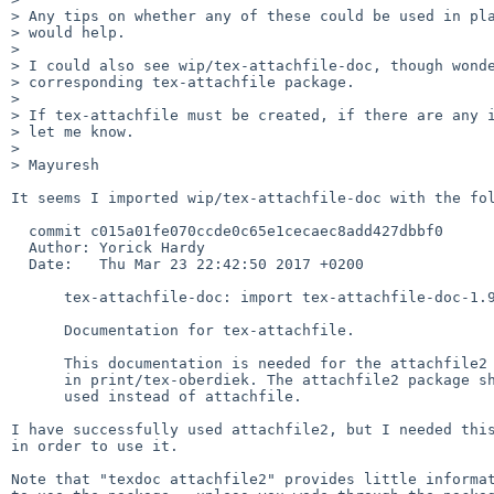
> Any tips on whether any of these could be used in pla
> would help.

> 

> I could also see wip/tex-attachfile-doc, though wonde
> corresponding tex-attachfile package.

> 

> If tex-attachfile must be created, if there are any i
> let me know.

> 

> Mayuresh

It seems I imported wip/tex-attachfile-doc with the fol
  commit c015a01fe070ccde0c65e1cecaec8add427dbbf0

  Author: Yorick Hardy

  Date:   Thu Mar 23 22:42:50 2017 +0200

      tex-attachfile-doc: import tex-attachfile-doc-1.9

      Documentation for tex-attachfile.

      This documentation is needed for the attachfile2 package

      in print/tex-oberdiek. The attachfile2 package should be

      used instead of attachfile.

I have successfully used attachfile2, but I needed this
in order to use it.

Note that "texdoc attachfile2" provides little informat