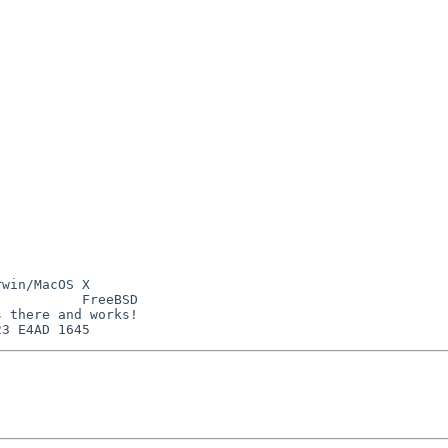
win/MacOS X

          FreeBSD

 there and works!
