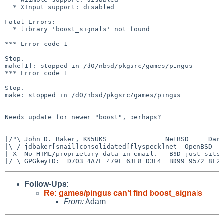
  * XInput support: disabled

Fatal Errors:

  * library 'boost_signals' not found

*** Error code 1

Stop.

make[1]: stopped in /d0/nbsd/pkgsrc/games/pingus

*** Error code 1

Stop.

make: stopped in /d0/nbsd/pkgsrc/games/pingus

Needs update for newer "boost", perhaps?

-- 

|/"\ John D. Baker, KN5UKS               NetBSD     Dar
|\ / jdbaker[snail]consolidated[flyspeck]net  OpenBSD  
| X  No HTML/proprietary data in email.   BSD just sits
Follow-Ups
:
Re: games/pingus can't find boost_signals
From:
Adam