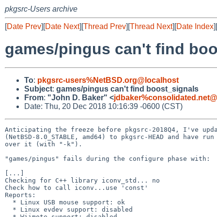
pkgsrc-Users archive
[
Date Prev
][
Date Next
][
Thread Prev
][
Thread Next
][
Date Index
]
games/pingus can't find boo
To
:
pkgsrc-users%NetBSD.org@localhost
Subject
:
games/pingus can't find boost_signals
From
:
"John D. Baker" <
jdbaker%consolidated.net@
Date: Thu, 20 Dec 2018 10:16:39 -0600 (CST)
Anticipating the freeze before pkgsrc-2018Q4, I've upda
(NetBSD-8.0_STABLE, amd64) to pkgsrc-HEAD and have run 
over it (with "-k").

"games/pingus" fails during the configure phase with:

[...]

Checking for C++ library iconv_std... no

Check how to call iconv...use 'const'

Reports:

  * Linux USB mouse support: ok

  * Linux evdev support: disabled

  * Wiimote support: disabled
