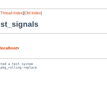
[
Thread Index
][
Old Index
]
st_signals
localhost
>
ted a test system

pkg_rolling-replace
