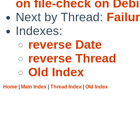
on file-check on Debi
Next by Thread:
Failur
Indexes:
reverse Date
reverse Thread
Old Index
Home
|
Main Index
|
Thread Index
|
Old Index