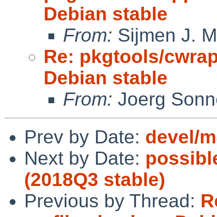
Debian stable
From:
Sijmen J. M
Re: pkgtools/cwrapp
Debian stable
From:
Joerg Sonn
Prev by Date:
devel/m4
Next by Date:
possible
(2018Q3 stable)
Previous by Thread:
R