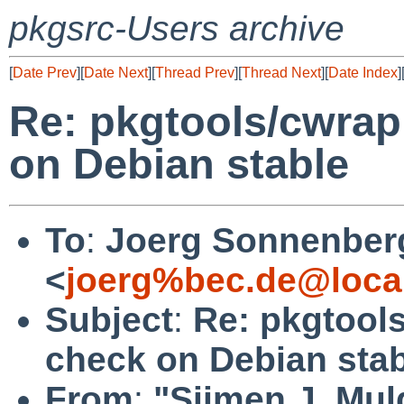
pkgsrc-Users archive
[
Date Prev
][
Date Next
][
Thread Prev
][
Thread Next
][
Date Index
]
Re: pkgtools/cwrapp
on Debian stable
To
:
Joerg Sonnenber
<
joerg%bec.de@loca
Subject
:
Re: pkgtools
check on Debian sta
From
:
"Sijmen J. Mul