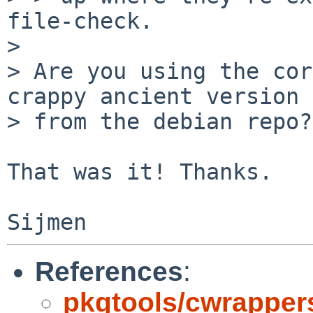
file-check.

> 

> Are you using the cor
crappy ancient version

> from the debian repo?

That was it! Thanks.

References
:
pkgtools/cwrappers 