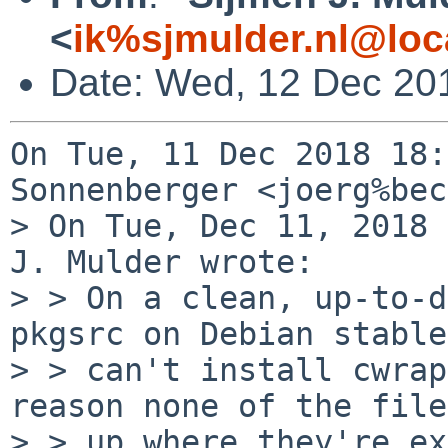
<
ik%sjmulder.nl@loc
Date: Wed, 12 Dec 20
On Tue, 11 Dec 2018 18:
Sonnenberger <joerg%bec
> On Tue, Dec 11, 2018 
J. Mulder wrote:

> > On a clean, up-to-d
pkgsrc on Debian stable
> > can't install cwrap
reason none of the file
> > up where they're ex