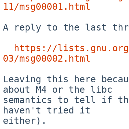
11/msg00001.html
A reply to the last thr
https://lists.gnu.org
03/msg00002.html
Leaving this here becau
about M4 or the libc

semantics to tell if th
haven't tried it

either).
