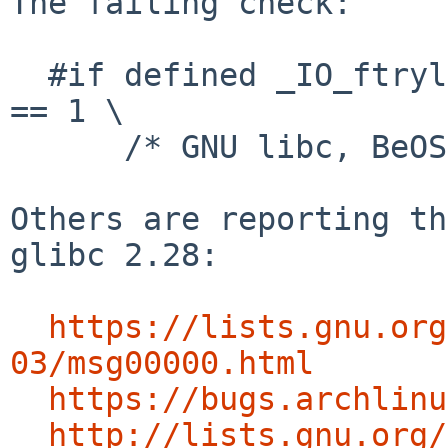
The failing check:

  #if defined _IO_ftrylockfile || __GNU_LIBRARY__ 
== 1 \

      /* GNU libc, BeOS, Haiku, Linux libc5 */

Others are reporting th
glibc 2.28:

https://lists.gnu.org
03/msg00000.html
https://bugs.archlinu
http://lists.gnu.org/