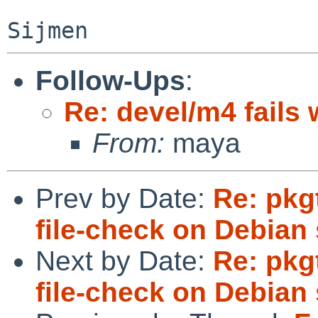
Follow-Ups
:
Re: devel/m4 fails 
From:
maya
Prev by Date:
Re: pkg
file-check on Debian 
Next by Date:
Re: pkg
file-check on Debian 