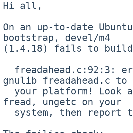
Hi all,

On an up-to-date Ubuntu
bootstrap, devel/m4

(1.4.18) fails to build:
  freadahead.c:92:3: error: #error "Please port 
gnulib freadahead.c to

  your platform! Look at the definition of fflush, 
fread, ungetc on your

  system, then report this to bug-gnulib.
