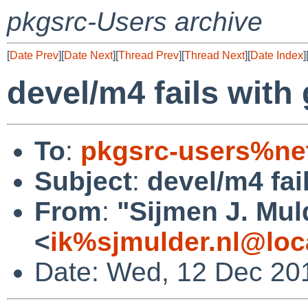
pkgsrc-Users archive
[
Date Prev
][
Date Next
][
Thread Prev
][
Thread Next
][
Date Index
]
devel/m4 fails with 
To
:
pkgsrc-users%ne
Subject
:
devel/m4 fail
From
:
"Sijmen J. Mul
<
ik%sjmulder.nl@loc
Date: Wed, 12 Dec 20