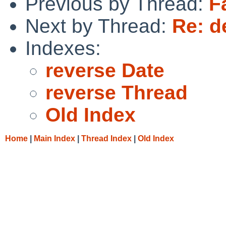
Previous by Thread:
F
Next by Thread:
Re: d
Indexes:
reverse Date
reverse Thread
Old Index
Home
|
Main Index
|
Thread Index
|
Old Index