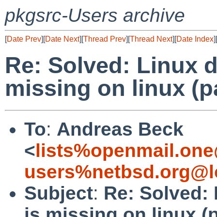
pkgsrc-Users archive
[
Date Prev
][
Date Next
][
Thread Prev
][
Thread Next
][
Date Index
]
Re: Solved: Linux 
missing on linux (p
To
:
Andreas Beck
<
lists%openmail.one
users%netbsd.org@l
Subject
:
Re: Solved:
is missing on linux (