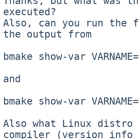
Thanks, but what was th
executed?

Also, can you run the f
the output from

bmake show-var VARNAME=
and

bmake show-var VARNAME=
Also what Linux distro 
compiler (version info
