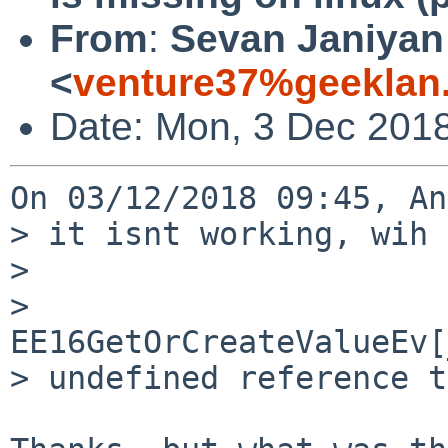
From
:
Sevan Janiyan
<
venture37%geeklan
Date: Mon, 3 Dec 201
On 03/12/2018 09:45, An
> it isnt working, wih 
> 

> 
EE16GetOrCreateValueEv[
> undefined reference t