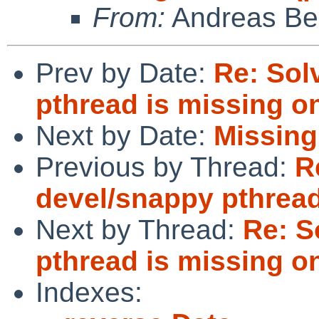
From:
Andreas Be
Prev by Date:
Re: Sol
pthread is missing on
Next by Date:
Missing
Previous by Thread:
R
devel/snappy pthread
Next by Thread:
Re: S
pthread is missing on
Indexes: