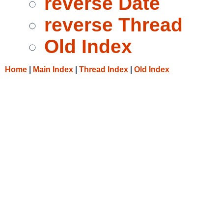
reverse Date
reverse Thread
Old Index
Home
|
Main Index
|
Thread Index
|
Old Index