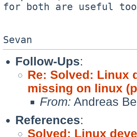
for both are useful too
Follow-Ups
:
Re: Solved: Linux 
missing on linux (
From:
Andreas Be
References
:
Solved: Linux deve