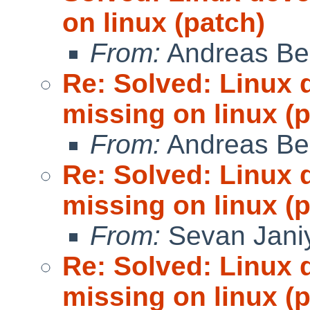
on linux (patch)
From:
Andreas Be
Re: Solved: Linux 
missing on linux (
From:
Andreas Be
Re: Solved: Linux 
missing on linux (
From:
Sevan Jani
Re: Solved: Linux 
missing on linux (