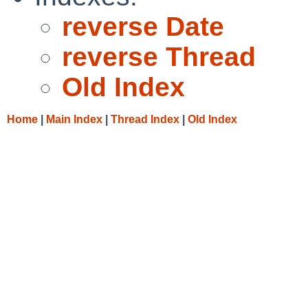
reverse Date
reverse Thread
Old Index
Home
|
Main Index
|
Thread Index
|
Old Index