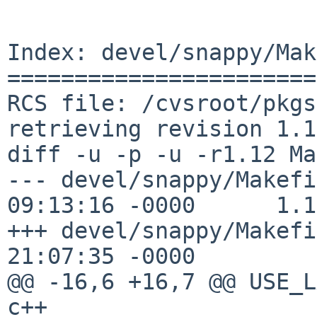
Index: devel/snappy/Mak
=======================
RCS file: /cvsroot/pkgs
retrieving revision 1.12
diff -u -p -u -r1.12 Ma
--- devel/snappy/Makefi
09:13:16 -0000      1.12
+++ devel/snappy/Makefi
21:07:35 -0000

@@ -16,6 +16,7 @@ USE_L
c++
