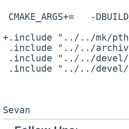
 CMAKE_ARGS+=   -DBUILD_SHARED_LIBS=ON

+.include "../../mk/pth
 .include "../../archivers/lzo/buildlink3.mk"

 .include "../../devel/googletest/buildlink3.mk"

 .include "../../devel/zlib/buildlink3.mk"
