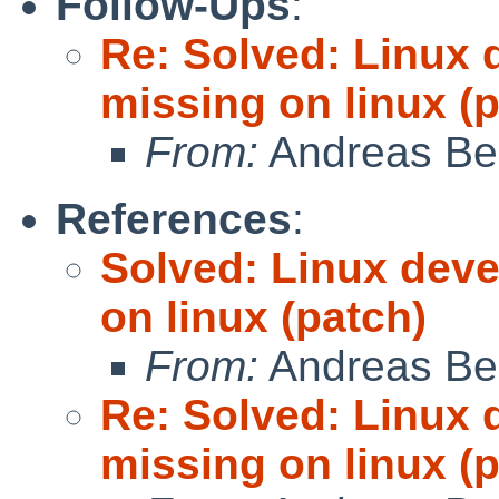
Follow-Ups
:
Re: Solved: Linux 
missing on linux (
From:
Andreas Be
References
:
Solved: Linux deve
on linux (patch)
From:
Andreas Be
Re: Solved: Linux 
missing on linux (