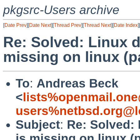
pkgsrc-Users archive
[
Date Prev
][
Date Next
][
Thread Prev
][
Thread Next
][
Date Index
]
Re: Solved: Linux 
missing on linux (p
To
:
Andreas Beck
<
lists%openmail.one
users%netbsd.org@l
Subject
:
Re: Solved:
is missing on linux (