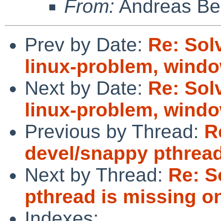
From:
Andreas Be
Prev by Date:
Re: Sol
linux-problem, windo
Next by Date:
Re: Sol
linux-problem, windo
Previous by Thread:
R
devel/snappy pthread
Next by Thread:
Re: S
pthread is missing on
Indexes: