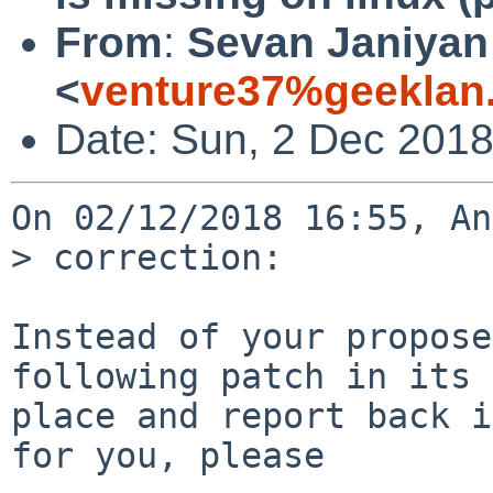
From
:
Sevan Janiyan
<
venture37%geeklan
Date: Sun, 2 Dec 201
On 02/12/2018 16:55, An
> correction:

Instead of your propose
following patch in its

place and report back i
for you, please
