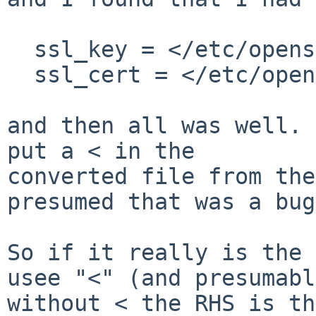
  ssl_key = </etc/openssl/private/foo.pem

  ssl_cert = </etc/openssl/certs/foo.pem

and then all was well. 
put a < in the

converted file from the
presumed that was a bug.
So if it really is the 
usee "<" (and presumably
without < the RHS is th