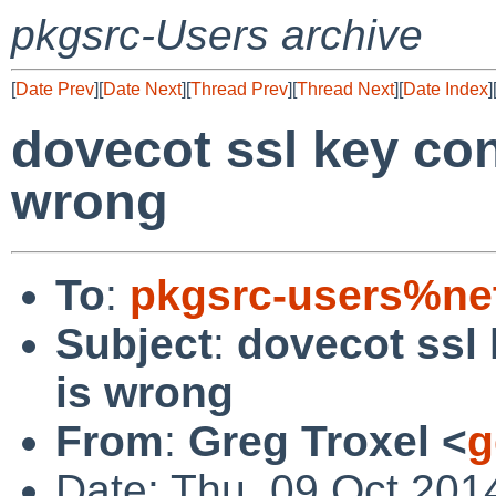
pkgsrc-Users archive
[
Date Prev
][
Date Next
][
Thread Prev
][
Thread Next
][
Date Index
]
dovecot ssl key con
wrong
To
:
pkgsrc-users%ne
Subject
:
dovecot ssl 
is wrong
From
:
Greg Troxel <
g
Date: Thu, 09 Oct 201