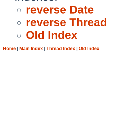
reverse Date
reverse Thread
Old Index
Home
|
Main Index
|
Thread Index
|
Old Index