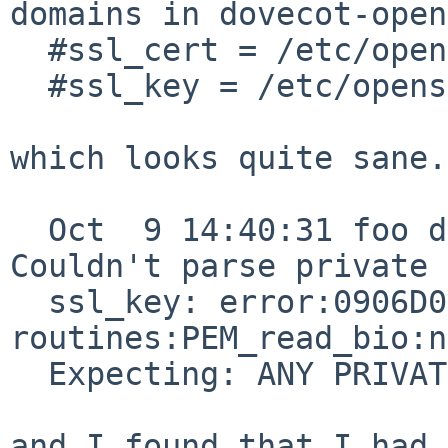
domains in dovecot-open
  #ssl_cert = /etc/openssl/certs/dovecot.pem

  #ssl_key = /etc/openssl/private/dovecot.pem

which looks quite sane.
  Oct  9 14:40:31 foo dovecot: imap-login: Fatal: 
Couldn't parse private

  ssl_key: error:0906D06C:PEM 
routines:PEM_read_bio:n
  Expecting: ANY PRIVATE KEY

and I found that I had 