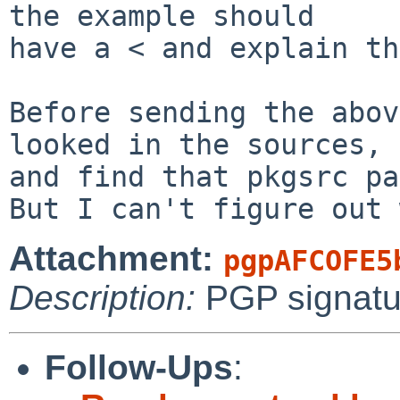
the example should

have a < and explain th
Before sending the abov
looked in the sources,

and find that pkgsrc pa
Attachment:
pgpAFCOFE5
Description:
PGP signatu
Follow-Ups
: