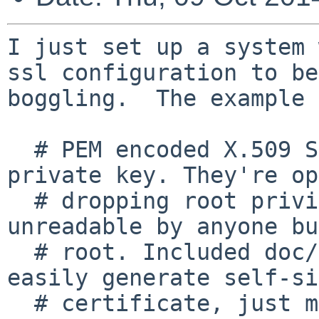
I just set up a system 
ssl configuration to be

boggling.  The example 
  # PEM encoded X.509 SSL/TLS certificate and 
private key. They're op
  # dropping root privileges, so keep the key file 
unreadable by anyone but
  # root. Included doc/mkcert.sh can be used to 
easily generate self-si
  # certificate, just make sure to update the 