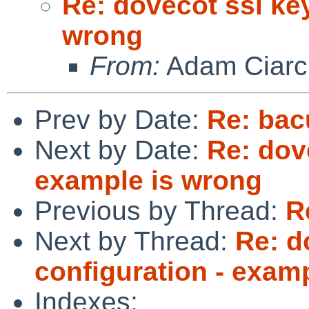
Re: dovecot ssl ke
wrong
From:
Adam Ciarci
Prev by Date:
Re: bac
Next by Date:
Re: dov
example is wrong
Previous by Thread:
R
Next by Thread:
Re: d
configuration - exam
Indexes: