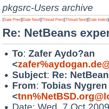
pkgsrc-Users archive
[
Date Prev
][
Date Next
][
Thread Prev
][
Thread Next
][
Date Index
]
Re: NetBeans expe
To
:
Zafer Aydo?an
<
zafer%aydogan.de@
Subject
:
Re: NetBean
From
:
Tobias Nygren
<
tnn%NetBSD.org@lo
Date: Wed, 7 Oct 200