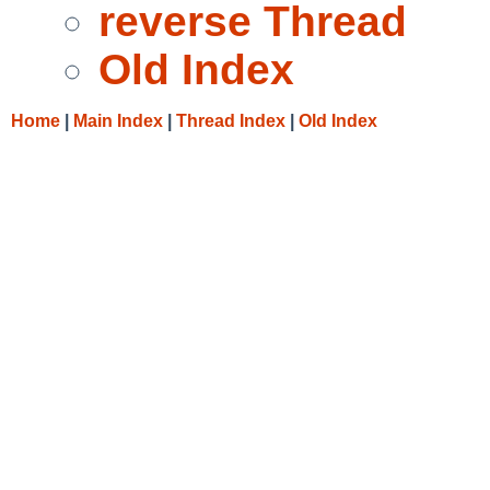
reverse Thread
Old Index
Home
|
Main Index
|
Thread Index
|
Old Index