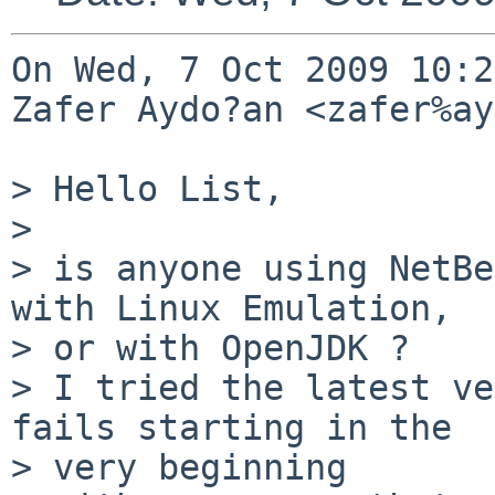
On Wed, 7 Oct 2009 10:2
Zafer Aydo?an <zafer%ay
> Hello List,

> 

> is anyone using NetBe
with Linux Emulation,

> or with OpenJDK ?

> I tried the latest ve
fails starting in the

> very beginning
