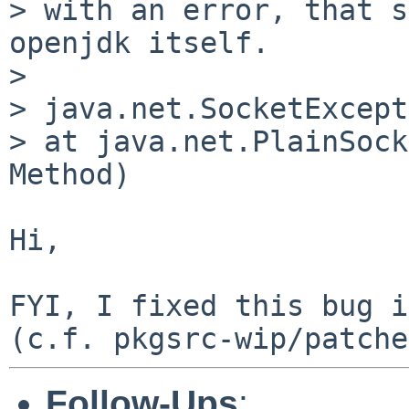
> with an error, that s
openjdk itself.

> 

> java.net.SocketExcept
> at java.net.PlainSock
Method)

Hi,

FYI, I fixed this bug i
Follow-Ups
: