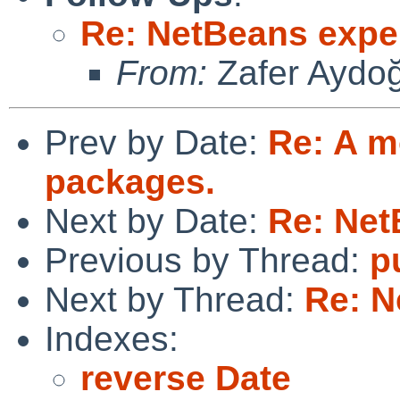
Re: NetBeans expe
From:
Zafer Aydo
Prev by Date:
Re: A m
packages.
Next by Date:
Re: Net
Previous by Thread:
p
Next by Thread:
Re: N
Indexes:
reverse Date