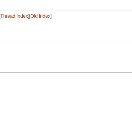
[
Thread Index
][
Old Index
]