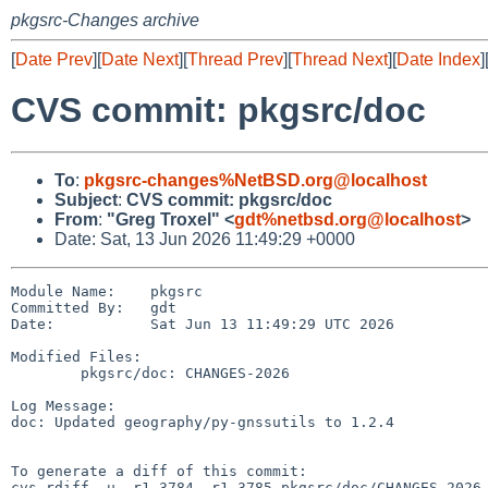
pkgsrc-Changes archive
[
Date Prev
][
Date Next
][
Thread Prev
][
Thread Next
][
Date Index
]
CVS commit: pkgsrc/doc
To
:
pkgsrc-changes%NetBSD.org@localhost
Subject
:
CVS commit: pkgsrc/doc
From
:
"Greg Troxel" <
gdt%netbsd.org@localhost
>
Date: Sat, 13 Jun 2026 11:49:29 +0000
Module Name:    pkgsrc

Committed By:   gdt

Date:           Sat Jun 13 11:49:29 UTC 2026

Modified Files:

        pkgsrc/doc: CHANGES-2026

Log Message:

doc: Updated geography/py-gnssutils to 1.2.4

To generate a diff of this commit:

cvs rdiff -u -r1.3784 -r1.3785 pkgsrc/doc/CHANGES-2026
