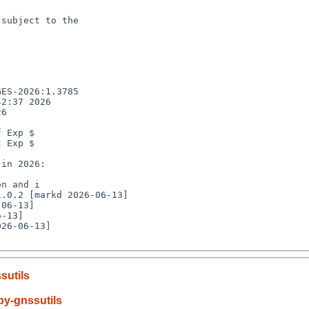
subject to the

ES-2026:1.3785

2:37 2026

6

 Exp $

 Exp $

n and i

26-06-13]

sutils
y-gnssutils