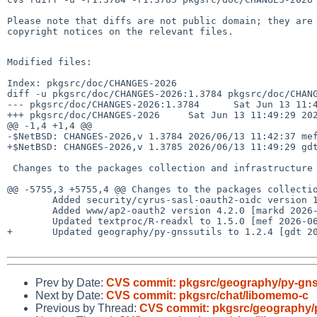
Please note that diffs are not public domain; they are 
copyright notices on the relevant files.

Modified files:

Index: pkgsrc/doc/CHANGES-2026

diff -u pkgsrc/doc/CHANGES-2026:1.3784 pkgsrc/doc/CHANG
--- pkgsrc/doc/CHANGES-2026:1.3784      Sat Jun 13 11:4
+++ pkgsrc/doc/CHANGES-2026     Sat Jun 13 11:49:29 202
@@ -1,4 +1,4 @@

-$NetBSD: CHANGES-2026,v 1.3784 2026/06/13 11:42:37 mef
+$NetBSD: CHANGES-2026,v 1.3785 2026/06/13 11:49:29 gdt
 Changes to the packages collection and infrastructure in 2026:

@@ -5755,3 +5755,4 @@ Changes to the packages collectio
        Added security/cyrus-sasl-oauth2-oidc version 1.0.2 [markd 2026-06-13]

        Added www/ap2-oauth2 version 4.2.0 [markd 2026-06-13]

        Updated textproc/R-readxl to 1.5.0 [mef 2026-06-13]

+       Updated geography/py-gnssutils to 1.2.4 [gdt 20
Prev by Date:
CVS commit: pkgsrc/geography/py-gns
Next by Date:
CVS commit: pkgsrc/chat/libomemo-c
Previous by Thread:
CVS commit: pkgsrc/geography/p