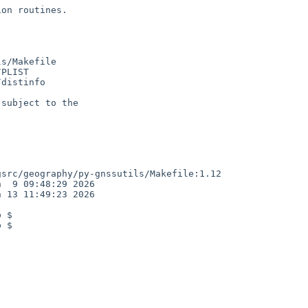
on routines.

s/Makefile

PLIST

distinfo

subject to the

src/geography/py-gnssutils/Makefile:1.12

  9 09:48:29 2026

 13 11:49:23 2026

 $

 $
