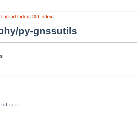
[
Thread Index
][
Old Index
]
hy/py-gnssutils
ls