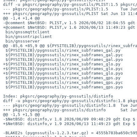
diff -u pkgsrc/geography/py-gnssutils/PLIST:1.5 pkgsrc/
--- pkgsrc/geography/py-gnssutils/PLIST:1.5     Tue Jun
+++ pkgsrc/geography/py-gnssutils/PLIST Sat Jun 13 11:4
@@ -1,4 +1,4 @@

-@comment $NetBSD: PLIST,v 1.5 2026/06/02 18:04:55 gdt 
+@comment $NetBSD: PLIST,v 1.6 2026/06/13 11:49:23 gdt 
 bin/gnssmqttclient

 bin/gnssntripclient

 bin/gnssserver

@@ -85,6 +85,9 @@ ${PYSITELIB}/pygnssutils/rinex_subfra
 ${PYSITELIB}/pygnssutils/rinex_subframes_gal.py

 ${PYSITELIB}/pygnssutils/rinex_subframes_gal.pyc

 ${PYSITELIB}/pygnssutils/rinex_subframes_gal.pyo

+${PYSITELIB}/pygnssutils/rinex_subframes_glo.py

+${PYSITELIB}/pygnssutils/rinex_subframes_glo.pyc

+${PYSITELIB}/pygnssutils/rinex_subframes_glo.pyo

 ${PYSITELIB}/pygnssutils/rinex_subframes_gps.py

 ${PYSITELIB}/pygnssutils/rinex_subframes_gps.pyc

 ${PYSITELIB}/pygnssutils/rinex_subframes_gps.pyo

Index: pkgsrc/geography/py-gnssutils/distinfo

diff -u pkgsrc/geography/py-gnssutils/distinfo:1.8 pkgs
--- pkgsrc/geography/py-gnssutils/distinfo:1.8  Tue Jun
+++ pkgsrc/geography/py-gnssutils/distinfo      Sat Jun
@@ -1,5 +1,5 @@

-$NetBSD: distinfo,v 1.8 2026/06/09 09:48:29 gdt Exp $

+$NetBSD: distinfo,v 1.9 2026/06/13 11:49:23 gdt Exp $

-BLAKE2s (pygnssutils-1.2.3.tar.gz) = 4555b783ba650c595