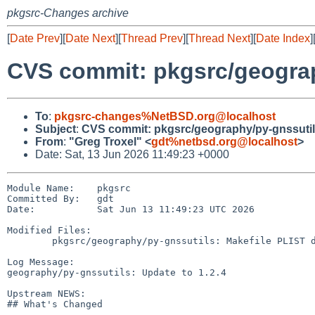
pkgsrc-Changes archive
[
Date Prev
][
Date Next
][
Thread Prev
][
Thread Next
][
Date Index
]
CVS commit: pkgsrc/geograp
To
:
pkgsrc-changes%NetBSD.org@localhost
Subject
:
CVS commit: pkgsrc/geography/py-gnssuti
From
:
"Greg Troxel" <
gdt%netbsd.org@localhost
>
Date: Sat, 13 Jun 2026 11:49:23 +0000
Module Name:    pkgsrc

Committed By:   gdt

Date:           Sat Jun 13 11:49:23 UTC 2026

Modified Files:

        pkgsrc/geography/py-gnssutils: Makefile PLIST distinfo

Log Message:

geography/py-gnssutils: Update to 1.2.4

Upstream NEWS:

## What's Changed
