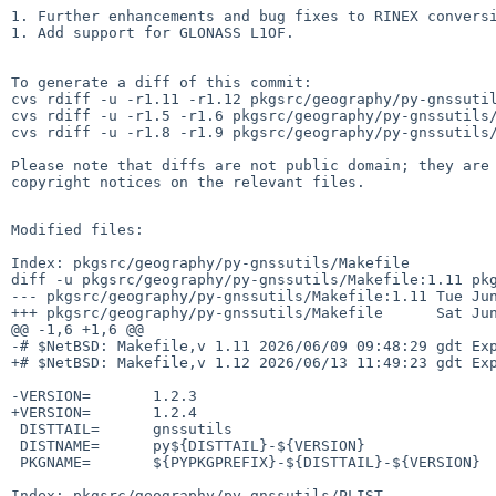
1. Further enhancements and bug fixes to RINEX conversi
1. Add support for GLONASS L1OF.

To generate a diff of this commit:

cvs rdiff -u -r1.11 -r1.12 pkgsrc/geography/py-gnssutil
cvs rdiff -u -r1.5 -r1.6 pkgsrc/geography/py-gnssutils/
cvs rdiff -u -r1.8 -r1.9 pkgsrc/geography/py-gnssutils/
Please note that diffs are not public domain; they are 
copyright notices on the relevant files.

Modified files:

Index: pkgsrc/geography/py-gnssutils/Makefile

diff -u pkgsrc/geography/py-gnssutils/Makefile:1.11 pkg
--- pkgsrc/geography/py-gnssutils/Makefile:1.11 Tue Jun
+++ pkgsrc/geography/py-gnssutils/Makefile      Sat Jun
@@ -1,6 +1,6 @@

-# $NetBSD: Makefile,v 1.11 2026/06/09 09:48:29 gdt Exp
+# $NetBSD: Makefile,v 1.12 2026/06/13 11:49:23 gdt Exp
-VERSION=       1.2.3

+VERSION=       1.2.4

 DISTTAIL=      gnssutils

 DISTNAME=      py${DISTTAIL}-${VERSION}

 PKGNAME=       ${PYPKGPREFIX}-${DISTTAIL}-${VERSION}

Index: pkgsrc/geography/py-gnssutils/PLIST
