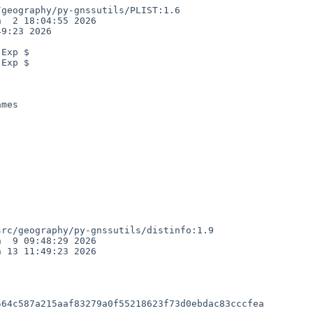
geography/py-gnssutils/PLIST:1.6

  2 18:04:55 2026

9:23 2026

Exp $

Exp $

mes

rc/geography/py-gnssutils/distinfo:1.9

  9 09:48:29 2026

 13 11:49:23 2026

64c587a215aaf83279a0f55218623f73d0ebdac83cccfea
