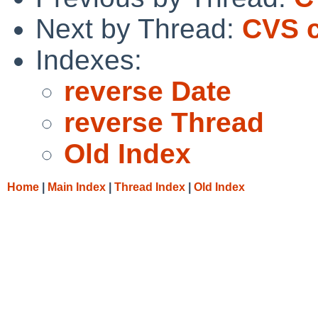
Next by Thread:
CVS c
Indexes:
reverse Date
reverse Thread
Old Index
Home
|
Main Index
|
Thread Index
|
Old Index