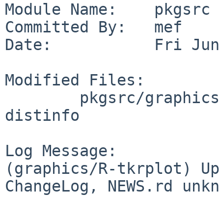
Module Name:    pkgsrc

Committed By:   mef

Date:           Fri Jun
Modified Files:

        pkgsrc/graphics/R-tkrplot: Makefile 
distinfo

Log Message:

(graphics/R-tkrplot) Up
ChangeLog, NEWS.rd unkn