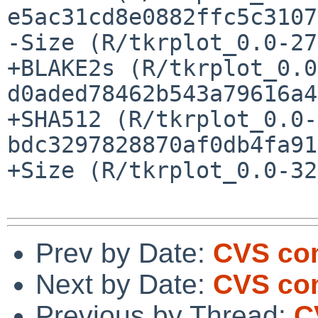
e5ac31cd8e0882ffc5c3107
-Size (R/tkrplot_0.0-27
+BLAKE2s (R/tkrplot_0.0
d0aded78462b543a79616a4
+SHA512 (R/tkrplot_0.0-
bdc3297828870af0db4fa91
+Size (R/tkrplot_0.0-32
Prev by Date:
CVS com
Next by Date:
CVS com
Previous by Thread:
C