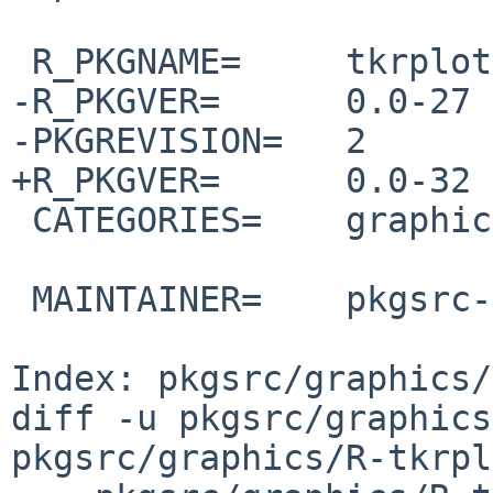
 R_PKGNAME=     tkrplot

-R_PKGVER=      0.0-27

-PKGREVISION=   2

+R_PKGVER=      0.0-32

 CATEGORIES=    graphics

 MAINTAINER=    pkgsrc-users%NetBSD.org@localhost

Index: pkgsrc/graphics/
diff -u pkgsrc/graphics
pkgsrc/graphics/R-tkrpl