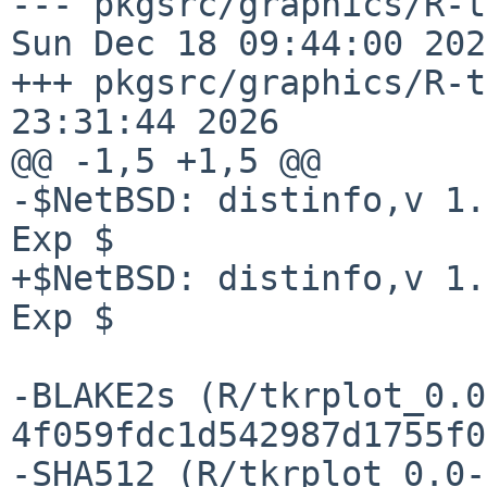
--- pkgsrc/graphics/R-tkrp
Sun Dec 18 09:44:00 2022
+++ pkgsrc/graphics/R-t
23:31:44 2026

@@ -1,5 +1,5 @@

-$NetBSD: distinfo,v 1.
Exp $

+$NetBSD: distinfo,v 1.
Exp $

-BLAKE2s (R/tkrplot_0.0
4f059fdc1d542987d1755f0
-SHA512 (R/tkrplot_0.0-