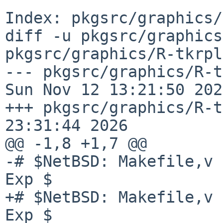
Index: pkgsrc/graphics/
diff -u pkgsrc/graphics
pkgsrc/graphics/R-tkrpl
--- pkgsrc/graphics/R-tkrp
Sun Nov 12 13:21:50 2023
+++ pkgsrc/graphics/R-t
23:31:44 2026

@@ -1,8 +1,7 @@

-# $NetBSD: Makefile,v 
Exp $

+# $NetBSD: Makefile,v 
Exp $
