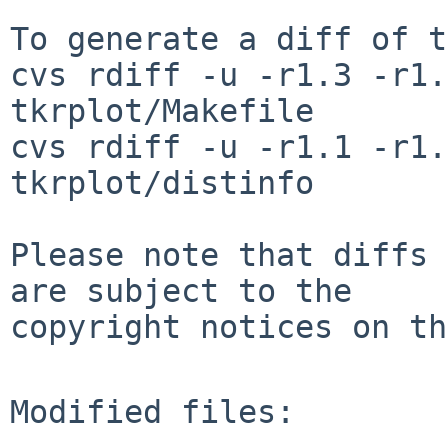
To generate a diff of t
cvs rdiff -u -r1.3 -r1.
tkrplot/Makefile

cvs rdiff -u -r1.1 -r1.
tkrplot/distinfo

Please note that diffs 
are subject to the

copyright notices on th
Modified files:
