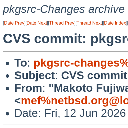
pkgsrc-Changes archive
[
Date Prev
][
Date Next
][
Thread Prev
][
Thread Next
][
Date Index
]
CVS commit: pkgsrc
To
:
pkgsrc-changes%
Subject
:
CVS commit:
From
:
"Makoto Fujiw
<
mef%netbsd.org@lo
Date: Fri, 12 Jun 202