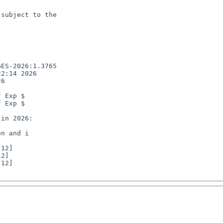
subject to the

ES-2026:1.3765

2:14 2026

6

 Exp $

 Exp $

n and i

12]
