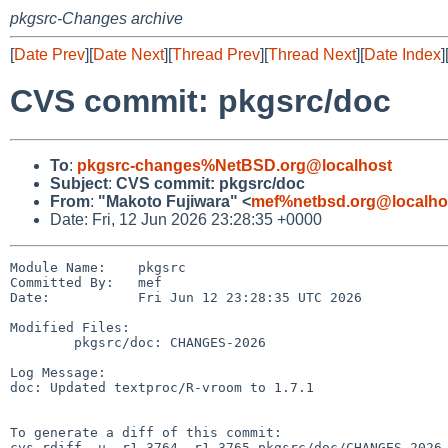
pkgsrc-Changes archive
[
Date Prev
][
Date Next
][
Thread Prev
][
Thread Next
][
Date Index
]
CVS commit: pkgsrc/doc
To
:
pkgsrc-changes%NetBSD.org@localhost
Subject
:
CVS commit: pkgsrc/doc
From
:
"Makoto Fujiwara" <
mef%netbsd.org@localho
Date: Fri, 12 Jun 2026 23:28:35 +0000
Module Name:    pkgsrc

Committed By:   mef

Date:           Fri Jun 12 23:28:35 UTC 2026

Modified Files:

        pkgsrc/doc: CHANGES-2026

Log Message:

doc: Updated textproc/R-vroom to 1.7.1

To generate a diff of this commit:

cvs rdiff -u -r1.3764 -r1.3765 pkgsrc/doc/CHANGES-2026
