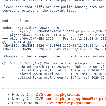
Please note that diffs are not public domain; they are 
copyright notices on the relevant files.

Modified files:

Index: pkgsrc/doc/CHANGES-2026

diff -u pkgsrc/doc/CHANGES-2026:1.3764 pkgsrc/doc/CHANG
--- pkgsrc/doc/CHANGES-2026:1.3764      Fri Jun 12 23:2
+++ pkgsrc/doc/CHANGES-2026     Fri Jun 12 23:28:34 202
@@ -1,4 +1,4 @@

-$NetBSD: CHANGES-2026,v 1.3764 2026/06/12 23:22:14 mef
+$NetBSD: CHANGES-2026,v 1.3765 2026/06/12 23:28:34 mef
 Changes to the packages collection and infrastructure in 2026:

@@ -5718,3 +5718,4 @@ Changes to the packages collectio
        Updated ham/chirp to 20260612 [gdt 2026-06-12]

        Updated textproc/R-readr to 2.2.0 [mef 2026-06-12]

        Updated www/R-RCurl to 1.98.1.19 [mef 2026-06-12]

+       Updated textproc/R-vroom to 1.7.1 [mef 2026-06-
Prev by Date:
CVS commit: pkgsrc/doc
Next by Date:
CVS commit: pkgsrc/graphics/R-tkrplot
Previous by Thread:
CVS commit: pkgsrc/doc