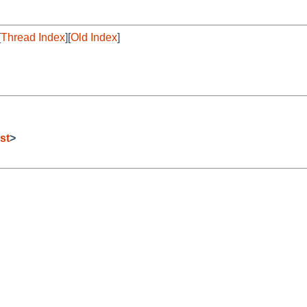
[
Thread Index
][
Old Index
]
st
>