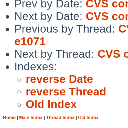
Prev by Date:
CVS com
Next by Date:
CVS com
Previous by Thread:
C
e1071
Next by Thread:
CVS c
Indexes:
reverse Date
reverse Thread
Old Index
Home
|
Main Index
|
Thread Index
|
Old Index