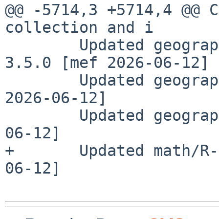
@@ -5714,3 +5714,4 @@ C
collection and i

        Updated geography/R-spatstat.random to 
3.5.0 [mef 2026-06-12]

        Updated geography/R-spatstat to 3.6.0 [mef 
2026-06-12]

        Updated geography/R-wk to 0.9.5 [mef 2026-
06-12]

+       Updated math/R-
06-12]
