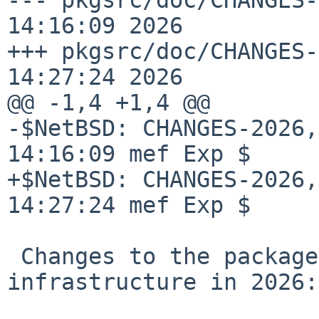
14:16:09 2026

+++ pkgsrc/doc/CHANGES-
14:27:24 2026

@@ -1,4 +1,4 @@

-$NetBSD: CHANGES-2026,
14:16:09 mef Exp $

+$NetBSD: CHANGES-2026,
14:27:24 mef Exp $

 Changes to the packages collection and 
infrastructure in 2026:
