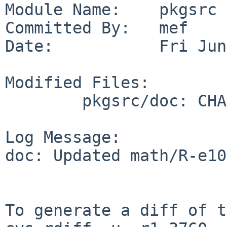
Module Name:    pkgsrc

Committed By:   mef

Date:           Fri Jun
Modified Files:

        pkgsrc/doc: CHANGES-2026

Log Message:

doc: Updated math/R-e10
To generate a diff of t