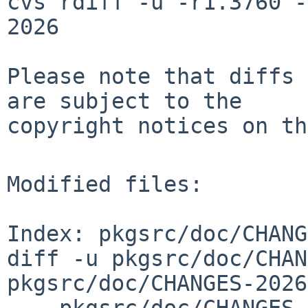
cvs rdiff -u -r1.3760 -
2026

Please note that diffs 
are subject to the

copyright notices on th
Modified files:

Index: pkgsrc/doc/CHANG
diff -u pkgsrc/doc/CHAN
pkgsrc/doc/CHANGES-2026
--- pkgsrc/doc/CHANGES-