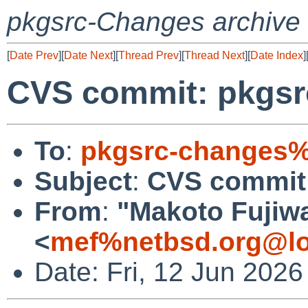
pkgsrc-Changes archive
[
Date Prev
][
Date Next
][
Thread Prev
][
Thread Next
][
Date Index
]
CVS commit: pkgsr
To
:
pkgsrc-changes%
Subject
:
CVS commit:
From
:
"Makoto Fujiw
<
mef%netbsd.org@lo
Date: Fri, 12 Jun 202