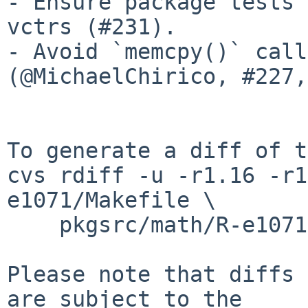
- Ensure package tests 
vctrs (#231).

- Avoid `memcpy()` call
(@MichaelChirico, #227,
To generate a diff of t
cvs rdiff -u -r1.16 -r1
e1071/Makefile \

    pkgsrc/math/R-e1071/distinfo

Please note that diffs 
are subject to the
