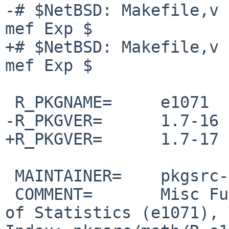
-# $NetBSD: Makefile,v 
mef Exp $

+# $NetBSD: Makefile,v 
mef Exp $

 R_PKGNAME=     e1071

-R_PKGVER=      1.7-16

+R_PKGVER=      1.7-17

 MAINTAINER=    pkgsrc-users%NetBSD.org@localhost

 COMMENT=       Misc Functions of the Department 
of Statistics (e1071), 