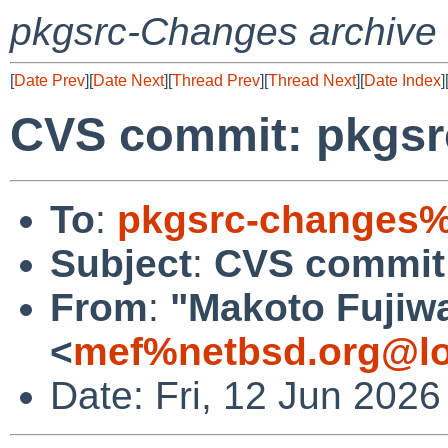
pkgsrc-Changes archive
[
Date Prev
][
Date Next
][
Thread Prev
][
Thread Next
][
Date Index
]
CVS commit: pkgsr
To
:
pkgsrc-changes%
Subject
:
CVS commit:
From
:
"Makoto Fujiw
<
mef%netbsd.org@lo
Date: Fri, 12 Jun 202