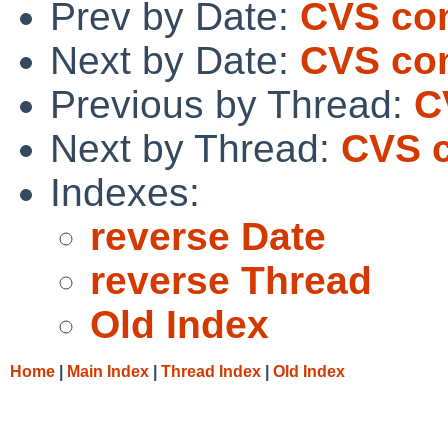
Prev by Date:
CVS com
Next by Date:
CVS com
Previous by Thread:
C
Next by Thread:
CVS c
Indexes:
reverse Date
reverse Thread
Old Index
Home
|
Main Index
|
Thread Index
|
Old Index