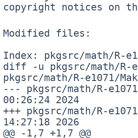
copyright notices on th
Modified files:

Index: pkgsrc/math/R-e1
diff -u pkgsrc/math/R-e
pkgsrc/math/R-e1071/Mak
--- pkgsrc/math/R-e1071
00:26:24 2024

+++ pkgsrc/math/R-e1071
14:27:18 2026

@@ -1,7 +1,7 @@
