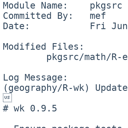
Module Name:    pkgsrc

Committed By:   mef

Date:           Fri Jun
Modified Files:

        pkgsrc/math/R-e1071: Makefile distinfo

Log Message:

(geography/R-wk) Update


# wk 0.9.5
