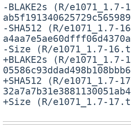
-BLAKE2s (R/e1071_1.7-1
ab5f191340625729c565989
-SHA512 (R/e1071_1.7-16
a4aa7e5ae60dfff06d4370a
-Size (R/e1071_1.7-16.t
+BLAKE2s (R/e1071_1.7-1
05586c93ddad498b108bbb6
+SHA512 (R/e1071_1.7-17
32a7a7b31e3881130051ab4
+Size (R/e1071_1.7-17.t