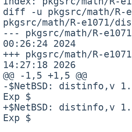
Index: pkgsrc/math/R-e1
diff -u pkgsrc/math/R-e
pkgsrc/math/R-e1071/dis
--- pkgsrc/math/R-e1071
00:26:24 2024

+++ pkgsrc/math/R-e1071
14:27:18 2026

@@ -1,5 +1,5 @@

-$NetBSD: distinfo,v 1.
Exp $

+$NetBSD: distinfo,v 1.
Exp $
