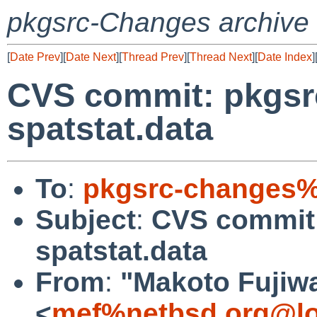
pkgsrc-Changes archive
[
Date Prev
][
Date Next
][
Thread Prev
][
Thread Next
][
Date Index
]
CVS commit: pkgsr
spatstat.data
To
:
pkgsrc-changes%
Subject
:
CVS commit:
spatstat.data
From
:
"Makoto Fujiw
<
mef%netbsd.org@lo