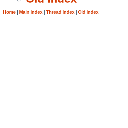
Home
|
Main Index
|
Thread Index
|
Old Index