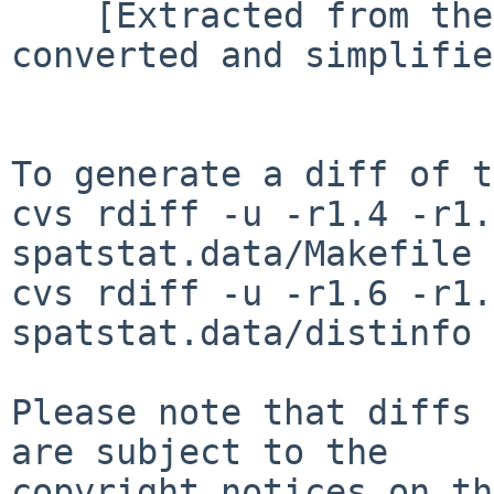
    [Extracted from the 'surveillance' package, 
converted and simplifie
To generate a diff of t
cvs rdiff -u -r1.4 -r1.
spatstat.data/Makefile

cvs rdiff -u -r1.6 -r1.
spatstat.data/distinfo

Please note that diffs 
are subject to the

copyright notices on th