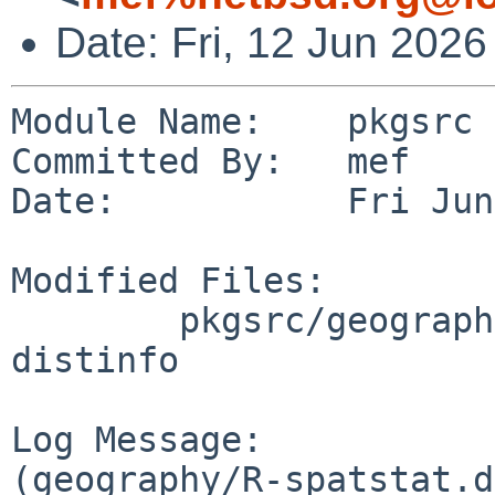
Date: Fri, 12 Jun 202
Module Name:    pkgsrc

Committed By:   mef

Date:           Fri Jun
Modified Files:

        pkgsrc/geography/R-spatstat.data: Makefile 
distinfo

Log Message:

(geography/R-spatstat.d