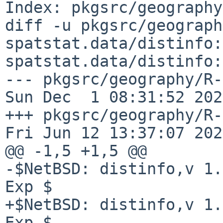
Index: pkgsrc/geography
diff -u pkgsrc/geograph
spatstat.data/distinfo:
spatstat.data/distinfo:
--- pkgsrc/geography/R-spa
Sun Dec  1 08:31:52 2024
+++ pkgsrc/geography/R-s
Fri Jun 12 13:37:07 2026
@@ -1,5 +1,5 @@

-$NetBSD: distinfo,v 1.
Exp $

+$NetBSD: distinfo,v 1.
Exp $
