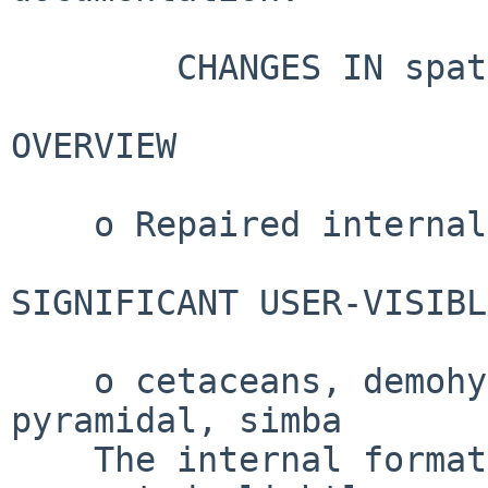
        CHANGES IN spatstat.data VERSION 3.1-7

OVERVIEW

    o Repaired internal format of hyperframes.

SIGNIFICANT USER-VISIBL
    o cetaceans, demohyper, flu, Kovesi, osteo, 
pyramidal, simba

    The internal format of hyperframes has been 