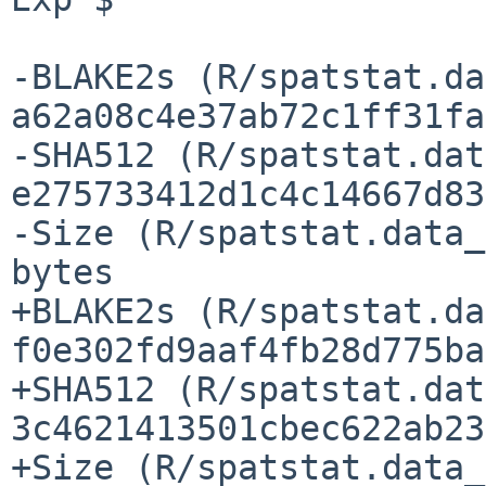
-BLAKE2s (R/spatstat.da
a62a08c4e37ab72c1ff31fa
-SHA512 (R/spatstat.dat
e275733412d1c4c14667d83
-Size (R/spatstat.data_
bytes

+BLAKE2s (R/spatstat.da
f0e302fd9aaf4fb28d775ba
+SHA512 (R/spatstat.dat
3c4621413501cbec622ab23
+Size (R/spatstat.data_