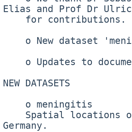
Elias and Prof Dr Ulric
    for contributions.

    o New dataset 'meningitis'.

    o Updates to documentation.

NEW DATASETS

    o meningitis

    Spatial locations of cases of meningitis in 
Germany.
