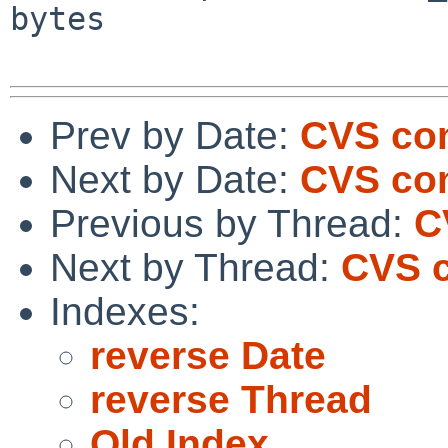
bytes

Prev by Date:
CVS com
Next by Date:
CVS com
Previous by Thread:
C
Next by Thread:
CVS c
Indexes:
reverse Date
reverse Thread
Old Index