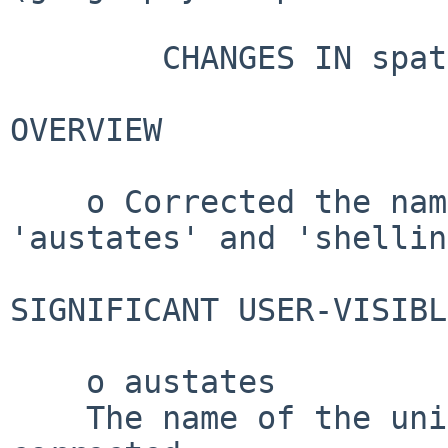
        CHANGES IN spatstat.data VERSION 3.1-9

OVERVIEW

    o Corrected the name of the unit of length in 
'austates' and 'shellin
SIGNIFICANT USER-VISIBL
    o austates

    The name of the unit of length has been 