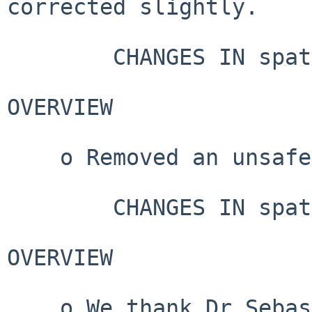
corrected slightly.

        CHANGES IN spatstat.data VERSION 3.1-6

OVERVIEW

    o Removed an unsafe URL from documentation.

        CHANGES IN spatstat.data VERSION 3.1-5

OVERVIEW

    o We thank Dr Sebastian Meyer, Dr Johannes 