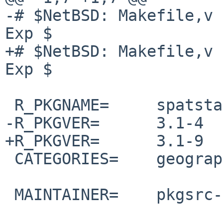
-# $NetBSD: Makefile,v 
Exp $

+# $NetBSD: Makefile,v 
Exp $

 R_PKGNAME=     spatstat.data

-R_PKGVER=      3.1-4

+R_PKGVER=      3.1-9

 CATEGORIES=    geography

 MAINTAINER=    pkgsrc-users%NetBSD.org@localhost
