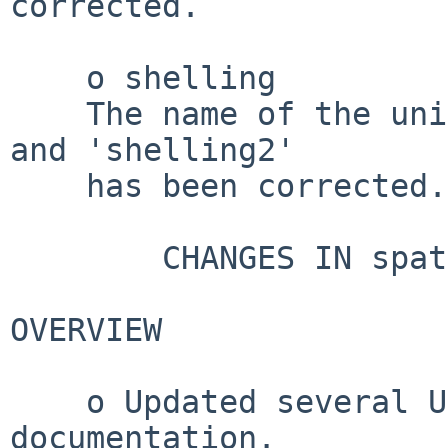
corrected.

    o shelling

    The name of the unit of length in 'shelling' 
and 'shelling2'

    has been corrected.

        CHANGES IN spatstat.data VERSION 3.1-8

OVERVIEW

    o Updated several URL entries in 
documentation.
