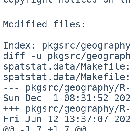
Modified files:

Index: pkgsrc/geography
diff -u pkgsrc/geograph
spatstat.data/Makefile:
spatstat.data/Makefile:
--- pkgsrc/geography/R-spa
Sun Dec  1 08:31:52 2024
+++ pkgsrc/geography/R-s
Fri Jun 12 13:37:07 2026
@@ -1,7 +1,7 @@
