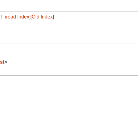
[
Thread Index
][
Old Index
]
st
>