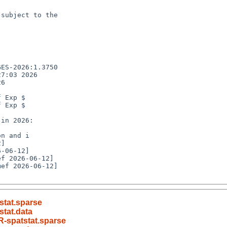
subject to the

ES-2026:1.3750

7:03 2026

6

 Exp $

 Exp $

n and i

ef 2026-06-12]

stat.sparse
tat.data
-spatstat.sparse