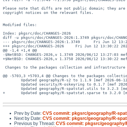
Please note that diffs are not public domain; they are 
copyright notices on the relevant files.

Modified files:

Index: pkgsrc/doc/CHANGES-2026

diff -u pkgsrc/doc/CHANGES-2026:1.3749 pkgsrc/doc/CHANG
--- pkgsrc/doc/CHANGES-2026:1.3749      Fri Jun 12 13:2
+++ pkgsrc/doc/CHANGES-2026     Fri Jun 12 13:30:22 202
@@ -1,4 +1,4 @@

-$NetBSD: CHANGES-2026,v 1.3749 2026/06/12 13:27:03 mef
+$NetBSD: CHANGES-2026,v 1.3750 2026/06/12 13:30:22 mef
 Changes to the packages collection and infrastructure in 2026:

@@ -5703,3 +5703,4 @@ Changes to the packages collectio
        Updated geography/R-s2 to 1.1.9 [mef 2026-06-12]

        Updated security/R-oskeyring to 0.1.7 [mef 2026-06-12]

        Updated geography/R-spatstat.utils to 3.2.3 [mef 2026-06-12]

+       Updated geography/R-spatstat.sparse to 3.2.0 [m
Prev by Date:
CVS commit: pkgsrc/geography/R-spat
Next by Date:
CVS commit: pkgsrc/geography/R-spats
Previous by Thread:
CVS commit: pkgsrc/geography/R