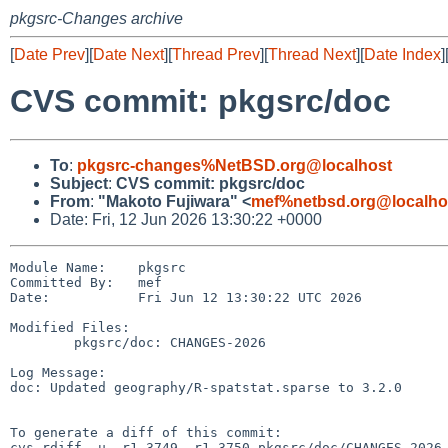
pkgsrc-Changes archive
[
Date Prev
][
Date Next
][
Thread Prev
][
Thread Next
][
Date Index
]
CVS commit: pkgsrc/doc
To
:
pkgsrc-changes%NetBSD.org@localhost
Subject
:
CVS commit: pkgsrc/doc
From
:
"Makoto Fujiwara" <
mef%netbsd.org@localho
Date: Fri, 12 Jun 2026 13:30:22 +0000
Module Name:    pkgsrc

Committed By:   mef

Date:           Fri Jun 12 13:30:22 UTC 2026

Modified Files:

        pkgsrc/doc: CHANGES-2026

Log Message:

doc: Updated geography/R-spatstat.sparse to 3.2.0

To generate a diff of this commit:

cvs rdiff -u -r1.3749 -r1.3750 pkgsrc/doc/CHANGES-2026
