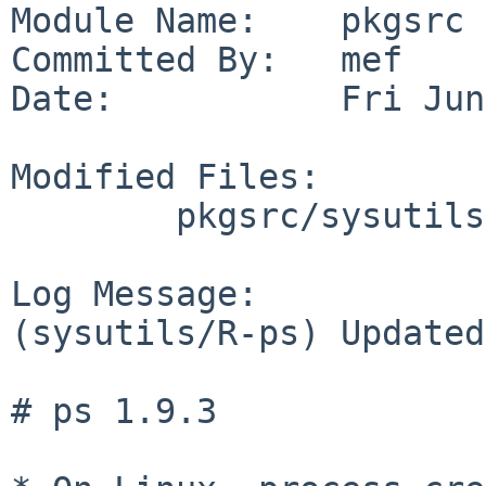
Module Name:    pkgsrc

Committed By:   mef

Date:           Fri Jun
Modified Files:

        pkgsrc/sysutils/R-ps: Makefile distinfo

Log Message:

(sysutils/R-ps) Updated
# ps 1.9.3
