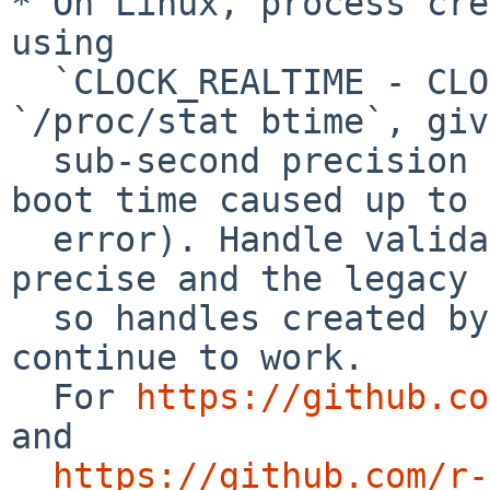
* On Linux, process cre
using

  `CLOCK_REALTIME - CLOCK_MONOTONIC` instead of 
`/proc/stat btime`, giv
  sub-second precision (previously, integer-second 
boot time caused up to 
  error). Handle validation accepts both the 
precise and the legacy 
  so handles created by older versions of processx 
continue to work.

  For 
https://github.co
and

https://github.com/r-