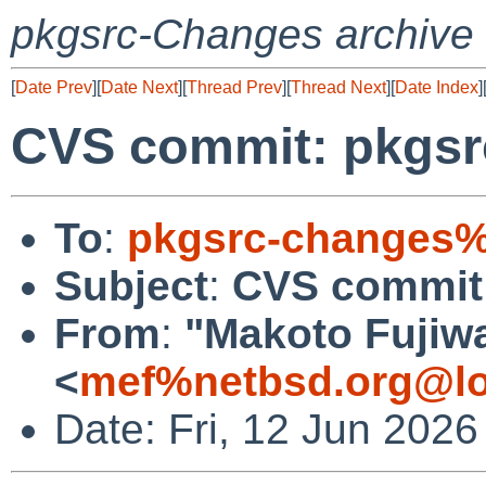
pkgsrc-Changes archive
[
Date Prev
][
Date Next
][
Thread Prev
][
Thread Next
][
Date Index
]
CVS commit: pkgsrc
To
:
pkgsrc-changes%
Subject
:
CVS commit:
From
:
"Makoto Fujiw
<
mef%netbsd.org@lo
Date: Fri, 12 Jun 202