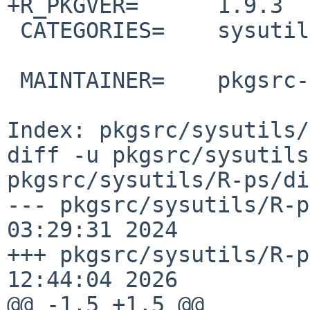
+R_PKGVER=      1.9.3

 CATEGORIES=    sysutils

 MAINTAINER=    pkgsrc-users%NetBSD.org@localhost

Index: pkgsrc/sysutils/
diff -u pkgsrc/sysutils
pkgsrc/sysutils/R-ps/di
--- pkgsrc/sysutils/R-p
03:29:31 2024

+++ pkgsrc/sysutils/R-p
12:44:04 2026

@@ -1,5 +1,5 @@
