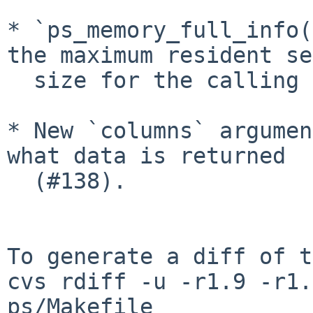
* `ps_memory_full_info(
the maximum resident set
  size for the calling process.

* New `columns` argumen
what data is returned

  (#138).

To generate a diff of t
cvs rdiff -u -r1.9 -r1.
ps/Makefile
