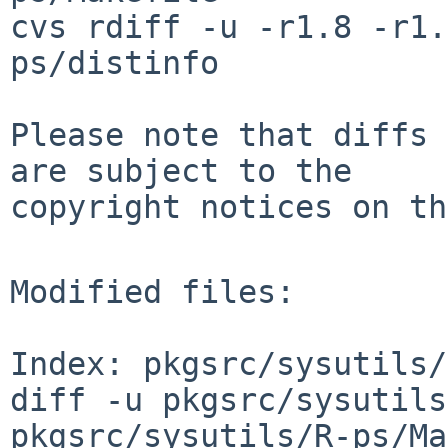
cvs rdiff -u -r1.8 -r1.
ps/distinfo

Please note that diffs 
are subject to the

copyright notices on th
Modified files:

Index: pkgsrc/sysutils/
diff -u pkgsrc/sysutils
pkgsrc/sysutils/R-ps/Ma