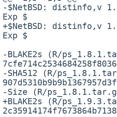
-$NetBSD: distinfo,v 1.
Exp $

+$NetBSD: distinfo,v 1.
Exp $

-BLAKE2s (R/ps_1.8.1.ta
7cfe714c2534684258f8036
-SHA512 (R/ps_1.8.1.tar
907d5310b9b9b1367957d3f
-Size (R/ps_1.8.1.tar.g
+BLAKE2s (R/ps_1.9.3.ta
2c35914174f7673864b7138