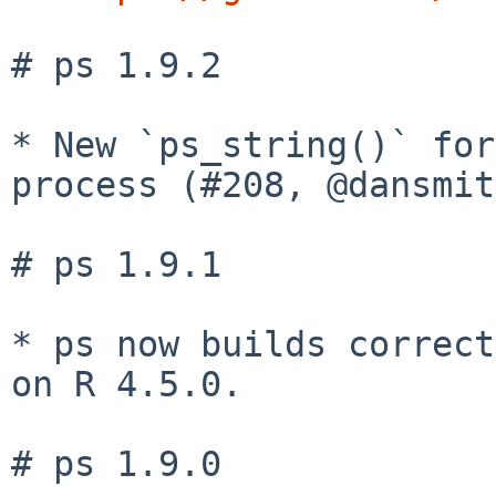
# ps 1.9.2

* New `ps_string()` for
process (#208, @dansmit
# ps 1.9.1

* ps now builds correct
on R 4.5.0.

# ps 1.9.0
