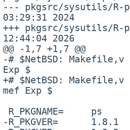
--- pkgsrc/sysutils/R-p
03:29:31 2024

+++ pkgsrc/sysutils/R-p
12:44:04 2026

@@ -1,7 +1,7 @@

-# $NetBSD: Makefile,v 
Exp $

+# $NetBSD: Makefile,v 
mef Exp $

 R_PKGNAME=     ps

-R_PKGVER=      1.8.1
