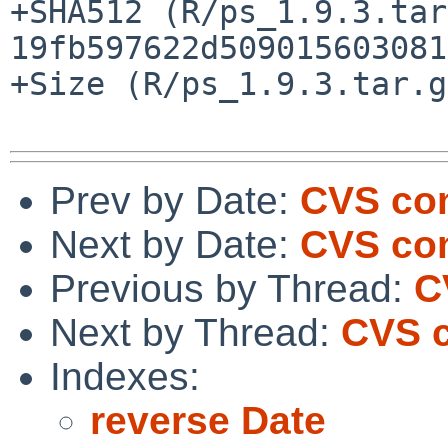
+SHA512 (R/ps_1.9.3.tar
19fb597622d509015603081
+Size (R/ps_1.9.3.tar.g
Prev by Date:
CVS com
Next by Date:
CVS com
Previous by Thread:
C
Next by Thread:
CVS c
Indexes:
reverse Date