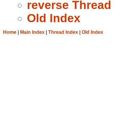
reverse Thread
Old Index
Home
|
Main Index
|
Thread Index
|
Old Index