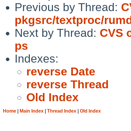
Previous by Thread:
C
pkgsrc/textproc/rumd
Next by Thread:
CVS c
ps
Indexes:
reverse Date
reverse Thread
Old Index
Home
|
Main Index
|
Thread Index
|
Old Index