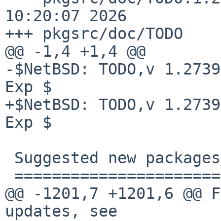
10:20:07 2026

+++ pkgsrc/doc/TODO    
@@ -1,4 +1,4 @@

-$NetBSD: TODO,v 1.2739
Exp $

+$NetBSD: TODO,v 1.2739
Exp $

 Suggested new packages

 ======================

@@ -1201,7 +1201,6 @@ F
updates, see 
