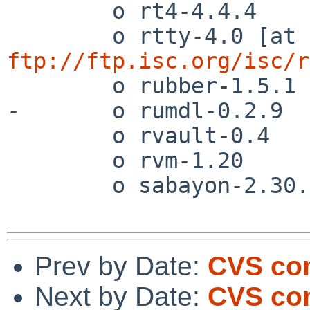
        o rt4-4.4.4

        o rtty-4.0 [at 
ftp://ftp.isc.org/isc/r
        o rubber-1.5.1

-       o rumdl-0.2.9

        o rvault-0.4

        o rvm-1.20

        o sabayon-2.30.1

Prev by Date:
CVS com
Next by Date:
CVS com