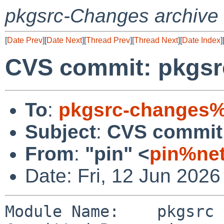
pkgsrc-Changes archive
[
Date Prev
][
Date Next
][
Thread Prev
][
Thread Next
][
Date Index
]
CVS commit: pkgsr
To
:
pkgsrc-changes%
Subject
:
CVS commit:
From
:
"pin" <
pin%net
Date: Fri, 12 Jun 202
Module Name:    pkgsrc
