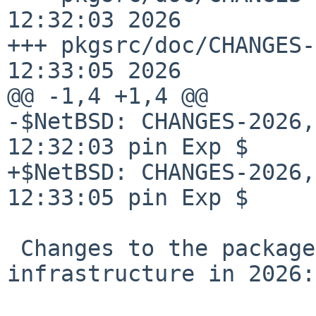
12:32:03 2026

+++ pkgsrc/doc/CHANGES-
12:33:05 2026

@@ -1,4 +1,4 @@

-$NetBSD: CHANGES-2026,
12:32:03 pin Exp $

+$NetBSD: CHANGES-2026,
12:33:05 pin Exp $

 Changes to the packages collection and 
infrastructure in 2026:
