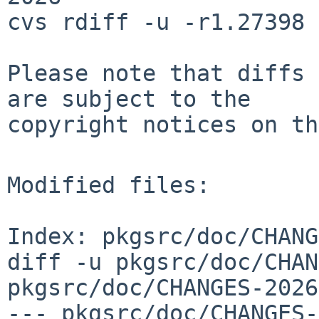
cvs rdiff -u -r1.27398 
Please note that diffs 
are subject to the

copyright notices on th
Modified files:

Index: pkgsrc/doc/CHANG
diff -u pkgsrc/doc/CHAN
pkgsrc/doc/CHANGES-2026
--- pkgsrc/doc/CHANGES-