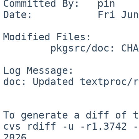
Committed By:   pin

Date:           Fri Jun
Modified Files:

        pkgsrc/doc: CHANGES-2026 TODO

Log Message:

doc: Updated textproc/r
To generate a diff of t
cvs rdiff -u -r1.3742 -
2026
