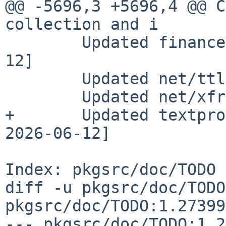
@@ -5696,3 +5696,4 @@ C
collection and i

        Updated finance/rex to 0.2.7 [pin 2026-06-
12]

        Updated net/ttl to 0.20.0 [pin 2026-06-12]

        Updated net/xfr to 0.9.18 [pin 2026-06-12]

+       Updated textpro
2026-06-12]

Index: pkgsrc/doc/TODO

diff -u pkgsrc/doc/TODO
pkgsrc/doc/TODO:1.27399

--- pkgsrc/doc/TODO:1.2