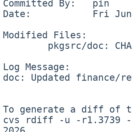
Committed By:   pin

Date:           Fri Jun
Modified Files:

        pkgsrc/doc: CHANGES-2026

Log Message:

doc: Updated finance/re
To generate a diff of t
cvs rdiff -u -r1.3739 -
2026
