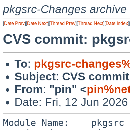
pkgsrc-Changes archive
[
Date Prev
][
Date Next
][
Thread Prev
][
Thread Next
][
Date Index
]
CVS commit: pkgsr
To
:
pkgsrc-changes%
Subject
:
CVS commit:
From
:
"pin" <
pin%net
Date: Fri, 12 Jun 202
Module Name:    pkgsrc
