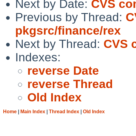
Next by Date:
CVS com
Previous by Thread:
C
pkgsrc/finance/rex
Next by Thread:
CVS c
Indexes:
reverse Date
reverse Thread
Old Index
Home
|
Main Index
|
Thread Index
|
Old Index