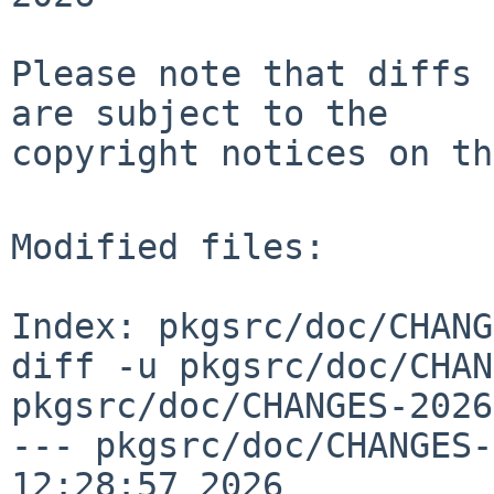
Please note that diffs 
are subject to the

copyright notices on th
Modified files:

Index: pkgsrc/doc/CHANG
diff -u pkgsrc/doc/CHAN
pkgsrc/doc/CHANGES-2026
--- pkgsrc/doc/CHANGES-
12:28:57 2026
