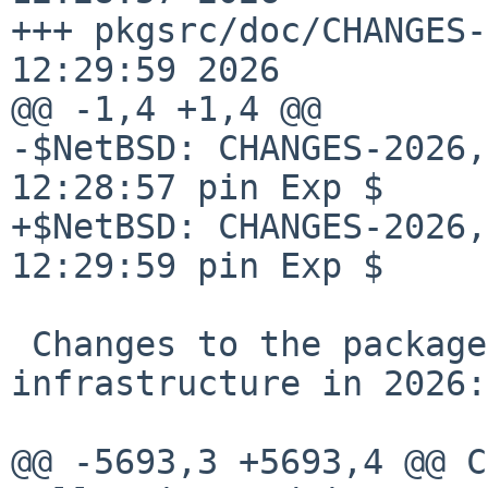
+++ pkgsrc/doc/CHANGES-
12:29:59 2026

@@ -1,4 +1,4 @@

-$NetBSD: CHANGES-2026,
12:28:57 pin Exp $

+$NetBSD: CHANGES-2026,
12:29:59 pin Exp $

 Changes to the packages collection and 
infrastructure in 2026:

@@ -5693,3 +5693,4 @@ C