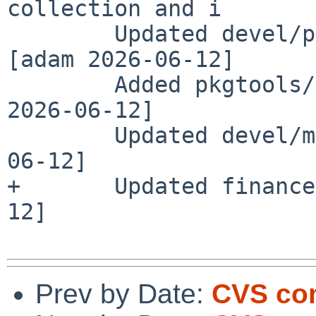
collection and i

        Updated devel/py-testfixtures to 12.0.1 
[adam 2026-06-12]

        Added pkgtools/bob version 1.0.0 [jperkin 
2026-06-12]

        Updated devel/mise to 2026.6.3 [pin 2026-
06-12]

+       Updated finance
12]

Prev by Date:
CVS com