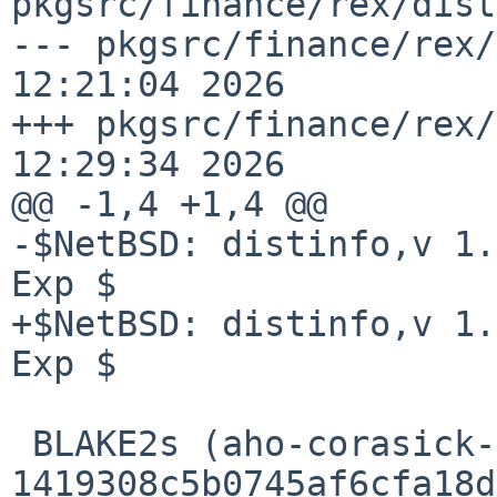
pkgsrc/finance/rex/dist
--- pkgsrc/finance/rex/
12:21:04 2026

+++ pkgsrc/finance/rex/
12:29:34 2026

@@ -1,4 +1,4 @@

-$NetBSD: distinfo,v 1.
Exp $

+$NetBSD: distinfo,v 1.
Exp $

 BLAKE2s (aho-corasick-1.1.4.crate) = 
1419308c5b0745af6cfa18d