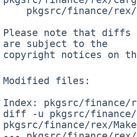
    pkgsrc/finance/rex/distinfo

Please note that diffs 
are subject to the

copyright notices on th
Modified files:

Index: pkgsrc/finance/r
diff -u pkgsrc/finance/
pkgsrc/finance/rex/Make
--- pkgsrc/finance/rex/