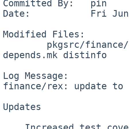
Committed By:   pin

Date:           Fri Jun
Modified Files:

        pkgsrc/finance/rex: Makefile cargo-
depends.mk distinfo

Log Message:

finance/rex: update to 
Updates

    Increased test coverage to over 80%
