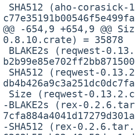
 SHA512 (aho-corasick-1.1.4.crate) = 
c77e35191b00546f5e499fa
@@ -654,9 +654,9 @@ Siz
0.8.10.crate) = 35878

 BLAKE2s (reqwest-0.13.2.crate) = 
b2b99e85e702ff2bb871500
 SHA512 (reqwest-0.13.2.crate) = 
db4b426a9c3a251dc0dc7fa
 Size (reqwest-0.13.2.crate) = 158064 bytes

-BLAKE2s (rex-0.2.6.tar
7cfa884a4041d17279d301a
-SHA512 (rex-0.2.6.tar.