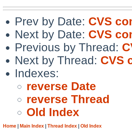
Prev by Date:
CVS com
Next by Date:
CVS com
Previous by Thread:
C
Next by Thread:
CVS c
Indexes:
reverse Date
reverse Thread
Old Index
Home
|
Main Index
|
Thread Index
|
Old Index