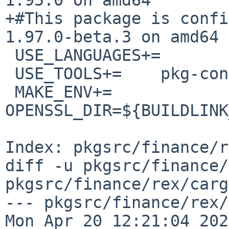
+#This package is confi
1.97.0-beta.3 on amd64

 USE_LANGUAGES+=        c c++

 USE_TOOLS+=    pkg-config

 MAKE_ENV+=     
OPENSSL_DIR=${BUILDLINK
Index: pkgsrc/finance/r
diff -u pkgsrc/finance/
pkgsrc/finance/rex/carg
--- pkgsrc/finance/rex/ca
Mon Apr 20 12:21:04 2026