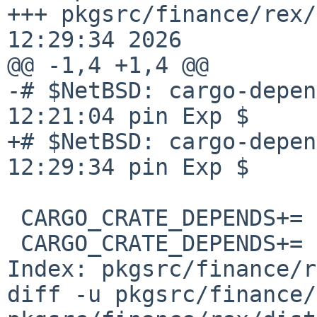
+++ pkgsrc/finance/rex/
12:29:34 2026

@@ -1,4 +1,4 @@

-# $NetBSD: cargo-depen
12:21:04 pin Exp $

+# $NetBSD: cargo-depen
12:29:34 pin Exp $

 CARGO_CRATE_DEPENDS+=  aho-corasick-1.1.4

 CARGO_CRATE_DEPENDS+=  allocator-api2-0.2.21

Index: pkgsrc/finance/r
diff -u pkgsrc/finance/