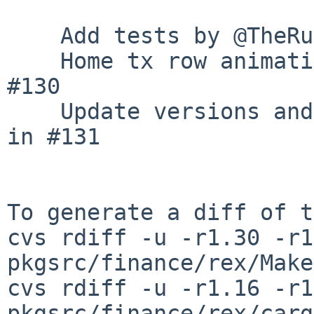
    Add tests by @TheRustyPickle in #129

    Home tx row animation by @TheRustyPickle in 
#130

    Update versions and format by @TheRustyPickle 
in #131

To generate a diff of t
cvs rdiff -u -r1.30 -r1
pkgsrc/finance/rex/Make
cvs rdiff -u -r1.16 -r1
pkgsrc/finance/rex/carg