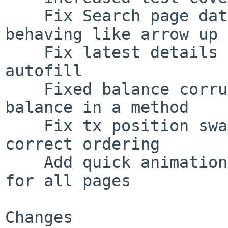
    Fix Search page date section down arrow key 
behaving like arrow up 
    Fix latest details not being available for 
autofill

    Fixed balance corruption in case of empty 
balance in a method

    Fix tx position swapping not following the 
correct ordering

    Add quick animation when loading table rows 
for all pages

Changes
