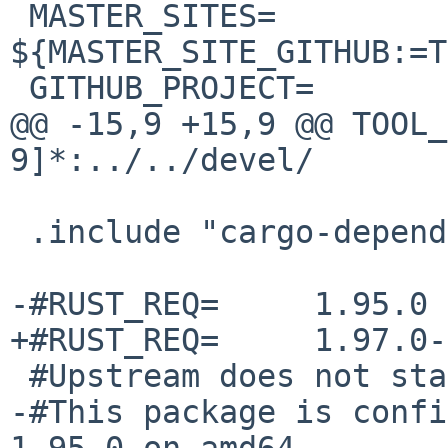
 MASTER_SITES=  
${MASTER_SITE_GITHUB:=T
 GITHUB_PROJECT=        Rex

@@ -15,9 +15,9 @@ TOOL_
9]*:../../devel/

 .include "cargo-depends.mk"

-#RUST_REQ=     1.95.0

+#RUST_REQ=     1.97.0-
 #Upstream does not state the required MSRV.

-#This package is confi
1.95.0 on amd64
