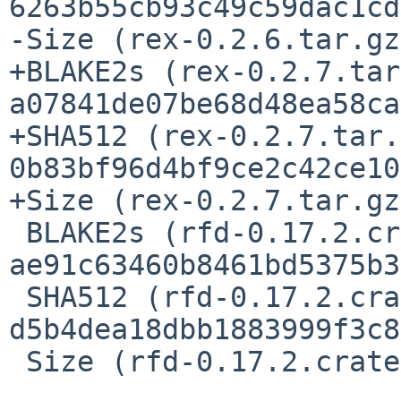
6263b55cb93c49c59dac1cd
-Size (rex-0.2.6.tar.gz
+BLAKE2s (rex-0.2.7.tar
a07841de07be68d48ea58ca
+SHA512 (rex-0.2.7.tar.
0b83bf96d4bf9ce2c42ce10
+Size (rex-0.2.7.tar.gz
 BLAKE2s (rfd-0.17.2.crate) = 
ae91c63460b8461bd5375b3
 SHA512 (rfd-0.17.2.crate) = 
d5b4dea18dbb1883999f3c8
 Size (rfd-0.17.2.crate) = 57492 bytes
