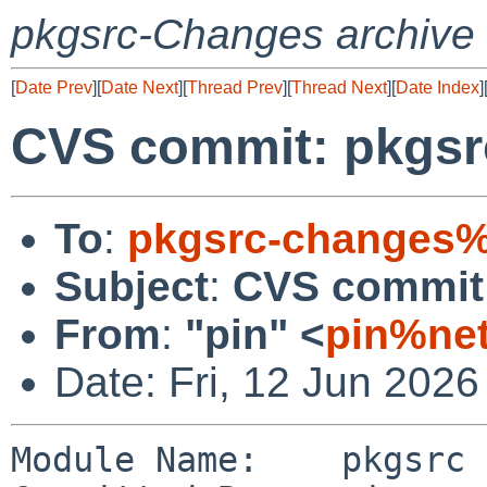
pkgsrc-Changes archive
[
Date Prev
][
Date Next
][
Thread Prev
][
Thread Next
][
Date Index
]
CVS commit: pkgsrc
To
:
pkgsrc-changes%
Subject
:
CVS commit:
From
:
"pin" <
pin%net
Date: Fri, 12 Jun 202
Module Name:    pkgsrc
