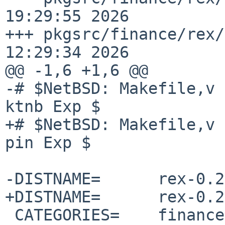
19:29:55 2026

+++ pkgsrc/finance/rex/
12:29:34 2026

@@ -1,6 +1,6 @@

-# $NetBSD: Makefile,v 
ktnb Exp $

+# $NetBSD: Makefile,v 
pin Exp $

-DISTNAME=      rex-0.2
+DISTNAME=      rex-0.2
 CATEGORIES=    finance
