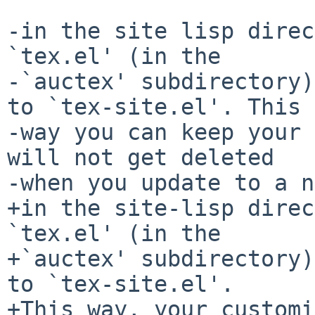
-in the site lisp direc
`tex.el' (in the

-`auctex' subdirectory)
to `tex-site.el'. This

-way you can keep your 
will not get deleted

-when you update to a n
+in the site-lisp direc
`tex.el' (in the

+`auctex' subdirectory)
to `tex-site.el'.

+This way, your customi