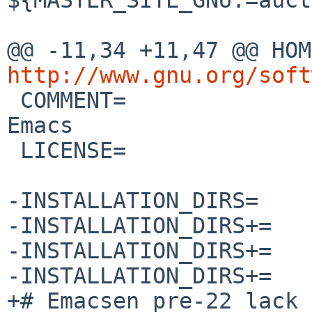
http://www.gnu.org/soft