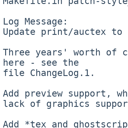
Makefile.in patch-style
Log Message:

Update print/auctex to 
Three years' worth of c
here - see the

file ChangeLog.1.

Add preview support, wh
lack of graphics suppor
Add *tex and ghostscrip