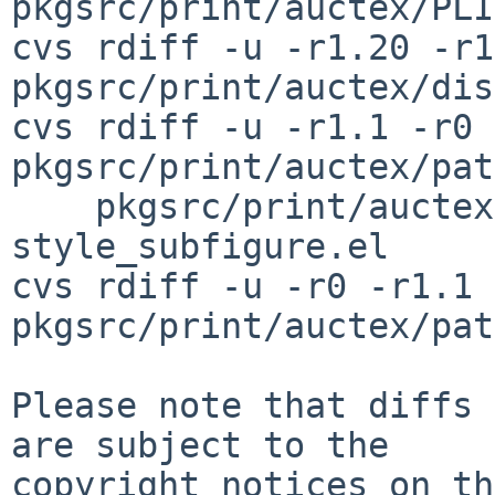
pkgsrc/print/auctex/PLI
cvs rdiff -u -r1.20 -r1
pkgsrc/print/auctex/dis
cvs rdiff -u -r1.1 -r0 
pkgsrc/print/auctex/pat
    pkgsrc/print/auctex/patches/patch-
style_subfigure.el

cvs rdiff -u -r0 -r1.1 
pkgsrc/print/auctex/pat
Please note that diffs 
are subject to the

copyright notices on th