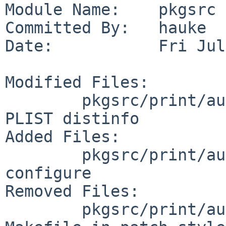
Module Name:    pkgsrc

Committed By:   hauke

Date:           Fri Jul
Modified Files:

        pkgsrc/print/auctex: MESSAGE Makefile 
PLIST distinfo

Added Files:

        pkgsrc/print/auctex/patches: patch-
configure

Removed Files:

        pkgsrc/print/auctex/patches: patch-