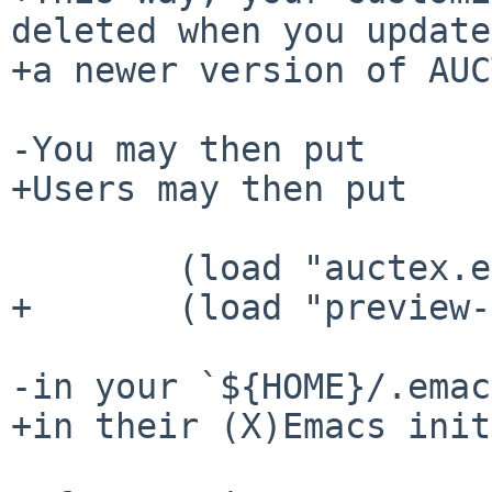
deleted when you update
+a newer version of AUC
-You may then put

+Users may then put

        (load "auctex.el" nil t t)

+       (load "preview-
-in your `${HOME}/.emac
+in their (X)Emacs init