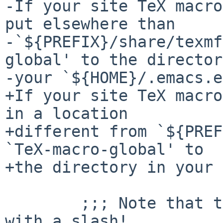
-If your site TeX macro
put elsewhere than

-`${PREFIX}/share/texmf
global' to the director
-your `${HOME}/.emacs.e
+If your site TeX macro
in a location

+different from `${PREF
`TeX-macro-global' to

+the directory in your 
        ;;; Note that the directory name must end 
with a slash!
