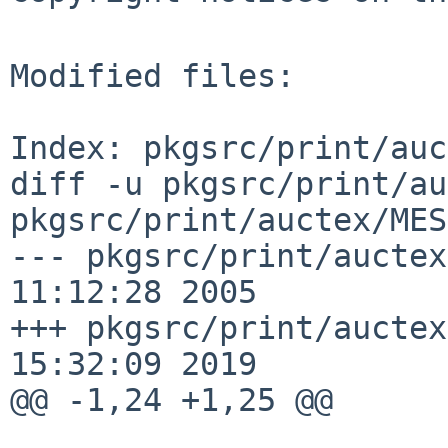
Modified files:

Index: pkgsrc/print/auc
diff -u pkgsrc/print/au
pkgsrc/print/auctex/MES
--- pkgsrc/print/auctex
11:12:28 2005

+++ pkgsrc/print/auctex
15:32:09 2019

@@ -1,24 +1,25 @@
