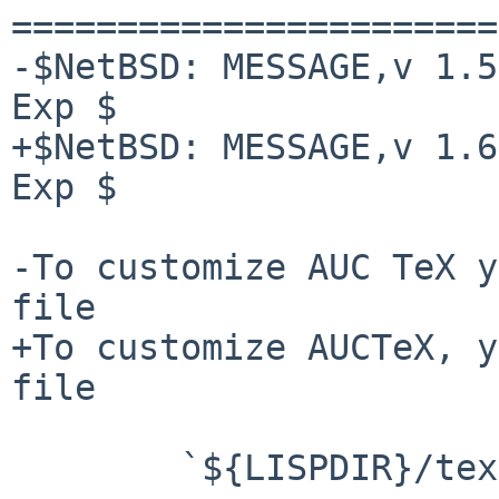
=======================
-$NetBSD: MESSAGE,v 1.5
Exp $

+$NetBSD: MESSAGE,v 1.6
Exp $

-To customize AUC TeX y
file

+To customize AUCTeX, y
file

        `${LISPDIR}/tex-site.el'
