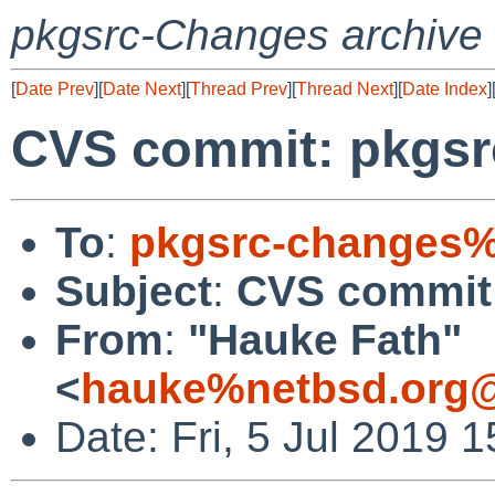
pkgsrc-Changes archive
[
Date Prev
][
Date Next
][
Thread Prev
][
Thread Next
][
Date Index
]
CVS commit: pkgsrc
To
:
pkgsrc-changes%
Subject
:
CVS commit:
From
:
"Hauke Fath"
<
hauke%netbsd.org@
Date: Fri, 5 Jul 2019 