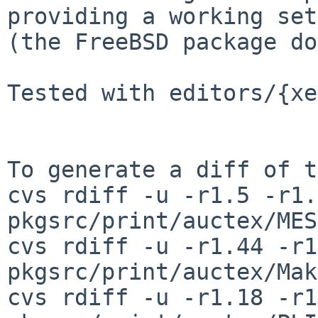
providing a working set
(the FreeBSD package do
Tested with editors/{xe
To generate a diff of t
cvs rdiff -u -r1.5 -r1.6
pkgsrc/print/auctex/MES
cvs rdiff -u -r1.44 -r1
pkgsrc/print/auctex/Mak
cvs rdiff -u -r1.18 -r1