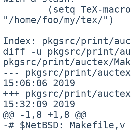
        (setq TeX-macro-global 
"/home/foo/my/tex/")

Index: pkgsrc/print/auc
diff -u pkgsrc/print/au
pkgsrc/print/auctex/Mak
--- pkgsrc/print/auctex
15:06:06 2019

+++ pkgsrc/print/auctex
15:32:09 2019

@@ -1,8 +1,8 @@

-# $NetBSD: Makefile,v 