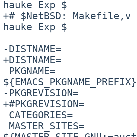
hauke Exp $

+# $NetBSD: Makefile,v 
hauke Exp $

-DISTNAME=             
+DISTNAME=             
 PKGNAME=               
${EMACS_PKGNAME_PREFIX}
-PKGREVISION=          
+#PKGREVISION=         
 CATEGORIES=            print

 MASTER_SITES=          
${MASTER_SITE_GNU:=auct