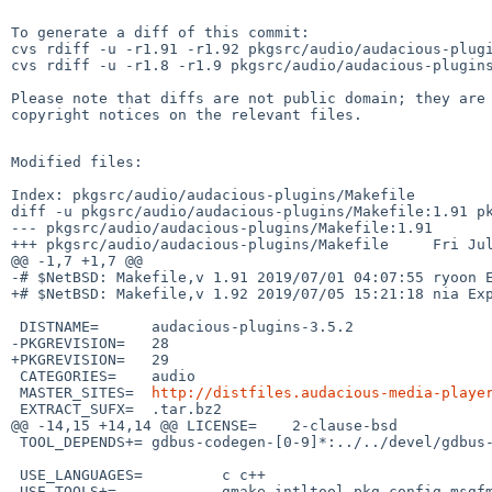
To generate a diff of this commit:

cvs rdiff -u -r1.91 -r1.92 pkgsrc/audio/audacious-plugi
cvs rdiff -u -r1.8 -r1.9 pkgsrc/audio/audacious-plugins
Please note that diffs are not public domain; they are 
copyright notices on the relevant files.

Modified files:

Index: pkgsrc/audio/audacious-plugins/Makefile

diff -u pkgsrc/audio/audacious-plugins/Makefile:1.91 pk
--- pkgsrc/audio/audacious-plugins/Makefile:1.91       
+++ pkgsrc/audio/audacious-plugins/Makefile     Fri Jul
@@ -1,7 +1,7 @@

-# $NetBSD: Makefile,v 1.91 2019/07/01 04:07:55 ryoon E
+# $NetBSD: Makefile,v 1.92 2019/07/05 15:21:18 nia Exp
 DISTNAME=      audacious-plugins-3.5.2

-PKGREVISION=   28

+PKGREVISION=   29

 CATEGORIES=    audio

 MASTER_SITES=  
http://distfiles.audacious-media-playe
 EXTRACT_SUFX=  .tar.bz2

@@ -14,15 +14,14 @@ LICENSE=    2-clause-bsd

 TOOL_DEPENDS+= gdbus-codegen-[0-9]*:../../devel/gdbus-codegen

 USE_LANGUAGES=         c c++

-USE_TOOLS+=            gmake intltool pkg-config msgfm