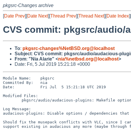
pkgsrc-Changes archive
[
Date Prev
][
Date Next
][
Thread Prev
][
Thread Next
][
Date Index
]
CVS commit: pkgsrc/audio/a
To
:
pkgsrc-changes%NetBSD.org@localhost
Subject
:
CVS commit: pkgsrc/audio/audacious-plug
From
:
"Nia Alarie" <
nia%netbsd.org@localhost
>
Date: Fri, 5 Jul 2019 15:21:18 +0000
Module Name:    pkgsrc

Committed By:   nia

Date:           Fri Jul  5 15:21:18 UTC 2019

Modified Files:

        pkgsrc/audio/audacious-plugins: Makefile options.mk

Log Message:

audacious-plugins: Disable options / dependencies that 
Should fix the musepack conflicts with VLC, since I can
support existing in audacious any more (maybe through f