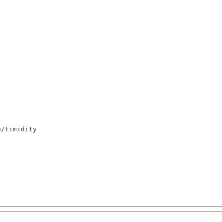
/timidity
