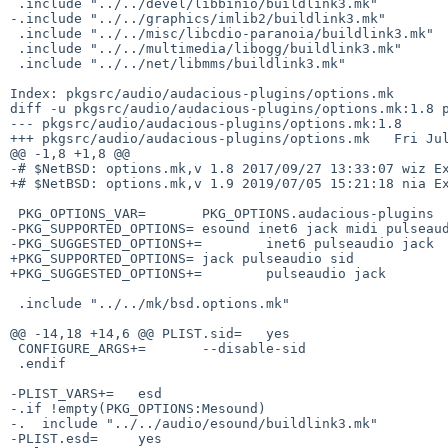
 .include "../../devel/libbinio/buildlink3.mk"

-.include "../../graphics/imlib2/buildlink3.mk"

 .include "../../misc/libcdio-paranoia/buildlink3.mk"

 .include "../../multimedia/libogg/buildlink3.mk"

 .include "../../net/libmms/buildlink3.mk"

Index: pkgsrc/audio/audacious-plugins/options.mk

diff -u pkgsrc/audio/audacious-plugins/options.mk:1.8 p
--- pkgsrc/audio/audacious-plugins/options.mk:1.8      
+++ pkgsrc/audio/audacious-plugins/options.mk   Fri Jul
@@ -1,8 +1,8 @@

-# $NetBSD: options.mk,v 1.8 2017/09/27 13:33:07 wiz Ex
+# $NetBSD: options.mk,v 1.9 2019/07/05 15:21:18 nia Ex
 PKG_OPTIONS_VAR=       PKG_OPTIONS.audacious-plugins

-PKG_SUPPORTED_OPTIONS= esound inet6 jack midi pulseaud
-PKG_SUGGESTED_OPTIONS+=        inet6 pulseaudio jack

+PKG_SUPPORTED_OPTIONS= jack pulseaudio sid

+PKG_SUGGESTED_OPTIONS+=        pulseaudio jack

 .include "../../mk/bsd.options.mk"

@@ -14,18 +14,6 @@ PLIST.sid=   yes

 CONFIGURE_ARGS+=       --disable-sid

 .endif

-PLIST_VARS+=   esd

-.if !empty(PKG_OPTIONS:Mesound)

-.  include "../../audio/esound/buildlink3.mk"

-PLIST.esd=     yes
