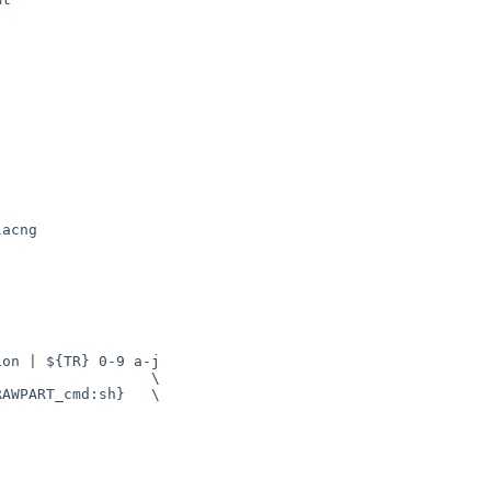
acng

                 \

AWPART_cmd:sh}   \
