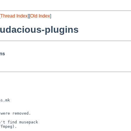
[
Thread Index
][
Old Index
]
udacious-plugins
ins
were removed.

't find musepack

fmpeg).
