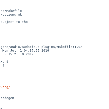
ns/Makefile

/options.mk

subject to the

gsrc/audio/audacious-plugins/Makefile:1.92

 Mon Jul  1 04:07:55 2019

  5 15:21:18 2019

xp $

 $

r.org/
t
