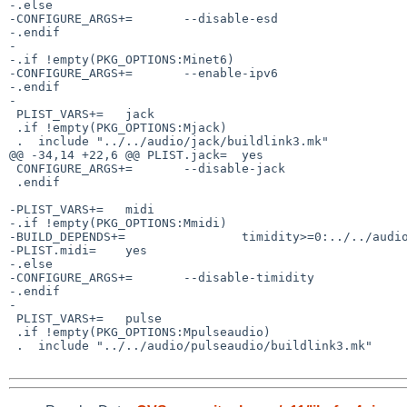
-.else

-CONFIGURE_ARGS+=       --disable-esd

-.endif

-

-.if !empty(PKG_OPTIONS:Minet6)

-CONFIGURE_ARGS+=       --enable-ipv6

-.endif

-

 PLIST_VARS+=   jack

 .if !empty(PKG_OPTIONS:Mjack)

 .  include "../../audio/jack/buildlink3.mk"

@@ -34,14 +22,6 @@ PLIST.jack=  yes

 CONFIGURE_ARGS+=       --disable-jack

 .endif

-PLIST_VARS+=   midi

-.if !empty(PKG_OPTIONS:Mmidi)

-BUILD_DEPENDS+=                timidity>=0:../../audio
-PLIST.midi=    yes

-.else

-CONFIGURE_ARGS+=       --disable-timidity

-.endif

-

 PLIST_VARS+=   pulse

 .if !empty(PKG_OPTIONS:Mpulseaudio)

 .  include "../../audio/pulseaudio/buildlink3.mk"
