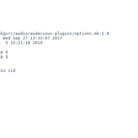
kgsrc/audio/audacious-plugins/options.mk:1.9

 Wed Sep 27 13:33:07 2017

  5 15:21:18 2019

p $

p $

io sid
