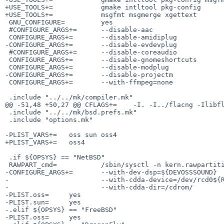
+USE_TOOLS+=            gmake intltool pkg-config

+USE_TOOLS+=            msgfmt msgmerge xgettext

 GNU_CONFIGURE=         yes

 #CONFIGURE_ARGS+=      --disable-aac

 CONFIGURE_ARGS+=       --disable-amidiplug

-CONFIGURE_ARGS+=       --disable-evdevplug

 #CONFIGURE_ARGS+=      --disable-coreaudio

 CONFIGURE_ARGS+=       --disable-gnomeshortcuts

 CONFIGURE_ARGS+=       --disable-modplug

-CONFIGURE_ARGS+=       --disable-projectm

 CONFIGURE_ARGS+=       --with-ffmpeg=none

 .include "../../mk/compiler.mk"

@@ -51,48 +50,27 @@ CFLAGS+=    -I. -I../flacng -Ilibfl
 .include "../../mk/bsd.prefs.mk"

 .include "options.mk"

-PLIST_VARS+=   oss sun oss4

+PLIST_VARS+=   oss4

 .if ${OPSYS} == "NetBSD"

 RAWPART_cmd=           /sbin/sysctl -n kern.rawpartition | ${TR} 0-9 a-j

-CONFIGURE_ARGS+=       --with-dev-dsp=${DEVOSSSOUND}  
-                       --with-cdda-device=/dev/rcd0${R
-                       --with-cdda-dir=/cdrom/

-PLIST.oss=     yes

-PLIST.sun=     yes

-.elif ${OPSYS} == "FreeBSD"

-PLIST.oss=     yes
