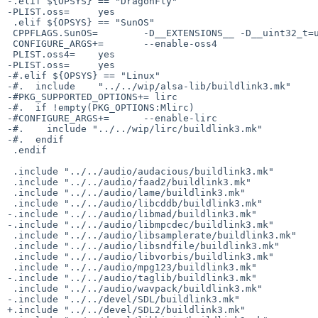
-.elif ${OPSYS} == "DragonFly"

-PLIST.oss=     yes

 .elif ${OPSYS} == "SunOS"

 CPPFLAGS.SunOS=        -D__EXTENSIONS__ -D__uint32_t=uint32_t -D__uint64_t=uint64_t

 CONFIGURE_ARGS+=       --enable-oss4

 PLIST.oss4=    yes

-PLIST.oss=     yes

-#.elif ${OPSYS} == "Linux"

-#.  include    "../../wip/alsa-lib/buildlink3.mk"

-#PKG_SUPPORTED_OPTIONS+= lirc

-#.  if !empty(PKG_OPTIONS:Mlirc)

-#CONFIGURE_ARGS+=      --enable-lirc

-#.    include "../../wip/lirc/buildlink3.mk"

-#.  endif

 .endif

 .include "../../audio/audacious/buildlink3.mk"

 .include "../../audio/faad2/buildlink3.mk"

 .include "../../audio/lame/buildlink3.mk"

 .include "../../audio/libcddb/buildlink3.mk"

-.include "../../audio/libmad/buildlink3.mk"

-.include "../../audio/libmpcdec/buildlink3.mk"

 .include "../../audio/libsamplerate/buildlink3.mk"

 .include "../../audio/libsndfile/buildlink3.mk"

 .include "../../audio/libvorbis/buildlink3.mk"

 .include "../../audio/mpg123/buildlink3.mk"

-.include "../../audio/taglib/buildlink3.mk"

 .include "../../audio/wavpack/buildlink3.mk"

-.include "../../devel/SDL/buildlink3.mk"

+.include "../../devel/SDL2/buildlink3.mk"
