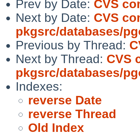
Prev by Date:
CVS com
Next by Date:
CVS co
pkgsrc/databases/p
Previous by Thread:
C
Next by Thread:
CVS 
pkgsrc/databases/p
Indexes:
reverse Date
reverse Thread
Old Index