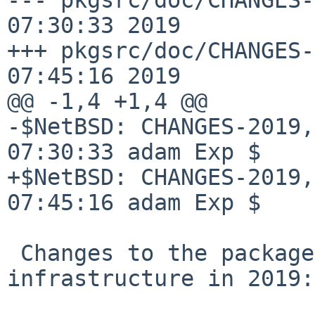
07:30:33 2019

+++ pkgsrc/doc/CHANGES-
07:45:16 2019

@@ -1,4 +1,4 @@

-$NetBSD: CHANGES-2019,
07:30:33 adam Exp $

+$NetBSD: CHANGES-2019,
07:45:16 adam Exp $

 Changes to the packages collection and 
infrastructure in 2019:
