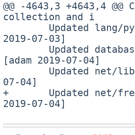
@@ -4643,3 +4643,4 @@ C
collection and i

        Updated lang/py36-html-docs to 3.6.9 [leot 
2019-07-03]

        Updated databases/freetds to 1.00.112 
[adam 2019-07-04]

        Updated net/libpcap to 1.9.0 [adam 2019-
07-04]

+       Updated net/fre
2019-07-04]
