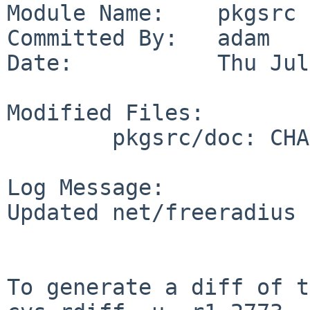
Module Name:    pkgsrc

Committed By:   adam

Date:           Thu Jul
Modified Files:

        pkgsrc/doc: CHANGES-2019

Log Message:

Updated net/freeradius

To generate a diff of t