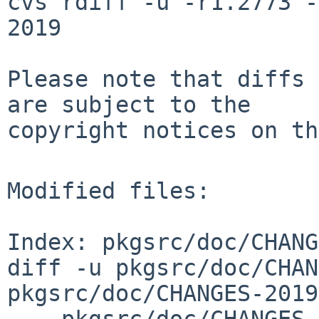
cvs rdiff -u -r1.2773 -
2019

Please note that diffs 
are subject to the

copyright notices on th
Modified files:

Index: pkgsrc/doc/CHANG
diff -u pkgsrc/doc/CHAN
pkgsrc/doc/CHANGES-2019
--- pkgsrc/doc/CHANGES-