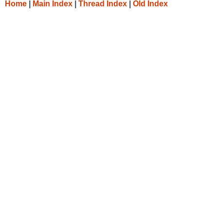
Home
|
Main Index
|
Thread Index
|
Old Index