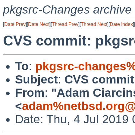
pkgsrc-Changes archive
[
Date Prev
][
Date Next
][
Thread Prev
][
Thread Next
][
Date Index
]
CVS commit: pkgsr
To
:
pkgsrc-changes%
Subject
:
CVS commit:
From
:
"Adam Ciarcin
<
adam%netbsd.org@
Date: Thu, 4 Jul 2019