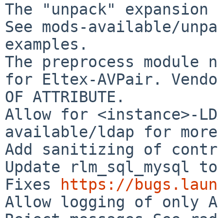
The "unpack" expansion 
See mods-available/unpa
examples.

The preprocess module n
for Eltex-AVPair. Vendo
OF ATTRIBUTE.

Allow for <instance>-LD
available/ldap for more
Add sanitizing of contr
Update rlm_sql_mysql to
Fixes 
https://bugs.laun
Allow logging of only A