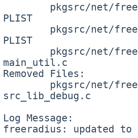
        pkgsrc/net/freeradius-unixodbc: Makefile 
PLIST

        pkgsrc/net/freeradius-yubikey: Makefile 
PLIST

        pkgsrc/net/freeradius/patches: patch-
main_util.c

Removed Files:

        pkgsrc/net/freeradius/patches: patch-
src_lib_debug.c

Log Message:

freeradius: updated to 