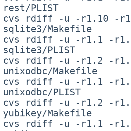
rest/PLIST

cvs rdiff -u -r1.10 -r1
sqlite3/Makefile

cvs rdiff -u -r1.1 -r1.
sqlite3/PLIST

cvs rdiff -u -r1.2 -r1.
unixodbc/Makefile

cvs rdiff -u -r1.1 -r1.
unixodbc/PLIST

cvs rdiff -u -r1.2 -r1.
yubikey/Makefile

cvs rdiff -u -r1.1 -r1.