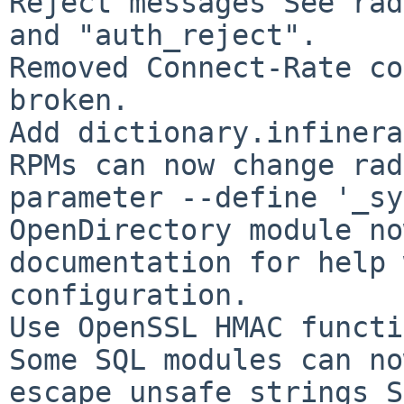
Reject messages See rad
and "auth_reject".

Removed Connect-Rate co
broken.

Add dictionary.infinera.
RPMs can now change rad
parameter --define '_sy
OpenDirectory module no
documentation for help 
configuration.

Use OpenSSL HMAC functi
Some SQL modules can no
escape unsafe strings S