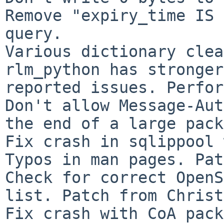
Remove "expiry_time IS 
query.

Various dictionary clea
rlm_python has stronger
reported issues. Perfor
Don't allow Message-Aut
the end of a large pack
Fix crash in sqlippool 
Typos in man pages. Pat
Check for correct OpenS
list. Patch from Christ
Fix crash with CoA pack