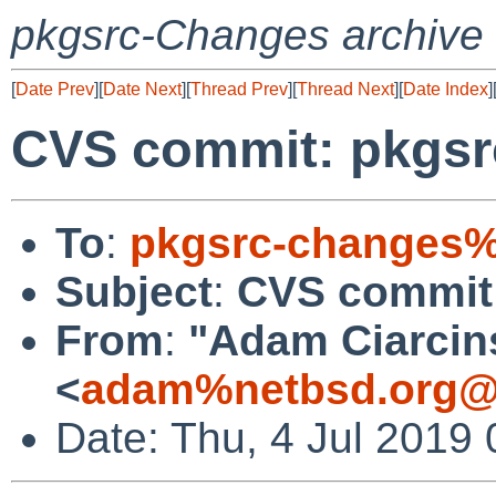
pkgsrc-Changes archive
[
Date Prev
][
Date Next
][
Thread Prev
][
Thread Next
][
Date Index
]
CVS commit: pkgsr
To
:
pkgsrc-changes%
Subject
:
CVS commit:
From
:
"Adam Ciarcin
<
adam%netbsd.org@
Date: Thu, 4 Jul 2019