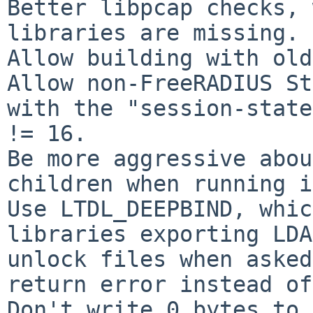
Better libpcap checks, 
libraries are missing.

Allow building with old
Allow non-FreeRADIUS St
with the "session-state
!= 16.

Be more aggressive abou
children when running i
Use LTDL_DEEPBIND, whic
libraries exporting LDA
unlock files when asked
return error instead of
Don't write 0 bytes to 