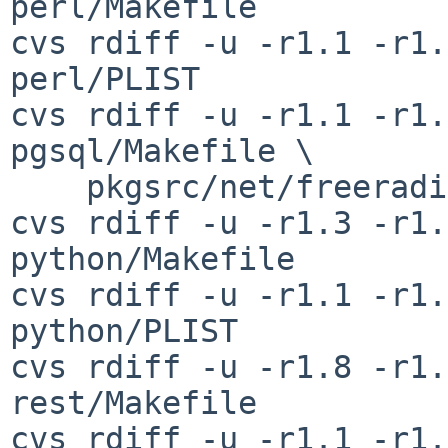
perl/Makefile

cvs rdiff -u -r1.1 -r1.
perl/PLIST

cvs rdiff -u -r1.1 -r1.
pgsql/Makefile \

    pkgsrc/net/freeradius-pgsql/PLIST

cvs rdiff -u -r1.3 -r1.
python/Makefile

cvs rdiff -u -r1.1 -r1.
python/PLIST

cvs rdiff -u -r1.8 -r1.
rest/Makefile

cvs rdiff -u -r1.1 -r1.