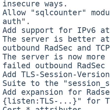
insecure ways.

Allow "sqlcounter" modu
auth".

Add support for IPv6 at
The server is better at
outbound RadSec and TCP
The server is now more 
failed outbound RadSec 
Add TLS-Session-Version
Suite to the "session_s
Add expansion for Radse
{listen:TLS-...}" for T
Cert-* attributes.
