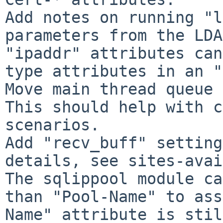
Add notes on running "l
parameters from the LDA
"ipaddr" attributes can
type attributes in an "
Move main thread queue 
This should help with c
scenarios.

Add "recv_buff" setting
details, see sites-avai
The sqlippool module ca
than "Pool-Name" to ass
Name" attribute is stil