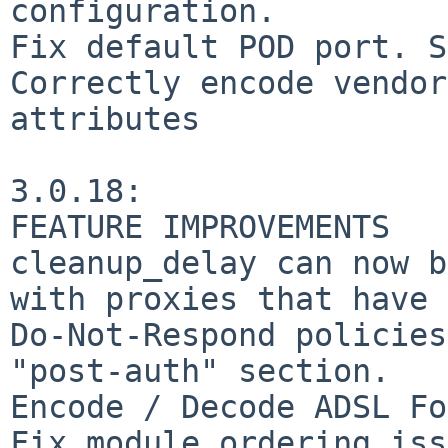
configuration.

Fix default POD port. S
Correctly encode vendor
attributes

3.0.18:

FEATURE IMPROVEMENTS

cleanup_delay can now b
with proxies that have 
Do-Not-Respond policies
"post-auth" section.

Encode / Decode ADSL Fo
Fix module ordering iss