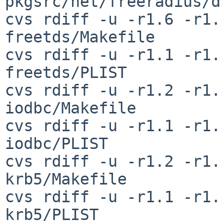
pkgsrc/net/freeradius/d
cvs rdiff -u -r1.6 -r1.
freetds/Makefile

cvs rdiff -u -r1.1 -r1.
freetds/PLIST

cvs rdiff -u -r1.2 -r1.
iodbc/Makefile

cvs rdiff -u -r1.1 -r1.
iodbc/PLIST

cvs rdiff -u -r1.2 -r1.
krb5/Makefile

cvs rdiff -u -r1.1 -r1.
krb5/PLIST
