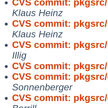
CVS commit: pkgsrc/
Klaus Heinz
CVS commit: pkgsrc/
Klaus Heinz
CVS commit: pkgsrc/
Illig
CVS commit: pkgsrc/
CVS commit: pkgsrc/
Sonnenberger
CVS commit: pkgsrc