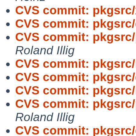
CVS commit: pkgsrc/
CVS commit: pkgsrc
CVS commit: pkgsrc/p
Roland Illig
CVS commit: pkgsrc/
CVS commit: pkgsrc
CVS commit: pkgsrc/
CVS commit: pkgsrc/p
Roland Illig
CVS commit: pkgsrc/d