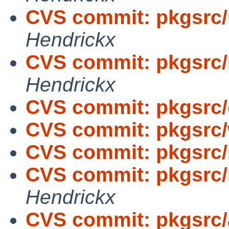
CVS commit: pkgsrc/
Hendrickx
CVS commit: pkgsrc/
Hendrickx
CVS commit: pkgsrc
CVS commit: pkgsrc
CVS commit: pkgsrc/
CVS commit: pkgsrc/
Hendrickx
CVS commit: pkgsrc/