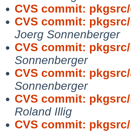
CVS commit: pkgsrc
CVS commit: pkgsrc/
Joerg Sonnenberger
CVS commit: pkgsrc/
Sonnenberger
CVS commit: pkgsrc/
Sonnenberger
CVS commit: pkgsrc/p
Roland Illig
CVS commit: pkgsrc