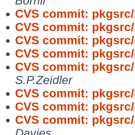
Borrill
CVS commit: pkgsrc/
CVS commit: pkgsrc
CVS commit: pkgsrc/g
CVS commit: pkgsrc/
CVS commit: pkgsrc/n
S.P.Zeidler
CVS commit: pkgsrc
CVS commit: pkgsrc
CVS commit: pkgsrc/
Davies