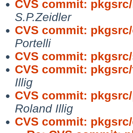
CVS commit: pkgsrc/n
S.P.Zeidler
CVS commit: pkgsrc/
Portelli
CVS commit: pkgsrc/s
CVS commit: pkgsrc/
Illig
CVS commit: pkgsrc/p
Roland Illig
CVS commit: pkgsrc/