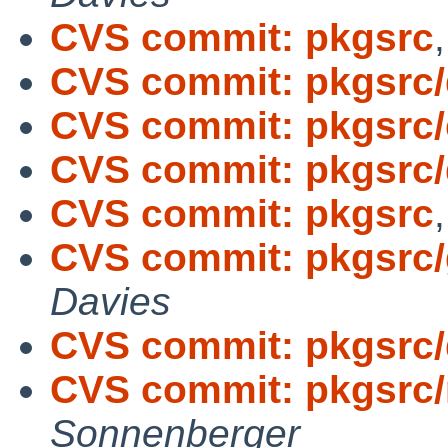
CVS commit: pkgsrc
CVS commit: pkgsrc
CVS commit: pkgsrc/c
CVS commit: pkgsrc
CVS commit: pkgsrc
CVS commit: pkgsrc/
Davies
CVS commit: pkgsrc
CVS commit: pkgsrc
Sonnenberger