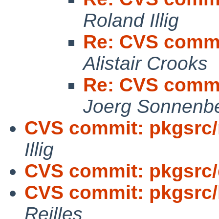
Roland Illig
Re: CVS commi
Alistair Crooks
Re: CVS commi
Joerg Sonnenb
CVS commit: pkgsrc/
Illig
CVS commit: pkgsrc
CVS commit: pkgsrc
Reilles