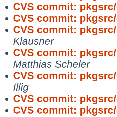
CVS commit: pkgsrc
CVS commit: pkgsrc/d
CVS commit: pkgsrc/
Klausner
CVS commit: pkgsrc/
Matthias Scheler
CVS commit: pkgsrc/
Illig
CVS commit: pkgsrc/c
CVS commit: pkgsrc/c