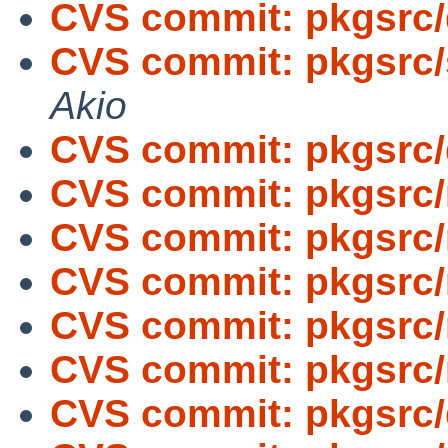
CVS commit: pkgsrc
CVS commit: pkgsrc/
Akio
CVS commit: pkgsrc
CVS commit: pkgsrc/
CVS commit: pkgsrc/
CVS commit: pkgsrc/
CVS commit: pkgsrc/
CVS commit: pkgsrc/
CVS commit: pkgsrc