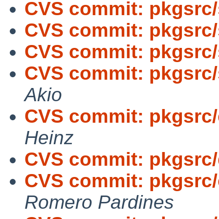
CVS commit: pkgsrc/
CVS commit: pkgsrc/
CVS commit: pkgsrc/
CVS commit: pkgsrc/s
Akio
CVS commit: pkgsrc/
Heinz
CVS commit: pkgsrc
CVS commit: pkgsrc/
Romero Pardines