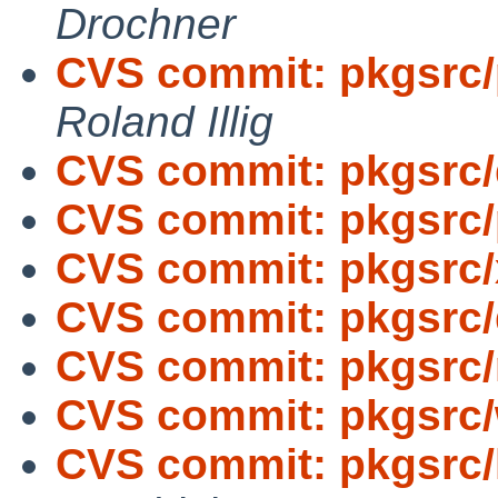
Drochner
CVS commit: pkgsrc/p
Roland Illig
CVS commit: pkgsrc
CVS commit: pkgsrc/
CVS commit: pkgsrc/
CVS commit: pkgsrc/d
CVS commit: pkgsrc/
CVS commit: pkgsrc/
CVS commit: pkgsrc/