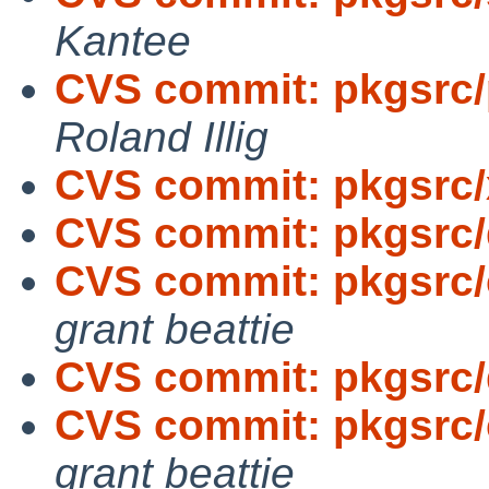
Kantee
CVS commit: pkgsrc/p
Roland Illig
CVS commit: pkgsrc/
CVS commit: pkgsrc
CVS commit: pkgsrc
grant beattie
CVS commit: pkgsrc
CVS commit: pkgsrc
grant beattie