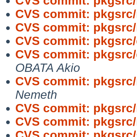
CVS commit: pkgsrc/
CVS commit: pkgsrc/
CVS commit: pkgsrc/
CVS commit: pkgsrc
CVS commit: pkgsrc/
OBATA Akio
CVS commit: pkgsrc/
Nemeth
CVS commit: pkgsrc/
CVS commit: pkgsrc
CVS commit: pkgsrc/s