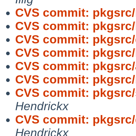
CVS commit: pkgsrc/
CVS commit: pkgsrc/
CVS commit: pkgsrc
CVS commit: pkgsrc/
CVS commit: pkgsrc/
CVS commit: pkgsrc/
CVS commit: pkgsrc/
Hendrickx
CVS commit: pkgsrc/
Hendrickx