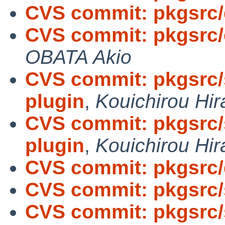
CVS commit: pkgsrc
CVS commit: pkgsrc/
OBATA Akio
CVS commit: pkgsrc/s
plugin
,
Kouichirou Hir
CVS commit: pkgsrc/s
plugin
,
Kouichirou Hir
CVS commit: pkgsrc
CVS commit: pkgsrc/
CVS commit: pkgsrc/s