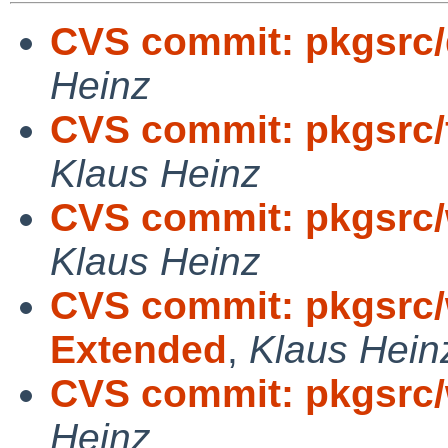
CVS commit: pkgsrc/
Heinz
CVS commit: pkgsrc/
Klaus Heinz
CVS commit: pkgsrc
Klaus Heinz
CVS commit: pkgsrc
Extended
,
Klaus Hein
CVS commit: pkgsrc
Heinz