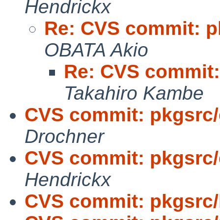
Hendrickx
Re: CVS commit: p
OBATA Akio
Re: CVS commit:
Takahiro Kambe
CVS commit: pkgsrc/
Drochner
CVS commit: pkgsrc/
Hendrickx
CVS commit: pkgsrc/