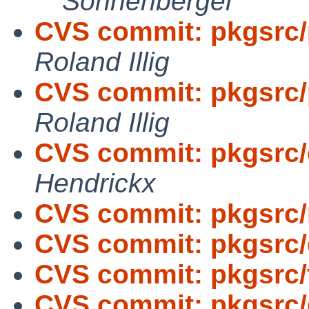
Sonnenberger
CVS commit: pkgsrc/p
Roland Illig
CVS commit: pkgsrc/p
Roland Illig
CVS commit: pkgsrc/
Hendrickx
CVS commit: pkgsrc/
CVS commit: pkgsrc/d
CVS commit: pkgsrc/f
CVS commit: pkgsrc