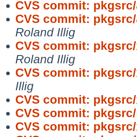
CVS commit: pkgsrc/
CVS commit: pkgsrc/
Roland Illig
CVS commit: pkgsrc/
Roland Illig
CVS commit: pkgsrc/x
Illig
CVS commit: pkgsrc
CVS commit: pkgsrc/
CVS commit: pkgsrc/