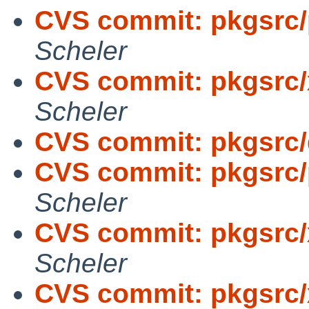
CVS commit: pkgsrc/
Scheler
CVS commit: pkgsrc/
Scheler
CVS commit: pkgsrc
CVS commit: pkgsrc/
Scheler
CVS commit: pkgsrc/
Scheler
CVS commit: pkgsrc/