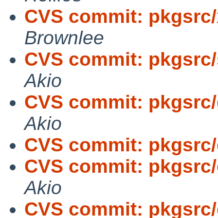
CVS commit: pkgsrc
Brownlee
CVS commit: pkgsrc/
Akio
CVS commit: pkgsrc/
Akio
CVS commit: pkgsrc
CVS commit: pkgsrc/
Akio
CVS commit: pkgsrc