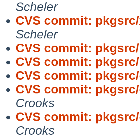
Scheler
CVS commit: pkgsrc/
Scheler
CVS commit: pkgsrc/
CVS commit: pkgsrc/
CVS commit: pkgsrc
CVS commit: pkgsrc/e
Crooks
CVS commit: pkgsrc/e
Crooks