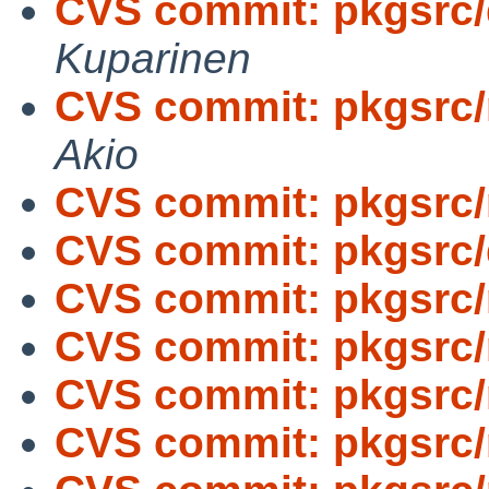
CVS commit: pkgsrc
Kuparinen
CVS commit: pkgsrc
Akio
CVS commit: pkgsrc/
CVS commit: pkgsrc
CVS commit: pkgsrc/
CVS commit: pkgsrc/
CVS commit: pkgsrc/
CVS commit: pkgsrc/