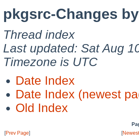
pkgsrc-Changes by
Thread index
Last updated: Sat Aug 1
Timezone is UTC
Date Index
Date Index (newest pa
Old Index
Pag
[
Prev Page
]
[
Newest