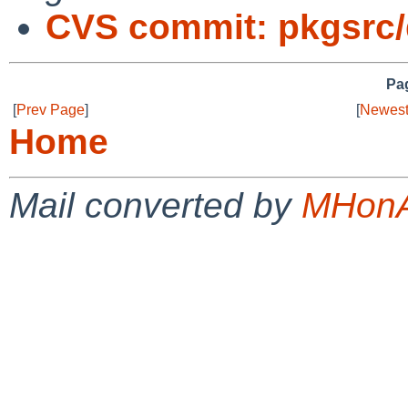
CVS commit: pkgsrc
Pag
[
Prev Page
]
[
Newest
Home
Mail converted by
MHonA