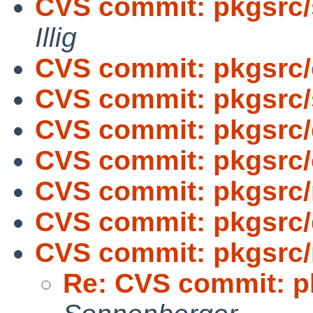
CVS commit: pkgsrc/
Illig
CVS commit: pkgsrc
CVS commit: pkgsrc/s
CVS commit: pkgsrc
CVS commit: pkgsrc
CVS commit: pkgsrc/
CVS commit: pkgsrc/
CVS commit: pkgsrc/
Re: CVS commit: p