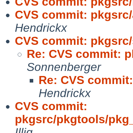
CVS commit: pkgsrc/
CVS commit: pkgsrc/
Hendrickx
CVS commit: pkgsrc/
Re: CVS commit: pk
Sonnenberger
Re: CVS commit: 
Hendrickx
CVS commit:
pkgsrc/pkgtools/pkg_i
Illig