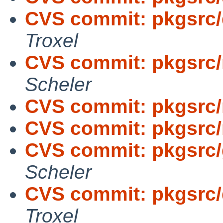
CVS commit: pkgsrc/
Troxel
CVS commit: pkgsrc/
Scheler
CVS commit: pkgsrc/
CVS commit: pkgsrc/
CVS commit: pkgsrc/
Scheler
CVS commit: pkgsrc/
Troxel