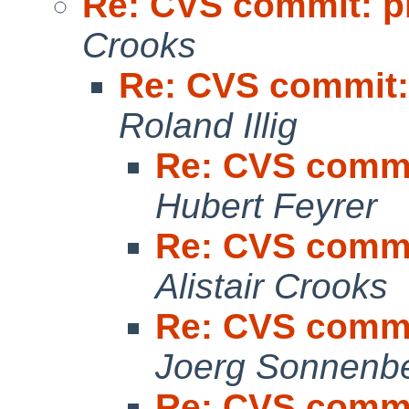
Re: CVS commit: p
Crooks
Re: CVS commit:
Roland Illig
Re: CVS commi
Hubert Feyrer
Re: CVS commi
Alistair Crooks
Re: CVS commi
Joerg Sonnenb
Re: CVS commi