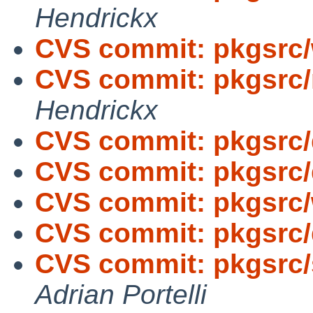
Hendrickx
CVS commit: pkgsrc
CVS commit: pkgsrc
Hendrickx
CVS commit: pkgsrc
CVS commit: pkgsrc
CVS commit: pkgsrc
CVS commit: pkgsrc
CVS commit: pkgsrc/
Adrian Portelli