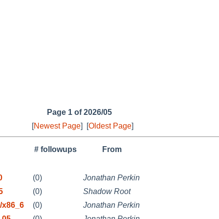
Page 1 of 2026/05
[
Newest Page
]
[
Oldest Page
]
# followups
From
0
(0)
Jonathan Perkin
5
(0)
Shadow Root
/x86_6
(0)
Jonathan Perkin
-05-
(0)
Jonathan Perkin