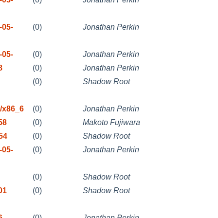
-05-
(0)
Jonathan Perkin
-05-
(0)
Jonathan Perkin
8
(0)
Jonathan Perkin
(0)
Shadow Root
/x86_6
(0)
Jonathan Perkin
58
(0)
Makoto Fujiwara
54
(0)
Shadow Root
-05-
(0)
Jonathan Perkin
(0)
Shadow Root
01
(0)
Shadow Root
6
(0)
Jonathan Perkin