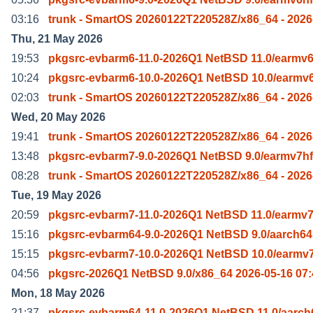
03:16
trunk - SmartOS 20260122T220528Z/x86_64 - 2026
Thu, 21 May 2026
19:53
pkgsrc-evbarm6-11.0-2026Q1 NetBSD 11.0/earmv6
10:24
pkgsrc-evbarm6-10.0-2026Q1 NetBSD 10.0/earmv6
02:03
trunk - SmartOS 20260122T220528Z/x86_64 - 2026
Wed, 20 May 2026
19:41
trunk - SmartOS 20260122T220528Z/x86_64 - 2026
13:48
pkgsrc-evbarm7-9.0-2026Q1 NetBSD 9.0/earmv7hf
08:28
trunk - SmartOS 20260122T220528Z/x86_64 - 2026
Tue, 19 May 2026
20:59
pkgsrc-evbarm7-11.0-2026Q1 NetBSD 11.0/earmv7
15:16
pkgsrc-evbarm64-9.0-2026Q1 NetBSD 9.0/aarch64
15:15
pkgsrc-evbarm7-10.0-2026Q1 NetBSD 10.0/earmv7
04:56
pkgsrc-2026Q1 NetBSD 9.0/x86_64 2026-05-16 07:
Mon, 18 May 2026
21:37
pkgsrc-evbarm64-11.0-2026Q1 NetBSD 11.0/aarch