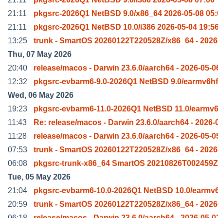
21:11
pkgsrc-2026Q1 NetBSD 9.0/x86_64 2026-05-08 05:
21:11
pkgsrc-2026Q1 NetBSD 10.0/i386 2026-05-04 19:5
13:25
trunk - SmartOS 20260122T220528Z/x86_64 - 2026
Thu, 07 May 2026
20:40
release/macos - Darwin 23.6.0/aarch64 - 2026-05-0
12:32
pkgsrc-evbarm6-9.0-2026Q1 NetBSD 9.0/earmv6hf
Wed, 06 May 2026
19:23
pkgsrc-evbarm6-11.0-2026Q1 NetBSD 11.0/earmv6
11:43
Re: release/macos - Darwin 23.6.0/aarch64 - 2026-
11:28
release/macos - Darwin 23.6.0/aarch64 - 2026-05-0
07:53
trunk - SmartOS 20260122T220528Z/x86_64 - 2026
06:08
pkgsrc-trunk-x86_64 SmartOS 20210826T002459Z
Tue, 05 May 2026
21:04
pkgsrc-evbarm6-10.0-2026Q1 NetBSD 10.0/earmv6
20:59
trunk - SmartOS 20260122T220528Z/x86_64 - 2026
06:18
release/macos - Darwin 23.6.0/aarch64 - 2026-05-0