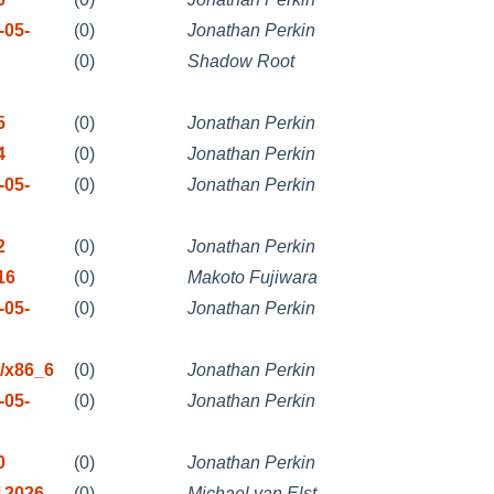
-05-
(0)
Jonathan Perkin
(0)
Shadow Root
5
(0)
Jonathan Perkin
4
(0)
Jonathan Perkin
-05-
(0)
Jonathan Perkin
2
(0)
Jonathan Perkin
16
(0)
Makoto Fujiwara
-05-
(0)
Jonathan Perkin
/x86_6
(0)
Jonathan Perkin
-05-
(0)
Jonathan Perkin
0
(0)
Jonathan Perkin
 2026
(0)
Michael van Elst