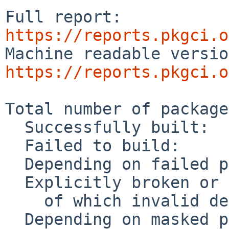
Full report: 
https://reports.pkgci.o
https://reports.pkgci.o