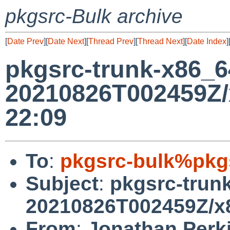
pkgsrc-Bulk archive
[
Date Prev
][
Date Next
][
Thread Prev
][
Thread Next
][
Date Index
]
pkgsrc-trunk-x86_
20210826T002459Z/
22:09
To
:
pkgsrc-bulk%pkg
Subject
:
pkgsrc-trun
20210826T002459Z/x8
From
:
Jonathan Perk