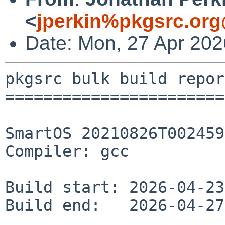
<
jperkin%pkgsrc.org
Date: Mon, 27 Apr 20
pkgsrc bulk build report
========================
SmartOS 20210826T002459
Compiler: gcc

Build start: 2026-04-23
Build end:   2026-04-27