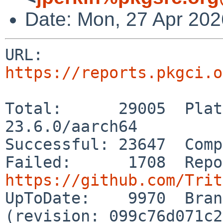
Date: Mon, 27 Apr 20
URL: 
https://reports.pkgci.o
Total:      29005  Plat
23.6.0/aarch64

Successful: 23647  Comp
https://github.com/Trit