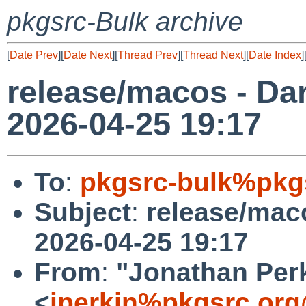
pkgsrc-Bulk archive
[
Date Prev
][
Date Next
][
Thread Prev
][
Thread Next
][
Date Index
]
release/macos - Dar
2026-04-25 19:17
To
:
pkgsrc-bulk%pkg
Subject
:
release/maco
2026-04-25 19:17
From
:
"Jonathan Per
<
jperkin%pkgsrc.org