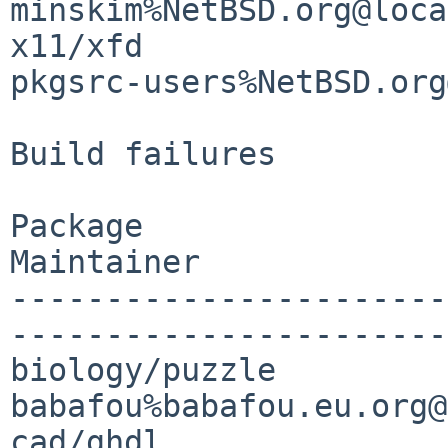
minskim%NetBSD.org@loca
x11/xfd                
pkgsrc-users%NetBSD.org
Build failures

Package                
Maintainer

-----------------------
-----------------------

biology/puzzle                               
babafou%babafou.eu.org@
cad/ghdl               