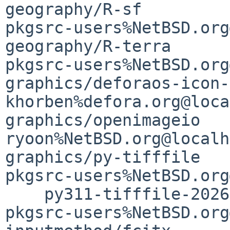
geography/R-sf         
pkgsrc-users%NetBSD.org
geography/R-terra      
pkgsrc-users%NetBSD.org
graphics/deforaos-icon-
khorben%defora.org@loca
graphics/openimageio   
ryoon%NetBSD.org@localh
graphics/py-tifffile   
pkgsrc-users%NetBSD.org
    py311-tifffile-2026.4.11               1 
pkgsrc-users%NetBSD.org