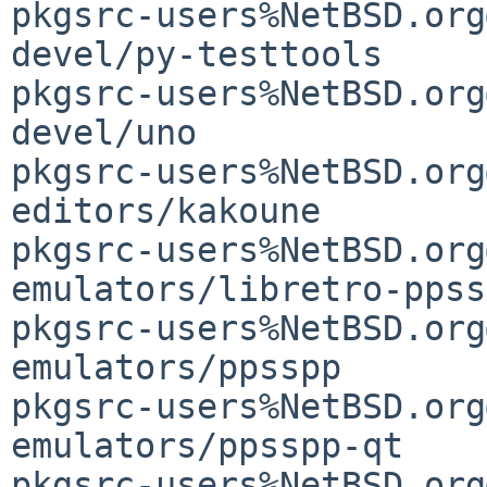
pkgsrc-users%NetBSD.org
devel/py-testtools     
pkgsrc-users%NetBSD.org
devel/uno                                    
pkgsrc-users%NetBSD.org
editors/kakoune                              
pkgsrc-users%NetBSD.org
emulators/libretro-ppsspp                
pkgsrc-users%NetBSD.org
emulators/ppsspp                             
pkgsrc-users%NetBSD.org
emulators/ppsspp-qt                          
pkgsrc-users%NetBSD.org