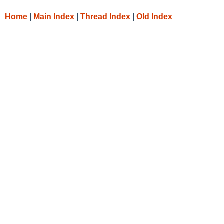
Home
|
Main Index
|
Thread Index
|
Old Index