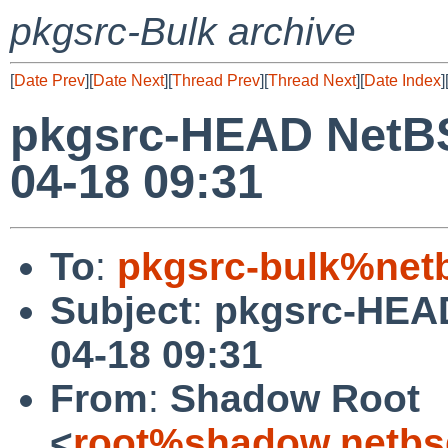
pkgsrc-Bulk archive
[
Date Prev
][
Date Next
][
Thread Prev
][
Thread Next
][
Date Index
]
pkgsrc-HEAD NetBS
04-18 09:31
To
:
pkgsrc-bulk%net
Subject
:
pkgsrc-HEAD
04-18 09:31
From
:
Shadow Root
<
root%shadow.netbs