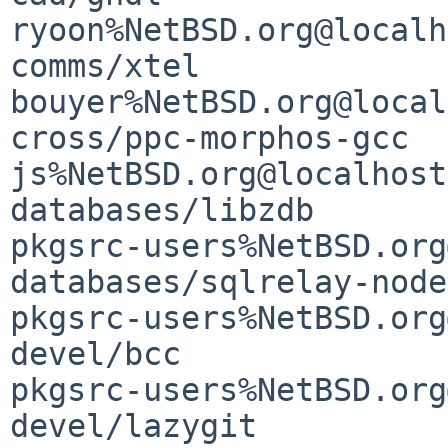
ryoon%NetBSD.org@localh
comms/xtel                                   
bouyer%NetBSD.org@local
cross/ppc-morphos-gcc                        
js%NetBSD.org@localhost

databases/libzdb       
pkgsrc-users%NetBSD.org
databases/sqlrelay-nodejs                
pkgsrc-users%NetBSD.org
devel/bcc                                    
pkgsrc-users%NetBSD.org
devel/lazygit          