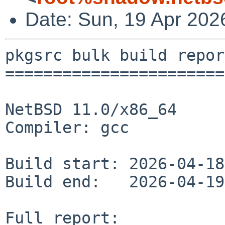
Date: Sun, 19 Apr 202
pkgsrc bulk build report
========================
NetBSD 11.0/x86_64

Compiler: gcc

Build start: 2026-04-18
Build end:   2026-04-19
Full report: 