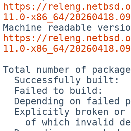
https://releng.netbsd.o
11.0-x86_64/20260418.09
https://releng.netbsd.o
11.0-x86_64/20260418.09
Total number of package
  Successfully built:              27791

  Failed to build:                    70

  Depending on failed package:        52

  Explicitly broken or masked:       994

    of which invalid dependencies:     0
