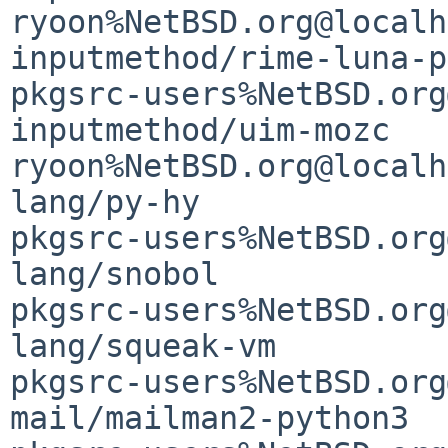
ryoon%NetBSD.org@localh
inputmethod/rime-luna-p
pkgsrc-users%NetBSD.org
inputmethod/uim-mozc                         
ryoon%NetBSD.org@localh
lang/py-hy                                   
pkgsrc-users%NetBSD.org
lang/snobol                                  
pkgsrc-users%NetBSD.org
lang/squeak-vm         
pkgsrc-users%NetBSD.org
mail/mailman2-python3                        