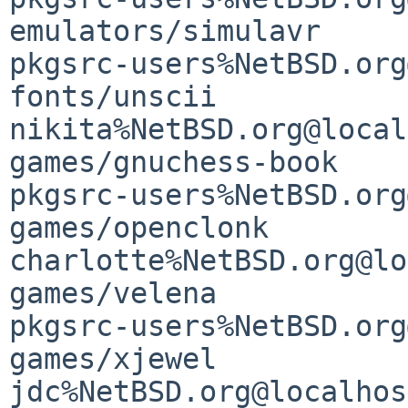
emulators/simulavr                           
pkgsrc-users%NetBSD.org
fonts/unscii                                 
nikita%NetBSD.org@local
games/gnuchess-book                          
pkgsrc-users%NetBSD.org
games/openclonk                              
charlotte%NetBSD.org@lo
games/velena                                 
pkgsrc-users%NetBSD.org
games/xjewel                                 
jdc%NetBSD.org@localhost