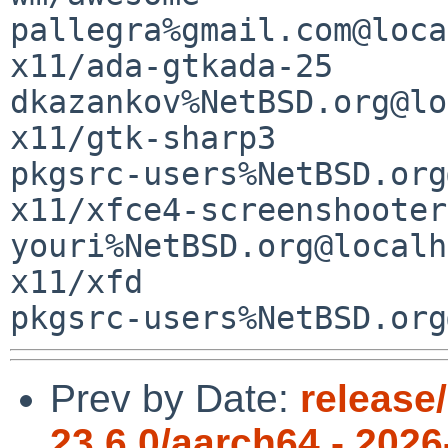
pallegra%gmail.com@loca
x11/ada-gtkada-25                            
dkazankov%NetBSD.org@lo
x11/gtk-sharp3         
pkgsrc-users%NetBSD.org
x11/xfce4-screenshooter
youri%NetBSD.org@localh
x11/xfd                
Prev by Date:
release
23.6.0/aarch64 - 2026