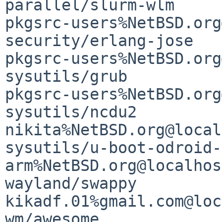
parallel/slurm-wlm                           
pkgsrc-users%NetBSD.org
security/erlang-jose   
pkgsrc-users%NetBSD.org
sysutils/grub                                
pkgsrc-users%NetBSD.org
sysutils/ncdu2                               
nikita%NetBSD.org@local
sysutils/u-boot-odroid-
arm%NetBSD.org@localhost
wayland/swappy                               
kikadf.01%gmail.com@loc
wm/awesome                                   