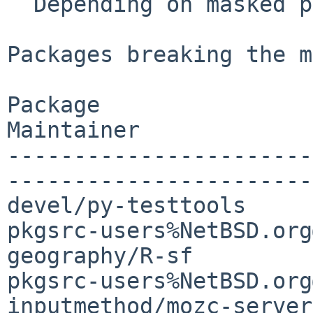
  Depending on masked package:        81

Packages breaking the m
Package                
Maintainer

-----------------------
-----------------------

devel/py-testtools     
pkgsrc-users%NetBSD.org
geography/R-sf         
pkgsrc-users%NetBSD.org
inputmethod/mozc-server