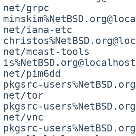
net/grpc               
minskim%NetBSD.org@loca
net/iana-etc                                 
christos%NetBSD.org@loc
net/mcast-tools                              
is%NetBSD.org@localhost

net/pim6dd                                   
pkgsrc-users%NetBSD.org
net/tor                                      
pkgsrc-users%NetBSD.org
net/vnc                                      
pkgsrc-users%NetBSD.org