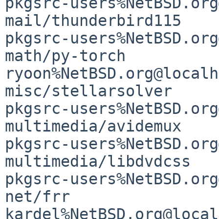
pkgsrc-users%NetBSD.org
mail/thunderbird115    
pkgsrc-users%NetBSD.org
math/py-torch                                
ryoon%NetBSD.org@localh
misc/stellarsolver     
pkgsrc-users%NetBSD.org
multimedia/avidemux                          
pkgsrc-users%NetBSD.org
multimedia/libdvdcss                         
pkgsrc-users%NetBSD.org
net/frr                                      
kardel%NetBSD.org@local