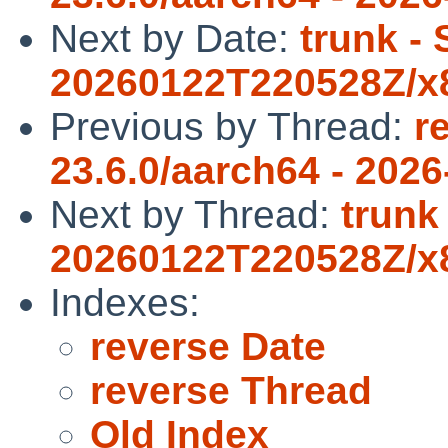
Next by Date:
trunk -
20260122T220528Z/x8
Previous by Thread:
r
23.6.0/aarch64 - 2026
Next by Thread:
trunk
20260122T220528Z/x8
Indexes:
reverse Date
reverse Thread
Old Index