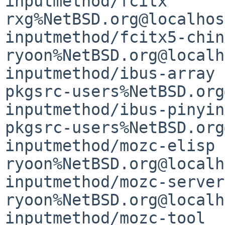
inputmethod/fcitx      
rxg%NetBSD.org@localhost
inputmethod/fcitx5-chinese-addo
ryoon%NetBSD.org@localh
inputmethod/ibus-array                       
pkgsrc-users%NetBSD.org
inputmethod/ibus-pinyin                      
pkgsrc-users%NetBSD.org
inputmethod/mozc-elisp                       
ryoon%NetBSD.org@localh
inputmethod/mozc-server
ryoon%NetBSD.org@localh
inputmethod/mozc-tool  