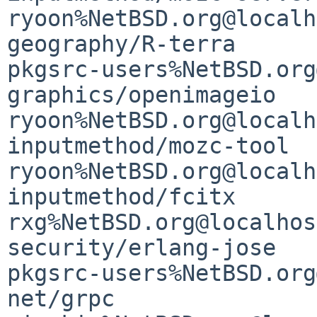
ryoon%NetBSD.org@localh
geography/R-terra      
pkgsrc-users%NetBSD.org
graphics/openimageio   
ryoon%NetBSD.org@localh
inputmethod/mozc-tool  
ryoon%NetBSD.org@localh
inputmethod/fcitx      
rxg%NetBSD.org@localhost
security/erlang-jose   
pkgsrc-users%NetBSD.org
net/grpc               