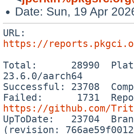
Date: Sun, 19 Apr 202
URL: 
https://reports.pkgci.o
Total:      28990  Plat
23.6.0/aarch64

Successful: 23708  Comp
https://github.com/Trit