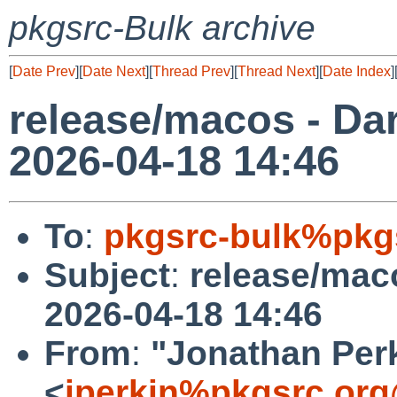
pkgsrc-Bulk archive
[
Date Prev
][
Date Next
][
Thread Prev
][
Thread Next
][
Date Index
]
release/macos - Dar
2026-04-18 14:46
To
:
pkgsrc-bulk%pkg
Subject
:
release/maco
2026-04-18 14:46
From
:
"Jonathan Per
<
jperkin%pkgsrc.org