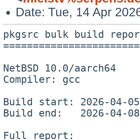
Date: Tue, 14 Apr 202
pkgsrc bulk build report
========================
NetBSD 10.0/aarch64

Compiler: gcc

Build start: 2026-04-05
Build end:   2026-04-08
Full report: 