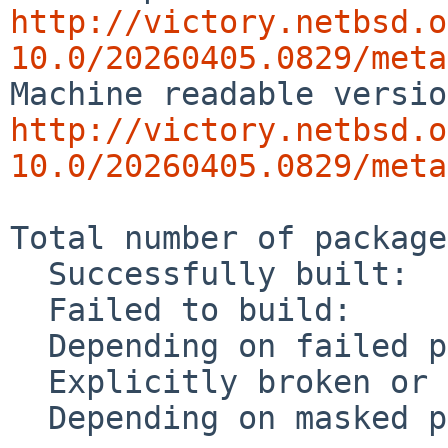
http://victory.netbsd.o
10.0/20260405.0829/meta
http://victory.netbsd.o
10.0/20260405.0829/meta