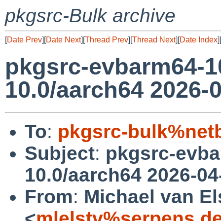
pkgsrc-Bulk archive
[
Date Prev
][
Date Next
][
Thread Prev
][
Thread Next
][
Date Index
]
pkgsrc-evbarm64-1
10.0/aarch64 2026-0
To
:
pkgsrc-bulk%net
Subject
:
pkgsrc-evb
10.0/aarch64 2026-04
From
:
Michael van El
<
mlelstv%serpens.d