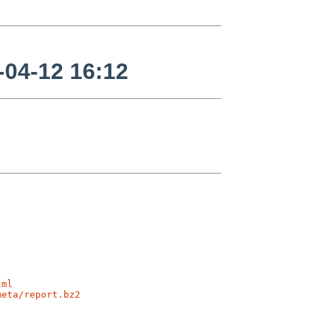
04-12 16:12
tml
meta/report.bz2