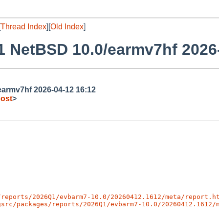
[
Thread Index
][
Old Index
]
 NetBSD 10.0/earmv7hf 2026-
armv7hf 2026-04-12 16:12
ost
>
/reports/2026Q1/evbarm7-10.0/20260412.1612/meta/report.h
gsrc/packages/reports/2026Q1/evbarm7-10.0/20260412.1612/