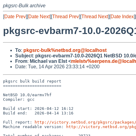
pkgsrc-Bulk archive
[
Date Prev
][
Date Next
][
Thread Prev
][
Thread Next
][
Date Index
]
pkgsrc-evbarm7-10.0-2026Q1
To
:
pkgsrc-bulk%netbsd.org@localhost
Subject
:
pkgsrc-evbarm7-10.0-2026Q1 NetBSD 10.0/e
From
:
Michael van Elst <
mlelstv%serpens.de@localh
Date: Tue, 14 Apr 2026 23:33:14 +0200
pkgsrc bulk build report

========================

NetBSD 10.0/earmv7hf

Compiler: gcc

Build start: 2026-04-12 16:12

Build end:   2026-04-14 13:16

Full report: 
http://victory.netbsd.org/pkgsrc/packages
Machine readable version: 
http://victory.netbsd.org/pk